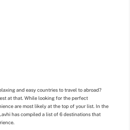
relaxing and easy countries to travel to abroad?
best at that. While looking for the perfect
ence are most likely at the top of your list. In the
avhi has compiled a list of 6 destinations that
rience.