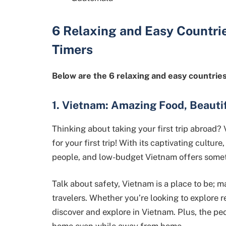
6
Relaxing and Easy Countri
Timers
Below are the 6 relaxing and easy countries 
1. Vietnam: Amazing Food, Beauti
Thinking about taking your first trip abroad? 
for your first trip! With its captivating cultur
people, and low-budget Vietnam offers somet
Talk about safety, Vietnam is a place to be; ma
travelers. Whether you’re looking to explore re
discover and explore in Vietnam. Plus, the peop