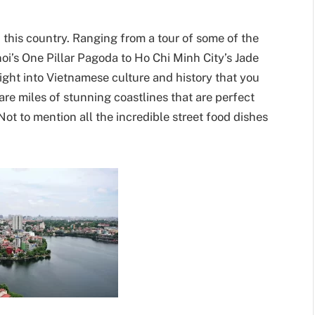
 this country. Ranging from a tour of some of the
oi’s One Pillar Pagoda to Ho Chi Minh City’s Jade
ight into Vietnamese culture and history that you
are miles of stunning coastlines that are perfect
ot to mention all the incredible street food dishes