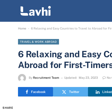
-
Home
6 Relaxing and Easy Countries to Travel to Abroad for Fir
TRAVEL & WORK ABROAD
6 Relaxing and Easy Co
Abroad for First-Timer
By
Recruitment Team
Updated:
May 23, 2023
No
Facebook
Twitter
Linke
SHARE