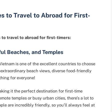
es
to Travel to Abroad for First-
to travel to abroad for first-timers:
ful Beaches, and Temples
Vietnam is one of the excellent countries to choose
e, extraordinary beach views, diverse food-friendly
hing for everyone!
king it the perfect destination for first-time
mote temples or busy urban cities, there’s a lot to
le are incredibly friendly, so you’ll always feel at