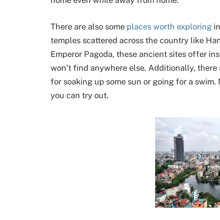
home even while away from home.
There are also some
places worth exploring
in
temples scattered across the country like Han
Emperor Pagoda, these ancient sites offer ins
won’t find anywhere else. Additionally, there 
for soaking up some sun or going for a swim. N
you can try out.