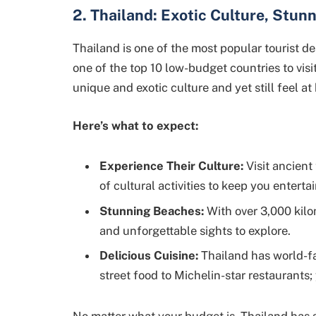
2. Thailand: Exotic Culture, Stun
Thailand is one of the most popular tourist des
one of the top 10 low-budget countries to visit
unique and exotic culture and yet still feel at
Here’s what to expect:
Experience Their Culture:
Visit ancient
of cultural activities to keep you enterta
Stunning Beaches:
With over 3,000 kilo
and unforgettable sights to explore.
Delicious Cuisine:
Thailand has world-f
street food to Michelin-star restaurants;
No matter what your budget is, Thailand has 