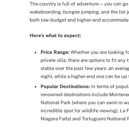
The country is full of adventure—you can go 
wakeboarding, bungee jumping, and the list ju
both low-budget and higher-end accommodatio
Here’s what to expect:
Price Range:
Whether you are looking fo
private villa, there are options to fit an
stable over the past few years: an avera
night, while a higher-end one can be up 
Popular Destinations:
In terms of popul
renowned destinations include Monteve
National Park (where you can swim in w
incredible spot for wildlife viewing), La
Niagara Falls) and Tortuguero National P