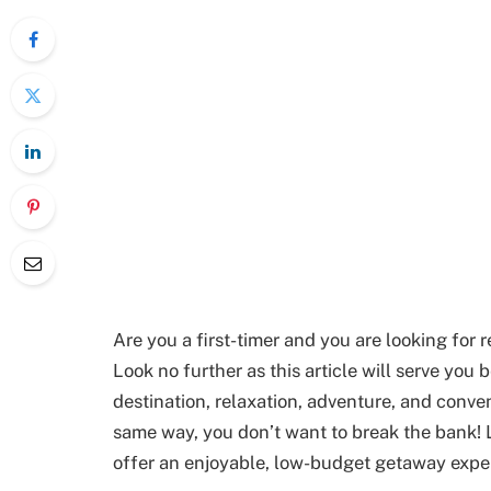
Are you a first-timer and you are looking for 
Look no further as this article will serve you 
destination, relaxation, adventure, and conveni
same way, you don’t want to break the bank! L
offer an enjoyable, low-budget getaway expe