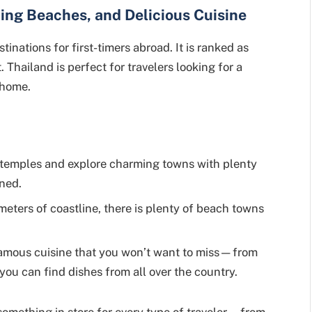
ning Beaches, and Delicious Cuisine
tinations for first-timers abroad. It is ranked as
. Thailand is perfect for travelers looking for a
 home.
 temples and explore charming towns with plenty
ined.
meters of coastline, there is plenty of beach towns
amous cuisine that you won’t want to miss—from
 you can find dishes from all over the country.
something in store for every type of traveler—from