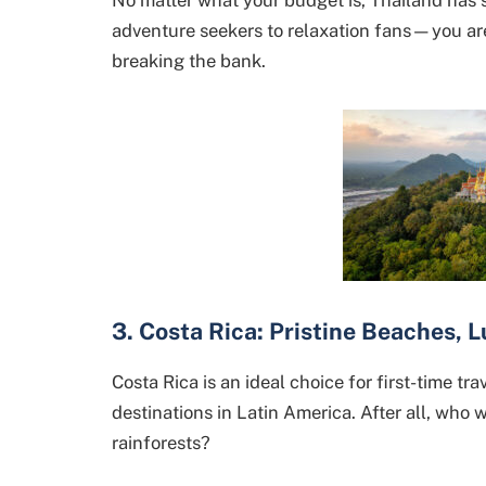
adventure seekers to relaxation fans—you ar
breaking the bank.
3. Costa Rica: Pristine Beaches, 
Costa Rica is an ideal choice for first-time tr
destinations in Latin America. After all, who
rainforests?