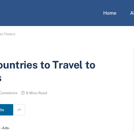
Home
A
st-Timers
untries to Travel to
s
 Comments
8 Mins Read
dIn
-Ads-