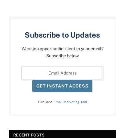
Subscribe to Updates
Want job opportunities sent to your email?
Subscribe below
GET INSTANT ACCESS
BirdSend
Email Marketing Tool
RECENT POSTS