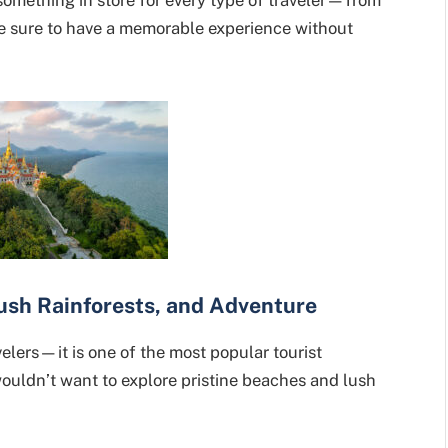
e sure to have a memorable experience without
Lush Rainforests, and Adventure
avelers—it is one of the most popular tourist
 wouldn’t want to explore pristine beaches and lush