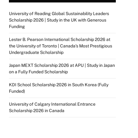
University of Reading Global Sustainability Leaders
Scholarship 2026 | Study in the UK with Generous
Funding
Lester B. Pearson International Scholarship 2026 at
the University of Toronto | Canada’s Most Prestigious
Undergraduate Scholarship
Japan MEXT Scholarship 2026 at APU | Study in Japan
on a Fully Funded Scholarship
KDI School Scholarship 2026 in South Korea (Fully
Funded)
University of Calgary International Entrance
Scholarship 2026 in Canada