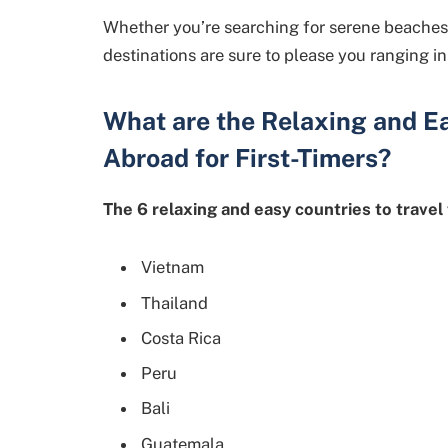
Whether you’re searching for serene beaches to 
destinations are sure to please you ranging in 
What are the Relaxing and E
Abroad for First-Timers?
The 6 relaxing and easy countries to travel 
Vietnam
Thailand
Costa Rica
Peru
Bali
Guatemala