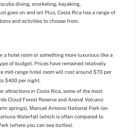
scuba diving, snorkeling, kayaking,
st goes on and on! Plus, Costa Rica has a range of
ns and activities to choose from.
r a hotel room or something more luxurious like a
y type of budget. Prices have remained relatively
ge mid-range hotel room will cost around $70 per
to $400 per night.
ar attractions in Costa Rica, some of the most
rde Cloud Forest Reserve and Arenal Volcano
arm springs), Manuel Antonio National Park (an
 Fortuna Waterfall (which is often compared to
ark (where you can sea turtles).