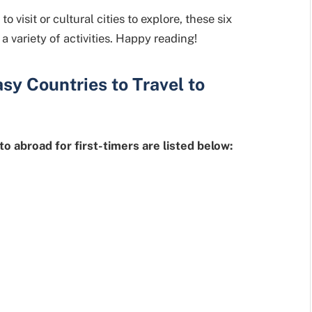
visit or cultural cities to explore, these six
a variety of activities. Happy reading!
asy Countries
to Travel to
to abroad for first-timers are listed below: