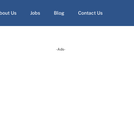
bout Us
Jobs
Blog
Contact Us
-Ads-