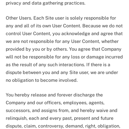
privacy and data gathering practices.
Other Users. Each Site user is solely responsible for
any and all of its own User Content. Because we do not
control User Content, you acknowledge and agree that
we are not responsible for any User Content, whether
provided by you or by others. You agree that Company
will not be responsible for any loss or damage incurred
as the result of any such interactions. If there is a
dispute between you and any Site user, we are under
no obligation to become involved.
You hereby release and forever discharge the
Company and our officers, employees, agents,
successors, and assigns from, and hereby waive and
relinquish, each and every past, present and future
dispute, claim, controversy, demand, right, obligation,