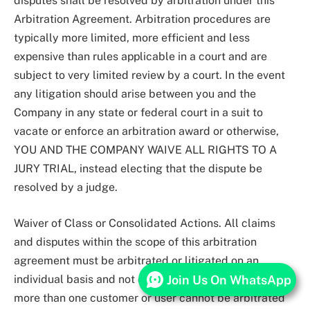
disputes shall be resolved by arbitration under this
Arbitration Agreement. Arbitration procedures are
typically more limited, more efficient and less
expensive than rules applicable in a court and are
subject to very limited review by a court. In the event
any litigation should arise between you and the
Company in any state or federal court in a suit to
vacate or enforce an arbitration award or otherwise,
YOU AND THE COMPANY WAIVE ALL RIGHTS TO A
JURY TRIAL, instead electing that the dispute be
resolved by a judge.
Waiver of Class or Consolidated Actions. All claims
and disputes within the scope of this arbitration
agreement must be arbitrated or litigated on an
Join Us On WhatsApp
individual basis and not on a class basis, and claims of
more than one customer or user cannot be arbitrated