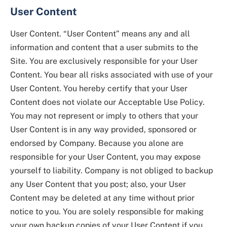
User Content
User Content. “User Content” means any and all
information and content that a user submits to the
Site. You are exclusively responsible for your User
Content. You bear all risks associated with use of your
User Content. You hereby certify that your User
Content does not violate our Acceptable Use Policy.
You may not represent or imply to others that your
User Content is in any way provided, sponsored or
endorsed by Company. Because you alone are
responsible for your User Content, you may expose
yourself to liability. Company is not obliged to backup
any User Content that you post; also, your User
Content may be deleted at any time without prior
notice to you. You are solely responsible for making
your own backup copies of your User Content if you