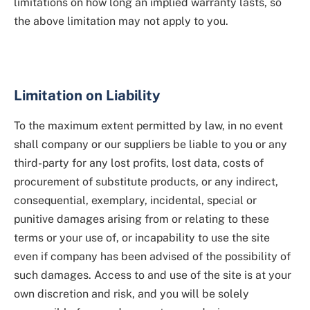
limitations on how long an implied warranty lasts, so
the above limitation may not apply to you.
Limitation on Liability
To the maximum extent permitted by law, in no event
shall company or our suppliers be liable to you or any
third-party for any lost profits, lost data, costs of
procurement of substitute products, or any indirect,
consequential, exemplary, incidental, special or
punitive damages arising from or relating to these
terms or your use of, or incapability to use the site
even if company has been advised of the possibility of
such damages. Access to and use of the site is at your
own discretion and risk, and you will be solely