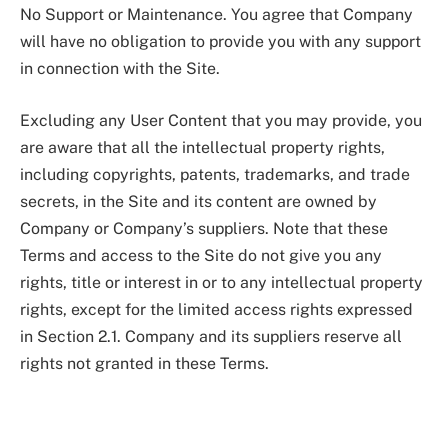
No Support or Maintenance. You agree that Company
will have no obligation to provide you with any support
in connection with the Site.
Excluding any User Content that you may provide, you
are aware that all the intellectual property rights,
including copyrights, patents, trademarks, and trade
secrets, in the Site and its content are owned by
Company or Company’s suppliers. Note that these
Terms and access to the Site do not give you any
rights, title or interest in or to any intellectual property
rights, except for the limited access rights expressed
in Section 2.1. Company and its suppliers reserve all
rights not granted in these Terms.