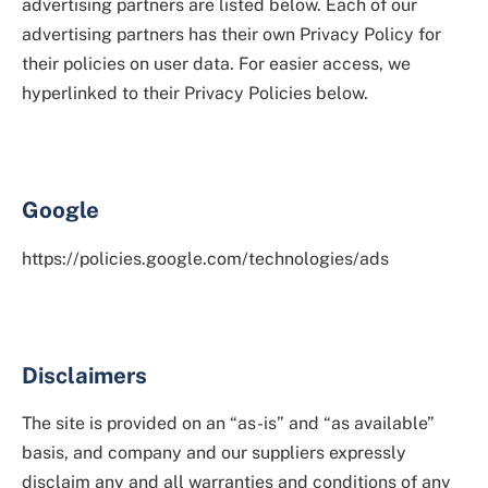
advertising partners are listed below. Each of our
advertising partners has their own Privacy Policy for
their policies on user data. For easier access, we
hyperlinked to their Privacy Policies below.
Google
https://policies.google.com/technologies/ads
Disclaimers
The site is provided on an “as-is” and “as available”
basis, and company and our suppliers expressly
disclaim any and all warranties and conditions of any