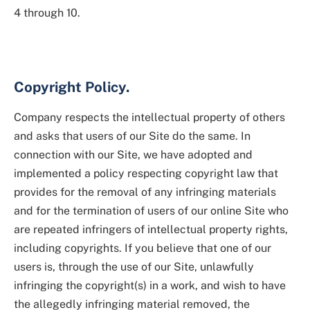
4 through 10.
Copyright Policy.
Company respects the intellectual property of others
and asks that users of our Site do the same. In
connection with our Site, we have adopted and
implemented a policy respecting copyright law that
provides for the removal of any infringing materials
and for the termination of users of our online Site who
are repeated infringers of intellectual property rights,
including copyrights. If you believe that one of our
users is, through the use of our Site, unlawfully
infringing the copyright(s) in a work, and wish to have
the allegedly infringing material removed, the