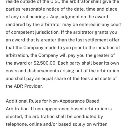
reside outside of the U.S., the arbitrator shall give the
parties reasonable notice of the date, time and place
of any oral hearings. Any judgment on the award
rendered by the arbitrator may be entered in any court
of competent jurisdiction. If the arbitrator grants you
an award that is greater than the last settlement offer
that the Company made to you prior to the initiation of
arbitration, the Company will pay you the greater of
the award or $2,500.00. Each party shall bear its own
costs and disbursements arising out of the arbitration
and shall pay an equal share of the fees and costs of
the ADR Provider.
Additional Rules for Non-Appearance Based
Arbitration. If non-appearance based arbitration is
elected, the arbitration shall be conducted by
telephone, online and/or based solely on written