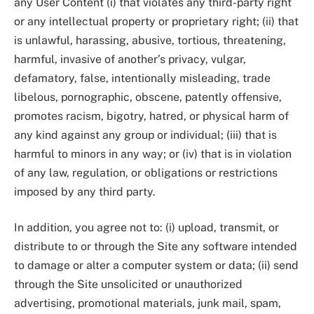
any User Content (i) that violates any third-party right
or any intellectual property or proprietary right; (ii) that
is unlawful, harassing, abusive, tortious, threatening,
harmful, invasive of another’s privacy, vulgar,
defamatory, false, intentionally misleading, trade
libelous, pornographic, obscene, patently offensive,
promotes racism, bigotry, hatred, or physical harm of
any kind against any group or individual; (iii) that is
harmful to minors in any way; or (iv) that is in violation
of any law, regulation, or obligations or restrictions
imposed by any third party.
In addition, you agree not to: (i) upload, transmit, or
distribute to or through the Site any software intended
to damage or alter a computer system or data; (ii) send
through the Site unsolicited or unauthorized
advertising, promotional materials, junk mail, spam,