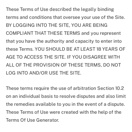
These Terms of Use described the legally binding
terms and conditions that oversee your use of the Site.
BY LOGGING INTO THE SITE, YOU ARE BEING
COMPLIANT THAT THESE TERMS and you represent
that you have the authority and capacity to enter into
these Terms. YOU SHOULD BE AT LEAST 18 YEARS OF
AGE TO ACCESS THE SITE. IF YOU DISAGREE WITH
ALL OF THE PROVISION OF THESE TERMS, DO NOT
LOG INTO AND/OR USE THE SITE.
These terms require the use of arbitration Section 10.2
on an individual basis to resolve disputes and also limit
the remedies available to you in the event of a dispute.
These Terms of Use were created with the help of the
Terms Of Use Generator.