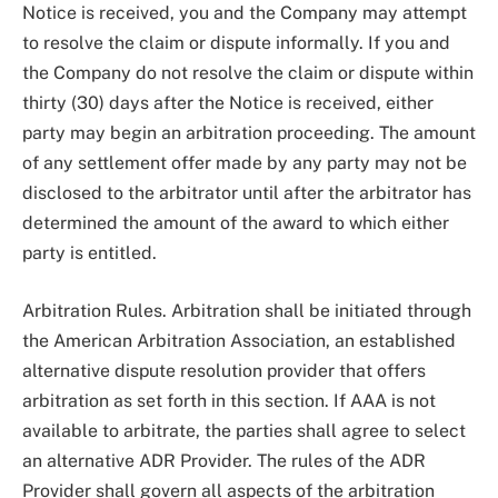
Notice is received, you and the Company may attempt
to resolve the claim or dispute informally. If you and
the Company do not resolve the claim or dispute within
thirty (30) days after the Notice is received, either
party may begin an arbitration proceeding. The amount
of any settlement offer made by any party may not be
disclosed to the arbitrator until after the arbitrator has
determined the amount of the award to which either
party is entitled.
Arbitration Rules. Arbitration shall be initiated through
the American Arbitration Association, an established
alternative dispute resolution provider that offers
arbitration as set forth in this section. If AAA is not
available to arbitrate, the parties shall agree to select
an alternative ADR Provider. The rules of the ADR
Provider shall govern all aspects of the arbitration