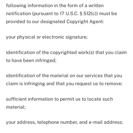
following information in the form of a written
notification (pursuant to 17 U.S.C. § 512(c)) must be
provided to our designated Copyright Agent:
your physical or electronic signature;
identification of the copyrighted work(s) that you claim
to have been infringed;
identification of the material on our services that you
claim is infringing and that you request us to remove;
sufficient information to permit us to locate such
material;
your address, telephone number, and e-mail address;