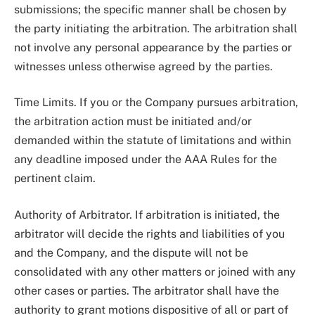
submissions; the specific manner shall be chosen by
the party initiating the arbitration. The arbitration shall
not involve any personal appearance by the parties or
witnesses unless otherwise agreed by the parties.
Time Limits. If you or the Company pursues arbitration,
the arbitration action must be initiated and/or
demanded within the statute of limitations and within
any deadline imposed under the AAA Rules for the
pertinent claim.
Authority of Arbitrator. If arbitration is initiated, the
arbitrator will decide the rights and liabilities of you
and the Company, and the dispute will not be
consolidated with any other matters or joined with any
other cases or parties. The arbitrator shall have the
authority to grant motions dispositive of all or part of