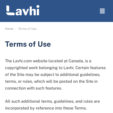
-
Home
Terms of Use
Terms of Use
The Lavhi.com website located at Canada, is a
copyrighted work belonging to Lavhi. Certain features
of the Site may be subject to additional guidelines,
terms, or rules, which will be posted on the Site in
connection with such features.
All such additional terms, guidelines, and rules are
incorporated by reference into these Terms.