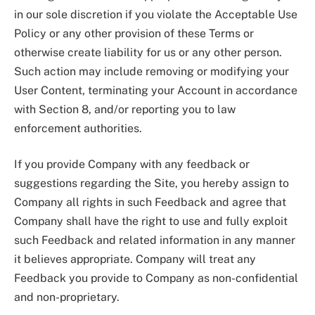
in our sole discretion if you violate the Acceptable Use
Policy or any other provision of these Terms or
otherwise create liability for us or any other person.
Such action may include removing or modifying your
User Content, terminating your Account in accordance
with Section 8, and/or reporting you to law
enforcement authorities.
If you provide Company with any feedback or
suggestions regarding the Site, you hereby assign to
Company all rights in such Feedback and agree that
Company shall have the right to use and fully exploit
such Feedback and related information in any manner
it believes appropriate. Company will treat any
Feedback you provide to Company as non-confidential
and non-proprietary.