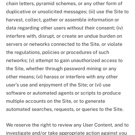
chain letters, pyramid schemes, or any other form of
duplicative or unsolicited messages; (iii) use the Site to
harvest, collect, gather or assemble information or
data regarding other users without their consent; (iv)
interfere with, disrupt, or create an undue burden on
servers or networks connected to the Site, or violate
the regulations, policies or procedures of such
networks; (v) attempt to gain unauthorized access to
the Site, whether through password mining or any
other means; (vi) harass or interfere with any other
user’s use and enjoyment of the Site; or (vi) use
software or automated agents or scripts to produce
multiple accounts on the Site, or to generate
automated searches, requests, or queries to the Site.
We reserve the right to review any User Content, and to
investigate and/or take appropriate action against you