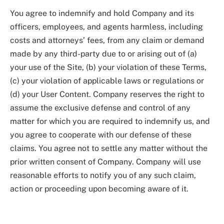
You agree to indemnify and hold Company and its
officers, employees, and agents harmless, including
costs and attorneys’ fees, from any claim or demand
made by any third-party due to or arising out of (a)
your use of the Site, (b) your violation of these Terms,
(c) your violation of applicable laws or regulations or
(d) your User Content. Company reserves the right to
assume the exclusive defense and control of any
matter for which you are required to indemnify us, and
you agree to cooperate with our defense of these
claims. You agree not to settle any matter without the
prior written consent of Company. Company will use
reasonable efforts to notify you of any such claim,
action or proceeding upon becoming aware of it.