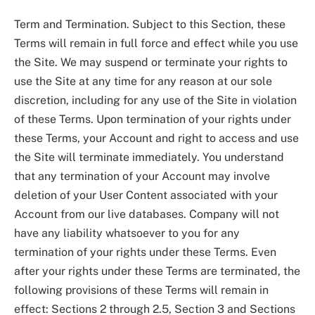
Term and Termination. Subject to this Section, these
Terms will remain in full force and effect while you use
the Site. We may suspend or terminate your rights to
use the Site at any time for any reason at our sole
discretion, including for any use of the Site in violation
of these Terms. Upon termination of your rights under
these Terms, your Account and right to access and use
the Site will terminate immediately. You understand
that any termination of your Account may involve
deletion of your User Content associated with your
Account from our live databases. Company will not
have any liability whatsoever to you for any
termination of your rights under these Terms. Even
after your rights under these Terms are terminated, the
following provisions of these Terms will remain in
effect: Sections 2 through 2.5, Section 3 and Sections