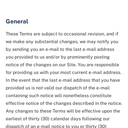
General
These Terms are subject to occasional revision, and if
we make any substantial changes, we may notify you
by sending you an e-mail to the last e-mail address
you provided to us and/or by prominently posting
notice of the changes on our Site. You are responsible
for providing us with your most current e-mail address.
In the event that the last e-mail address that you have
provided us is not valid our dispatch of the e-mail
containing such notice will nonetheless constitute
effective notice of the changes described in the notice.
Any changes to these Terms will be effective upon the
earliest of thirty (30) calendar days following our
dispatch of an e-mail notice to you or thirty (30)