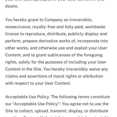
desire.
You hereby grant to Company an irreversible,
nonexclusive, royalty-free and fully paid, worldwide
license to reproduce, distribute, publicly display and
perform, prepare derivative works of, incorporate into
other works, and otherwise use and exploit your User
Content, and to grant sublicenses of the foregoing
rights, solely for the purposes of including your User
Content in the Site. You hereby irreversibly waive any
claims and assertions of moral rights or attribution
with respect to your User Content.
Acceptable Use Policy. The following terms constitute
our “Acceptable Use Policy”: You agree not to use the
Site to collect, upload, transmit, display, or distribute