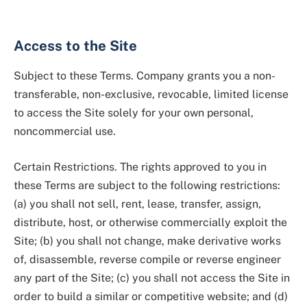
Access to the Site
Subject to these Terms. Company grants you a non-
transferable, non-exclusive, revocable, limited license
to access the Site solely for your own personal,
noncommercial use.
Certain Restrictions. The rights approved to you in
these Terms are subject to the following restrictions:
(a) you shall not sell, rent, lease, transfer, assign,
distribute, host, or otherwise commercially exploit the
Site; (b) you shall not change, make derivative works
of, disassemble, reverse compile or reverse engineer
any part of the Site; (c) you shall not access the Site in
order to build a similar or competitive website; and (d)