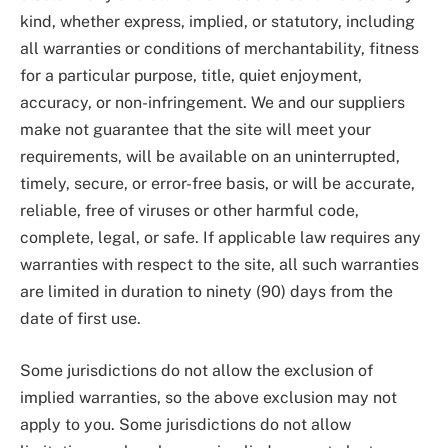
kind, whether express, implied, or statutory, including
all warranties or conditions of merchantability, fitness
for a particular purpose, title, quiet enjoyment,
accuracy, or non-infringement. We and our suppliers
make not guarantee that the site will meet your
requirements, will be available on an uninterrupted,
timely, secure, or error-free basis, or will be accurate,
reliable, free of viruses or other harmful code,
complete, legal, or safe. If applicable law requires any
warranties with respect to the site, all such warranties
are limited in duration to ninety (90) days from the
date of first use.
Some jurisdictions do not allow the exclusion of
implied warranties, so the above exclusion may not
apply to you. Some jurisdictions do not allow