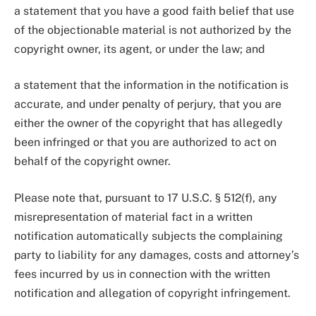
a statement that you have a good faith belief that use
of the objectionable material is not authorized by the
copyright owner, its agent, or under the law; and
a statement that the information in the notification is
accurate, and under penalty of perjury, that you are
either the owner of the copyright that has allegedly
been infringed or that you are authorized to act on
behalf of the copyright owner.
Please note that, pursuant to 17 U.S.C. § 512(f), any
misrepresentation of material fact in a written
notification automatically subjects the complaining
party to liability for any damages, costs and attorney’s
fees incurred by us in connection with the written
notification and allegation of copyright infringement.