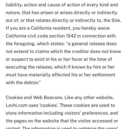
liability, action and cause of action of every kind and
nature, that has arisen or arises directly or indirectly
out of, or that relates directly or indirectly to, the Site.
If you are a California resident, you hereby waive
California civil code section 1542 in connection with
the foregoing, which states: “a general release does
not extend to claims which the creditor does not know
or suspect to exist in his or her favor at the time of
executing the release, which if known by him or her
must have materially affected his or her settlement
with the debtor.”
Cookies and Web Beacons. Like any other website,
Lavhi.com uses ‘cookies’. These cookies are used to
store information including visitors’ preferences, and
the pages on the website that the visitor accessed or
visited. The information is used to optimize the users’