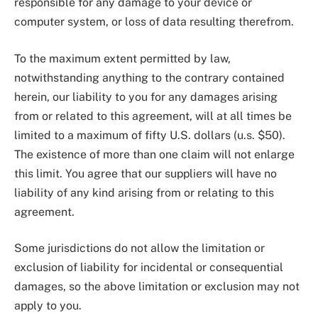
responsible for any damage to your device or
computer system, or loss of data resulting therefrom.
To the maximum extent permitted by law,
notwithstanding anything to the contrary contained
herein, our liability to you for any damages arising
from or related to this agreement, will at all times be
limited to a maximum of fifty U.S. dollars (u.s. $50).
The existence of more than one claim will not enlarge
this limit. You agree that our suppliers will have no
liability of any kind arising from or relating to this
agreement.
Some jurisdictions do not allow the limitation or
exclusion of liability for incidental or consequential
damages, so the above limitation or exclusion may not
apply to you.