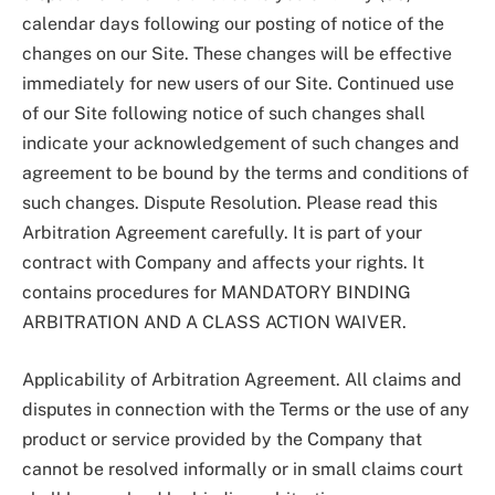
calendar days following our posting of notice of the
changes on our Site. These changes will be effective
immediately for new users of our Site. Continued use
of our Site following notice of such changes shall
indicate your acknowledgement of such changes and
agreement to be bound by the terms and conditions of
such changes. Dispute Resolution. Please read this
Arbitration Agreement carefully. It is part of your
contract with Company and affects your rights. It
contains procedures for MANDATORY BINDING
ARBITRATION AND A CLASS ACTION WAIVER.
Applicability of Arbitration Agreement. All claims and
disputes in connection with the Terms or the use of any
product or service provided by the Company that
cannot be resolved informally or in small claims court