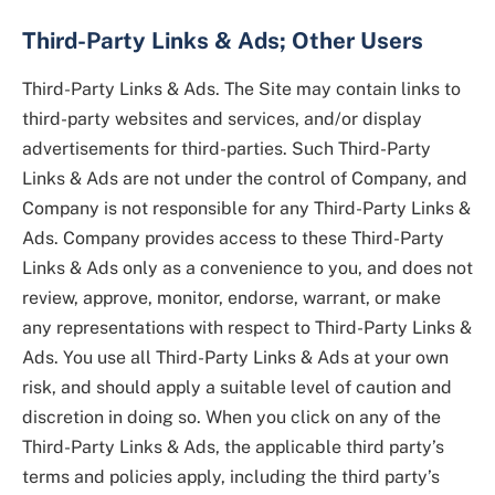
Third-Party Links & Ads; Other Users
Third-Party Links & Ads. The Site may contain links to
third-party websites and services, and/or display
advertisements for third-parties. Such Third-Party
Links & Ads are not under the control of Company, and
Company is not responsible for any Third-Party Links &
Ads. Company provides access to these Third-Party
Links & Ads only as a convenience to you, and does not
review, approve, monitor, endorse, warrant, or make
any representations with respect to Third-Party Links &
Ads. You use all Third-Party Links & Ads at your own
risk, and should apply a suitable level of caution and
discretion in doing so. When you click on any of the
Third-Party Links & Ads, the applicable third party’s
terms and policies apply, including the third party’s