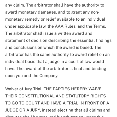
any claim. The arbitrator shall have the authority to
award monetary damages, and to grant any non-
monetary remedy or relief available to an individual
under applicable law, the AAA Rules, and the Terms.
The arbitrator shall issue a written award and
statement of decision describing the essential findings
and conclusions on which the award is based. The
arbitrator has the same authority to award relief on an
individual basis that a judge in a court of law would
have. The award of the arbitrator is final and binding
upon you and the Company.
Waiver of Jury Trial. THE PARTIES HEREBY WAIVE
THEIR CONSTITUTIONAL AND STATUTORY RIGHTS
TO GO TO COURT AND HAVE A TRIAL IN FRONT OF A
JUDGE OR A JURY, instead electing that all claims and