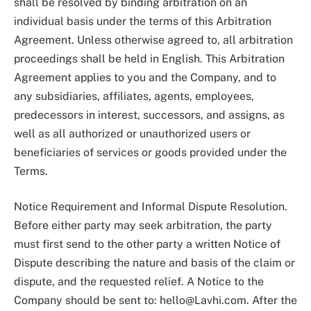
shall be resolved by binding arbitration on an
individual basis under the terms of this Arbitration
Agreement. Unless otherwise agreed to, all arbitration
proceedings shall be held in English. This Arbitration
Agreement applies to you and the Company, and to
any subsidiaries, affiliates, agents, employees,
predecessors in interest, successors, and assigns, as
well as all authorized or unauthorized users or
beneficiaries of services or goods provided under the
Terms.
Notice Requirement and Informal Dispute Resolution.
Before either party may seek arbitration, the party
must first send to the other party a written Notice of
Dispute describing the nature and basis of the claim or
dispute, and the requested relief. A Notice to the
Company should be sent to:
hello@Lavhi.com
. After the