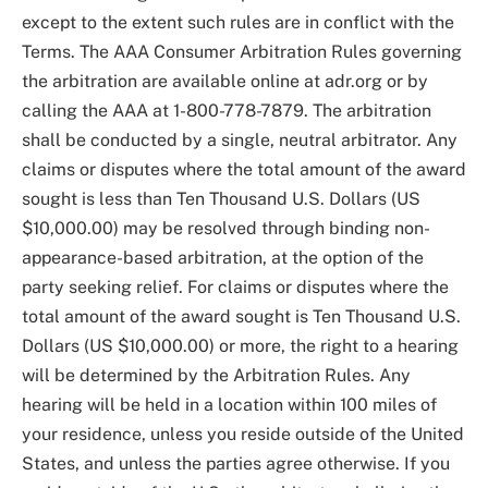
except to the extent such rules are in conflict with the
Terms. The AAA Consumer Arbitration Rules governing
the arbitration are available online at adr.org or by
calling the AAA at 1-800-778-7879. The arbitration
shall be conducted by a single, neutral arbitrator. Any
claims or disputes where the total amount of the award
sought is less than Ten Thousand U.S. Dollars (US
$10,000.00) may be resolved through binding non-
appearance-based arbitration, at the option of the
party seeking relief. For claims or disputes where the
total amount of the award sought is Ten Thousand U.S.
Dollars (US $10,000.00) or more, the right to a hearing
will be determined by the Arbitration Rules. Any
hearing will be held in a location within 100 miles of
your residence, unless you reside outside of the United
States, and unless the parties agree otherwise. If you