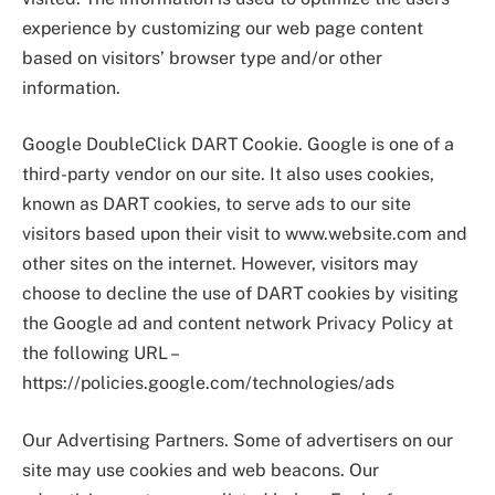
experience by customizing our web page content
based on visitors’ browser type and/or other
information.
Google DoubleClick DART Cookie. Google is one of a
third-party vendor on our site. It also uses cookies,
known as DART cookies, to serve ads to our site
visitors based upon their visit to www.website.com and
other sites on the internet. However, visitors may
choose to decline the use of DART cookies by visiting
the Google ad and content network Privacy Policy at
the following URL –
https://policies.google.com/technologies/ads
Our Advertising Partners. Some of advertisers on our
site may use cookies and web beacons. Our