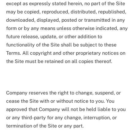
except as expressly stated herein, no part of the Site
may be copied, reproduced, distributed, republished,
downloaded, displayed, posted or transmitted in any
form or by any means unless otherwise indicated, any
future release, update, or other addition to
functionality of the Site shall be subject to these
Terms. All copyright and other proprietary notices on
the Site must be retained on all copies thereof.
Company reserves the right to change, suspend, or
cease the Site with or without notice to you. You
approved that Company will not be held liable to you
or any third-party for any change, interruption, or
termination of the Site or any part.