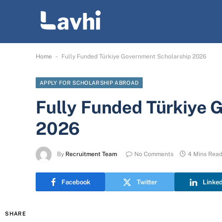
-
Home
Fully Funded Türkiye Government Scholarship 2026
APPLY FOR SCHOLARSHIP ABROAD
Fully Funded Türkiye 
2026
By
Recruitment Team
No Comments
4 Mins Rea
Facebook
Twitter
Linke
SHARE