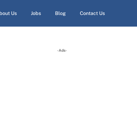
bout Us
Jobs
Blog
Contact Us
-Ads-