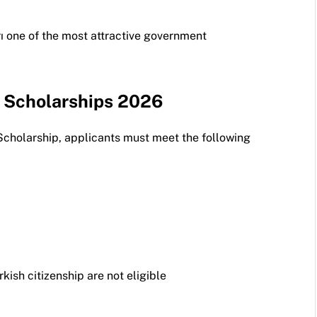
ı one of the most attractive government
ye Scholarships 2026
Scholarship, applicants must meet the following
rkish citizenship are not eligible