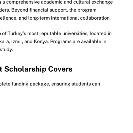
t is a comprehensive academic and cultural exchange
ders. Beyond financial support, the program
llence, and long-term international collaboration.
of Turkey’s most reputable universities, located in
kara, Izmir, and Konya. Programs are available in
study.
t Scholarship Covers
lete funding package, ensuring students can