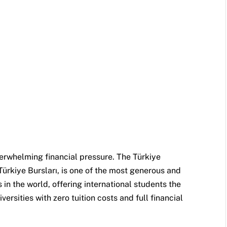
erwhelming financial pressure. The Türkiye
rkiye Bursları, is one of the most generous and
in the world, offering international students the
versities with zero tuition costs and full financial