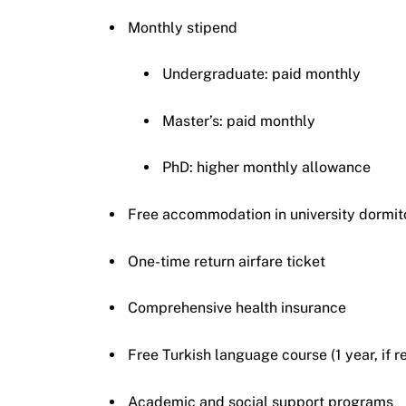
Monthly stipend
Undergraduate: paid monthly
Master’s: paid monthly
PhD: higher monthly allowance
Free accommodation in university dormit
One-time return airfare ticket
Comprehensive health insurance
Free Turkish language course (1 year, if r
Academic and social support programs