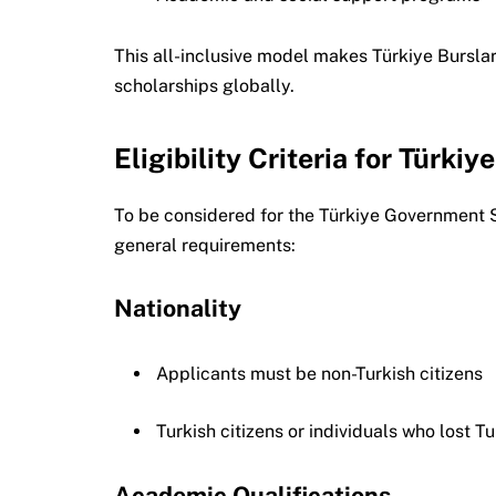
This all-inclusive model makes Türkiye Burslar
scholarships globally.
Eligibility Criteria for Türki
To be considered for the Türkiye Government 
general requirements:
Nationality
Applicants must be non-Turkish citizens
Turkish citizens or individuals who lost Tu
Academic Qualifications