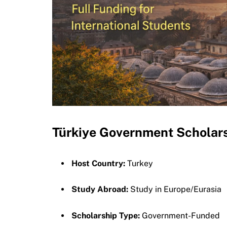
Türkiye Government Schola
Host Country:
Turkey
Study Abroad:
Study in Europe/Eurasia
Scholarship Type:
Government-Funded