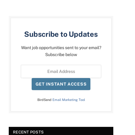
Subscribe to Updates
Want job opportunities sent to your email?
Subscribe below
GET INSTANT ACCESS
BirdSend
Email Marketing Tool
RECENT POSTS