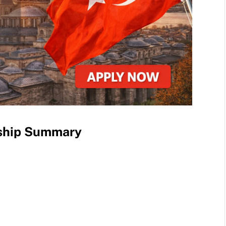
rship Summary