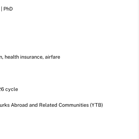
 | PhD
 health insurance, airfare
6 cycle
Turks Abroad and Related Communities (YTB)