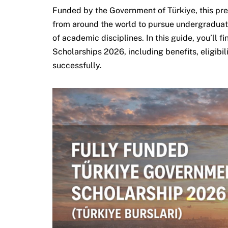
Funded by the Government of Türkiye, this pr
from around the world to pursue undergraduat
of academic disciplines. In this guide, you’ll 
Scholarships 2026, including benefits, eligibil
successfully.