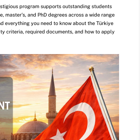
estigious program supports outstanding students
e, master’s, and PhD degrees across a wide range
find everything you need to know about the Türkiye
ity criteria, required documents, and how to apply