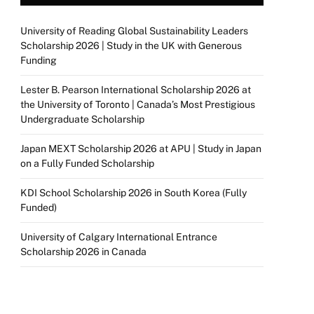
University of Reading Global Sustainability Leaders
Scholarship 2026 | Study in the UK with Generous
Funding
Lester B. Pearson International Scholarship 2026 at
the University of Toronto | Canada’s Most Prestigious
Undergraduate Scholarship
Japan MEXT Scholarship 2026 at APU | Study in Japan
on a Fully Funded Scholarship
KDI School Scholarship 2026 in South Korea (Fully
Funded)
University of Calgary International Entrance
Scholarship 2026 in Canada