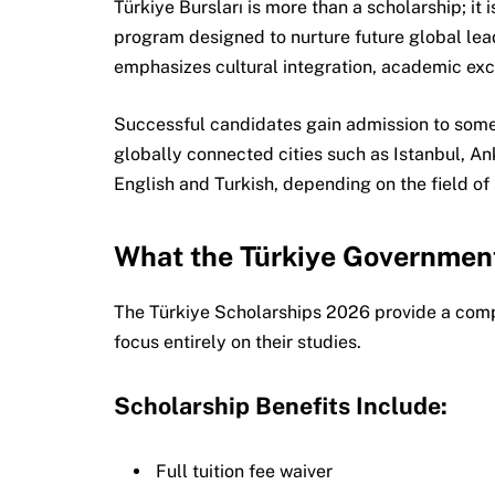
Türkiye Bursları is more than a scholarship; i
program designed to nurture future global lea
emphasizes cultural integration, academic exce
Successful candidates gain admission to some 
globally connected cities such as Istanbul, An
English and Turkish, depending on the field of 
What the Türkiye Governmen
The Türkiye Scholarships 2026 provide a comp
focus entirely on their studies.
Scholarship Benefits Include:
Full tuition fee waiver