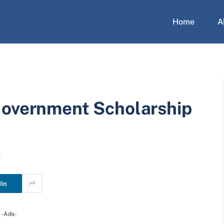
Home
A
Government Scholarship
d
dIn
-Ads-