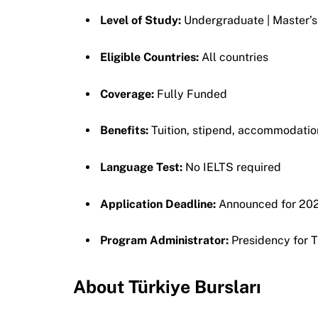
Level of Study:
Undergraduate | Master’s
Eligible Countries:
All countries
Coverage:
Fully Funded
Benefits:
Tuition, stipend, accommodation,
Language Test:
No IELTS required
Application Deadline:
Announced for 202
Program Administrator:
Presidency for 
About Türkiye Bursları