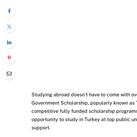
Studying abroad doesn’t have to come with ov
Government Scholarship, popularly known as Tü
competitive fully funded scholarship programs 
opportunity to study in Turkey at top public uni
support.