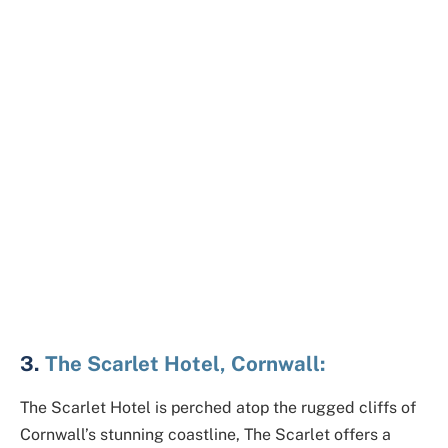
3.
The Scarlet Hotel, Cornwall:
The Scarlet Hotel is perched atop the rugged cliffs of
Cornwall’s stunning coastline, The Scarlet offers a