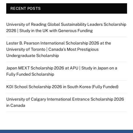
RECENT POSTS
University of Reading Global Sustainability Leaders Scholarship
2026 | Study in the UK with Generous Funding
Lester B. Pearson International Scholarship 2026 at the
University of Toronto | Canada’s Most Prestigious
Undergraduate Scholarship
Japan MEXT Scholarship 2026 at APU | Study in Japan on a
Fully Funded Scholarship
KDI School Scholarship 2026 in South Korea (Fully Funded)
University of Calgary International Entrance Scholarship 2026
in Canada