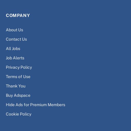
COMPANY
About Us
Contact Us
All Jobs
Job Alerts
Privacy Policy
Terms of Use
Thank You
Buy Adspace
Hide Ads for Premium Members
Cookie Policy