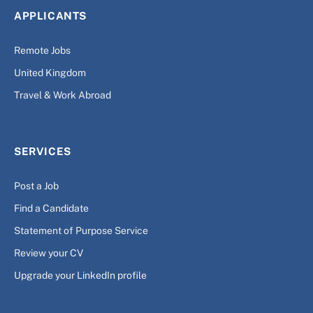
APPLICANTS
Remote Jobs
United Kingdom
Travel & Work Abroad
SERVICES
Post a Job
Find a Candidate
Statement of Purpose Service
Review your CV
Upgrade your LinkedIn profile