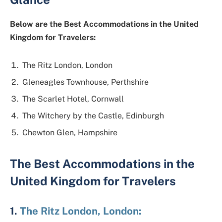
Below are the Best Accommodations in the United
Kingdom for Travelers:
The Ritz London, London
Gleneagles Townhouse, Perthshire
The Scarlet Hotel, Cornwall
The Witchery by the Castle, Edinburgh
Chewton Glen, Hampshire
The Best Accommodations in the
United Kingdom for Travelers
1.
The Ritz London, London: