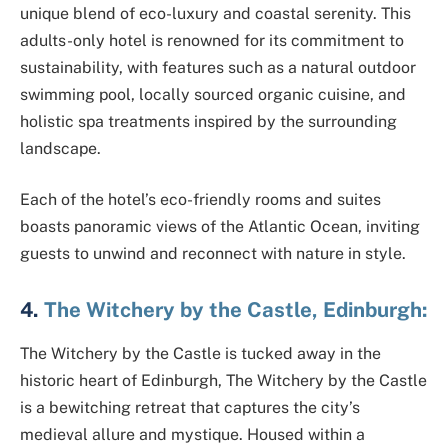
unique blend of eco-luxury and coastal serenity. This
adults-only hotel is renowned for its commitment to
sustainability, with features such as a natural outdoor
swimming pool, locally sourced organic cuisine, and
holistic spa treatments inspired by the surrounding
landscape.
Each of the hotel’s eco-friendly rooms and suites
boasts panoramic views of the Atlantic Ocean, inviting
guests to unwind and reconnect with nature in style.
4.
The Witchery by the Castle, Edinburgh:
The Witchery by the Castle is tucked away in the
historic heart of Edinburgh, The Witchery by the Castle
is a bewitching retreat that captures the city’s
medieval allure and mystique. Housed within a