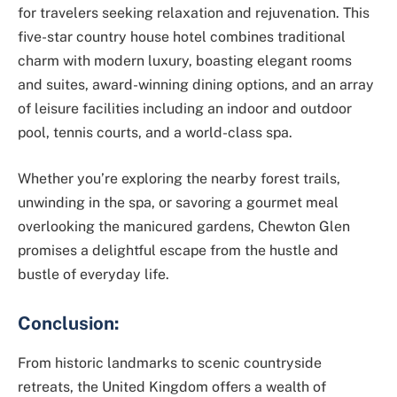
for travelers seeking relaxation and rejuvenation. This
five-star country house hotel combines traditional
charm with modern luxury, boasting elegant rooms
and suites, award-winning dining options, and an array
of leisure facilities including an indoor and outdoor
pool, tennis courts, and a world-class spa.
Whether you’re exploring the nearby forest trails,
unwinding in the spa, or savoring a gourmet meal
overlooking the manicured gardens, Chewton Glen
promises a delightful escape from the hustle and
bustle of everyday life.
Conclusion:
From historic landmarks to scenic countryside
retreats, the United Kingdom offers a wealth of