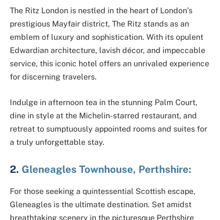
The Ritz London is nestled in the heart of London’s
prestigious Mayfair district, The Ritz stands as an
emblem of luxury and sophistication. With its opulent
Edwardian architecture, lavish décor, and impeccable
service, this iconic hotel offers an unrivaled experience
for discerning travelers.
Indulge in afternoon tea in the stunning Palm Court,
dine in style at the Michelin-starred restaurant, and
retreat to sumptuously appointed rooms and suites for
a truly unforgettable stay.
2.
Gleneagles Townhouse, Perthshire:
For those seeking a quintessential Scottish escape,
Gleneagles is the ultimate destination. Set amidst
breathtaking scenery in the picturesque Perthshire