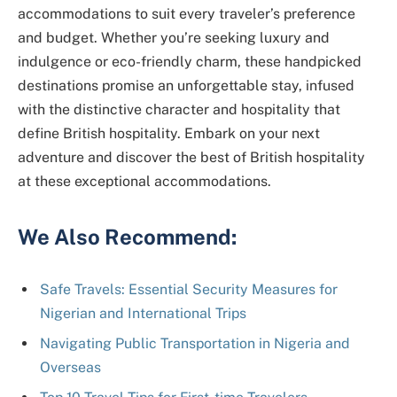
accommodations to suit every traveler’s preference
and budget. Whether you’re seeking luxury and
indulgence or eco-friendly charm, these handpicked
destinations promise an unforgettable stay, infused
with the distinctive character and hospitality that
define British hospitality. Embark on your next
adventure and discover the best of British hospitality
at these exceptional accommodations.
We Also Recommend:
Safe Travels: Essential Security Measures for
Nigerian and International Trips
Navigating Public Transportation in Nigeria and
Overseas