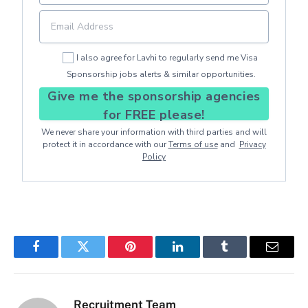
I also agree for Lavhi to regularly send me Visa
Sponsorship jobs alerts & similar opportunities.
Give me the sponsorship agencies
for FREE please!
We never share your information with third parties and will
protect it in accordance with our
Terms of use
and
Privacy
Policy
Facebook
Twitter
Pinterest
LinkedIn
Tumblr
Email
Recruitment Team