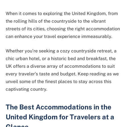
When it comes to exploring the United Kingdom, from
the rolling hills of the countryside to the vibrant
streets of its cities, choosing the right accommodation
can enhance your travel experience immeasurably.
Whether you’re seeking a cozy countryside retreat, a
chic urban hotel, or a historic bed and breakfast, the
UK offers a diverse array of accommodations to suit
every traveler’s taste and budget. Keep reading as we
unveil some of the finest places to stay across this
captivating country.
The Best Accommodations in the
United Kingdom for Travelers at a
Glance