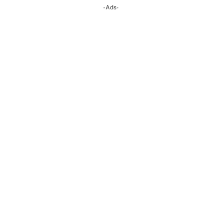
-Ads-