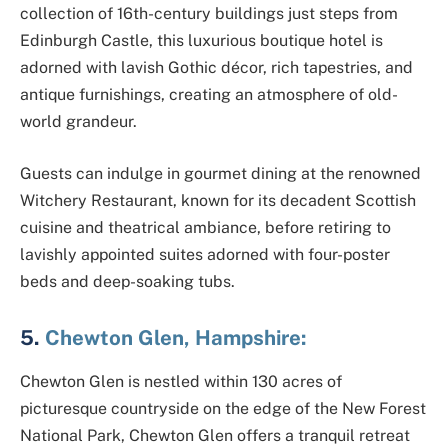
collection of 16th-century buildings just steps from
Edinburgh Castle, this luxurious boutique hotel is
adorned with lavish Gothic décor, rich tapestries, and
antique furnishings, creating an atmosphere of old-
world grandeur.
Guests can indulge in gourmet dining at the renowned
Witchery Restaurant, known for its decadent Scottish
cuisine and theatrical ambiance, before retiring to
lavishly appointed suites adorned with four-poster
beds and deep-soaking tubs.
5.
Chewton Glen, Hampshire:
Chewton Glen is nestled within 130 acres of
picturesque countryside on the edge of the New Forest
National Park, Chewton Glen offers a tranquil retreat