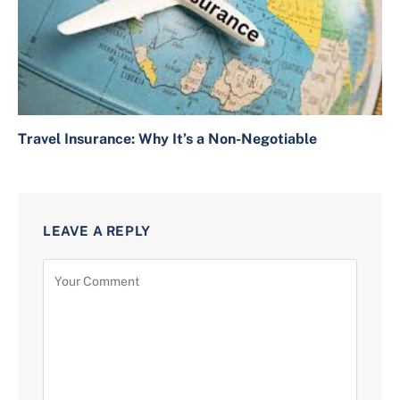
Travel Insurance: Why It’s a Non-Negotiable
LEAVE A REPLY