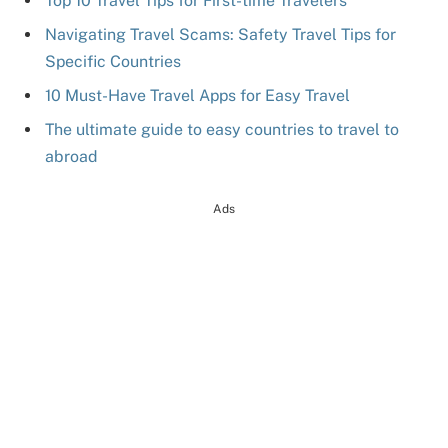
Top 10 Travel Tips for First-time Travelers
Navigating Travel Scams: Safety Travel Tips for
Specific Countries
10 Must-Have Travel Apps for Easy Travel
The ultimate guide to easy countries to travel to
abroad
Ads