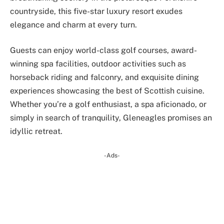
countryside, this five-star luxury resort exudes
elegance and charm at every turn.
Guests can enjoy world-class golf courses, award-
winning spa facilities, outdoor activities such as
horseback riding and falconry, and exquisite dining
experiences showcasing the best of Scottish cuisine.
Whether you’re a golf enthusiast, a spa aficionado, or
simply in search of tranquility, Gleneagles promises an
idyllic retreat.
-Ads-