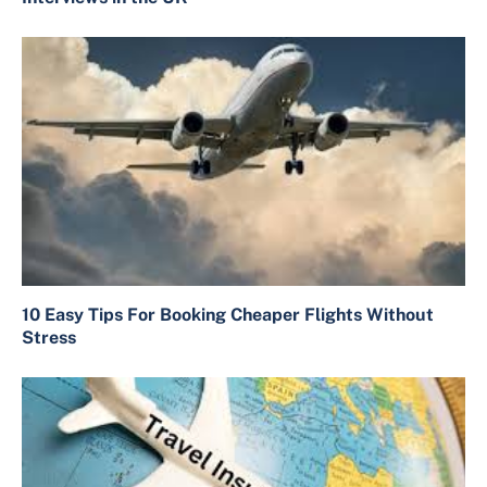
10 Easy Tips For Booking Cheaper Flights Without
Stress