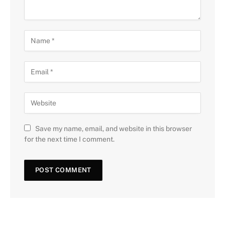
Save my name, email, and website in this browser
for the next time I comment.