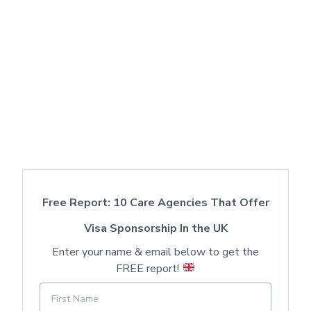
Free Report: 10 Care Agencies That Offer
Visa Sponsorship In the UK
Enter your name & email below to get the
FREE report!