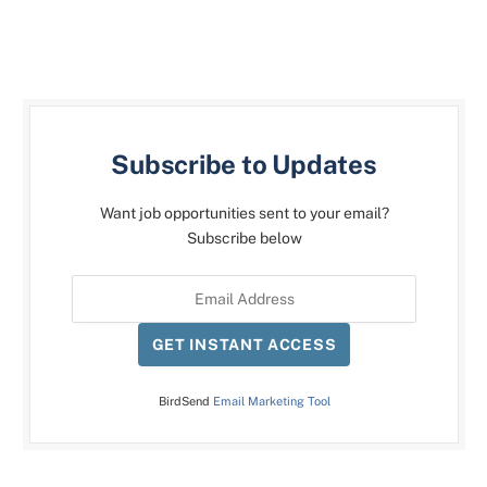
Subscribe to Updates
Want job opportunities sent to your email?
Subscribe below
GET INSTANT ACCESS
BirdSend
Email Marketing Tool