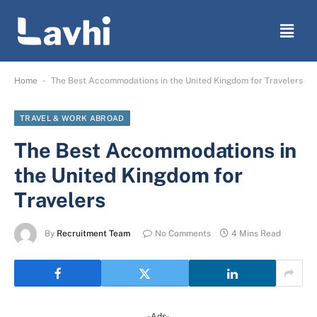
-
Home
The Best Accommodations in the United Kingdom for Travelers
TRAVEL & WORK ABROAD
The Best Accommodations in
the United Kingdom for
Travelers
By
Recruitment Team
No Comments
4 Mins Read
-Ads-