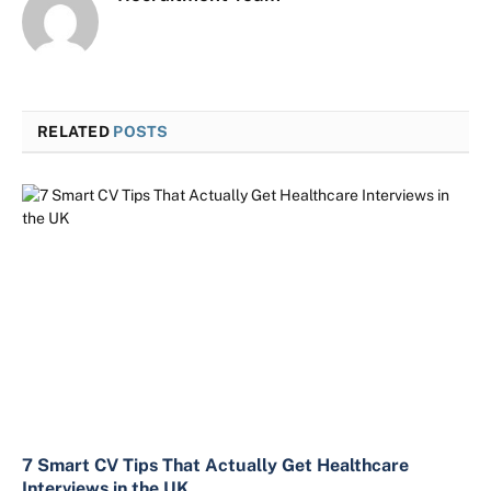
RELATED
POSTS
7 Smart CV Tips That Actually Get Healthcare
Interviews in the UK