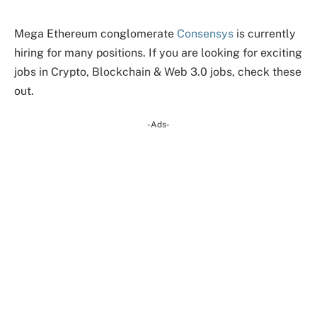
Mega Ethereum conglomerate
Consensys
is currently
hiring for many positions. If you are looking for exciting
jobs in Crypto, Blockchain & Web 3.0 jobs, check these
out.
-Ads-