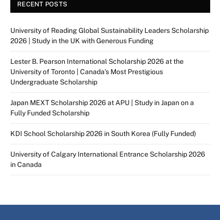
RECENT POSTS
University of Reading Global Sustainability Leaders Scholarship
2026 | Study in the UK with Generous Funding
Lester B. Pearson International Scholarship 2026 at the
University of Toronto | Canada’s Most Prestigious
Undergraduate Scholarship
Japan MEXT Scholarship 2026 at APU | Study in Japan on a
Fully Funded Scholarship
KDI School Scholarship 2026 in South Korea (Fully Funded)
University of Calgary International Entrance Scholarship 2026
in Canada