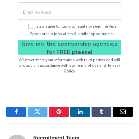
I also agree for Lavhi to regularly send me Visa
Sponsorship jobs alerts & similar opportunities.
Give me the sponsorship agencies
for FREE please!
We never share your information with third parties and will
protect it in accordance with our
Terms of use
and
Privacy
Policy
Facebook
Twitter
Pinterest
LinkedIn
Tumblr
Email
Recruitment Team