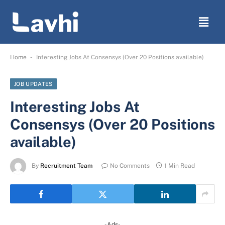
-
Home
Interesting Jobs At Consensys (Over 20 Positions available)
JOB UPDATES
Interesting Jobs At
Consensys (Over 20 Positions
available)
By
Recruitment Team
No Comments
1 Min Read
-Ads-