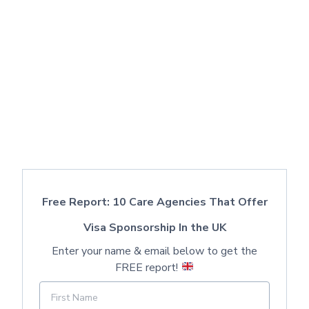
Free Report: 10 Care Agencies That Offer
Visa Sponsorship In the UK
Enter your name & email below to get the
FREE report!