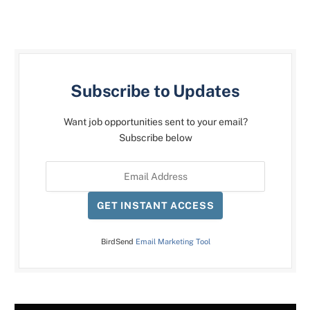
Subscribe to Updates
Want job opportunities sent to your email?
Subscribe below
GET INSTANT ACCESS
BirdSend
Email Marketing Tool