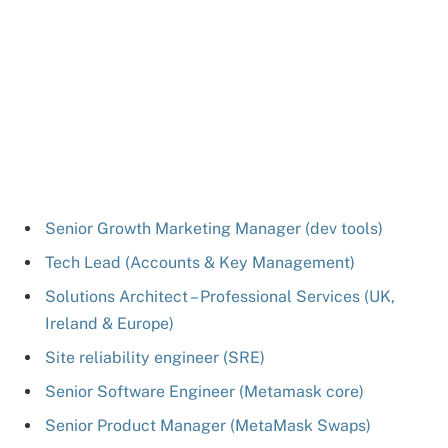
Senior Growth Marketing Manager (dev tools)
Tech Lead (Accounts & Key Management)
Solutions Architect – Professional Services (UK,
Ireland & Europe)
Site reliability engineer (SRE)
Senior Software Engineer (Metamask core)
Senior Product Manager (MetaMask Swaps)