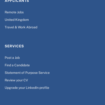
APPLICANTS
Remote Jobs
United Kingdom
Travel & Work Abroad
SERVICES
Post a Job
Find a Candidate
Statement of Purpose Service
Review your CV
Upgrade your LinkedIn profile