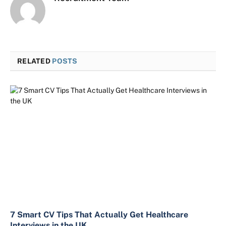
RELATED
POSTS
7 Smart CV Tips That Actually Get Healthcare
Interviews in the UK