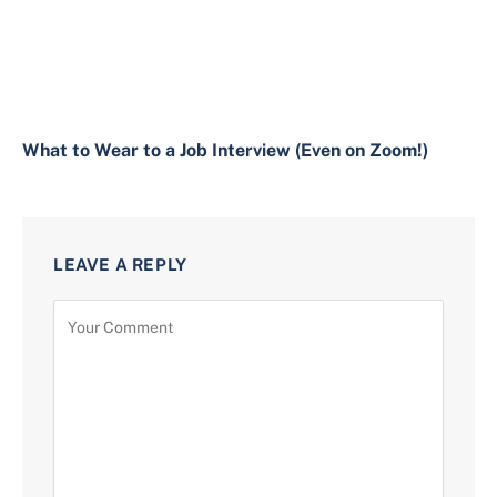
What to Wear to a Job Interview (Even on Zoom!)
LEAVE A REPLY