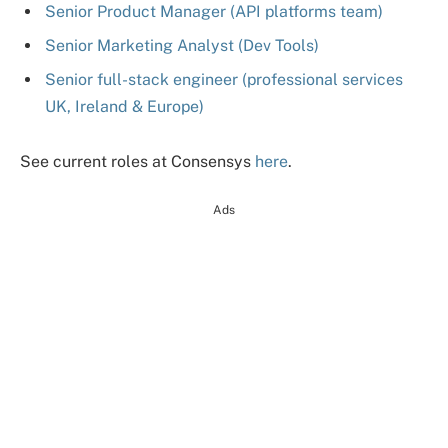
Senior Product Manager (API platforms team)
Senior Marketing Analyst (Dev Tools)
Senior full-stack engineer (professional services
UK, Ireland & Europe)
See current roles at Consensys
here
.
Ads