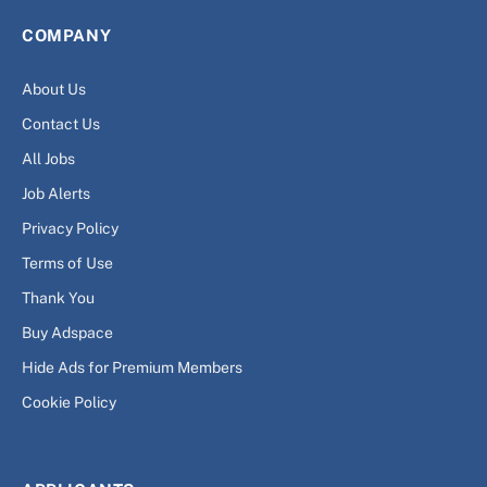
COMPANY
About Us
Contact Us
All Jobs
Job Alerts
Privacy Policy
Terms of Use
Thank You
Buy Adspace
Hide Ads for Premium Members
Cookie Policy