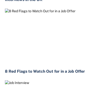
8 Red Flags to Watch Out for in a Job Offer