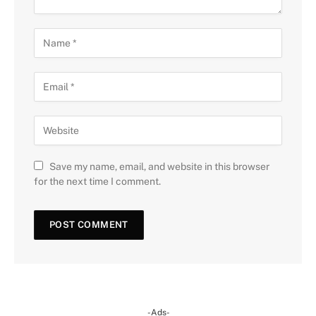
Save my name, email, and website in this browser
for the next time I comment.
-Ads-