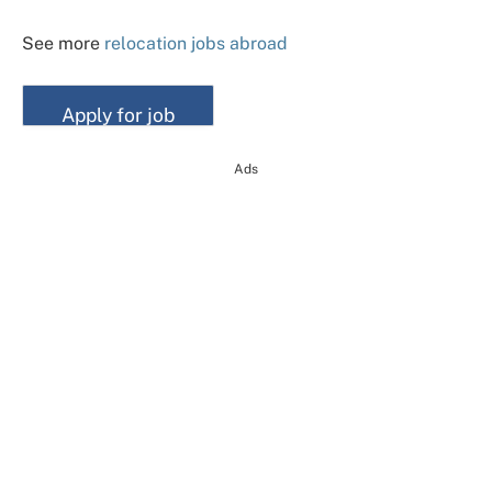
See more
relocation jobs abroad
Ads