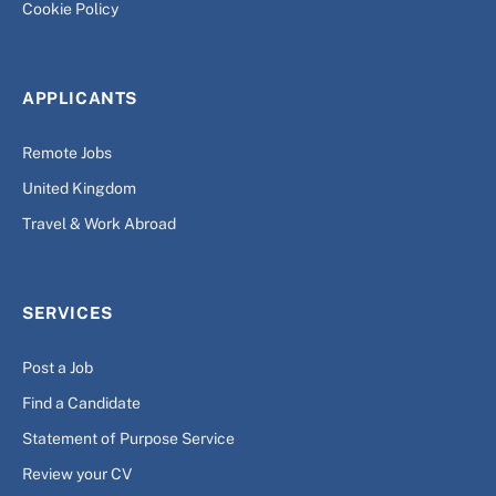
Cookie Policy
APPLICANTS
Remote Jobs
United Kingdom
Travel & Work Abroad
SERVICES
Post a Job
Find a Candidate
Statement of Purpose Service
Review your CV