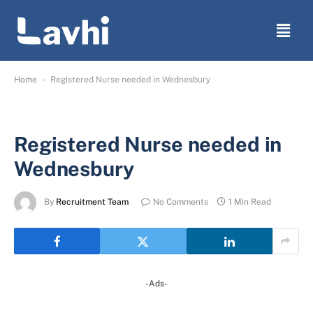
-
Home
Registered Nurse needed in Wednesbury
Registered Nurse needed in
Wednesbury
By
Recruitment Team
No Comments
1 Min Read
-Ads-