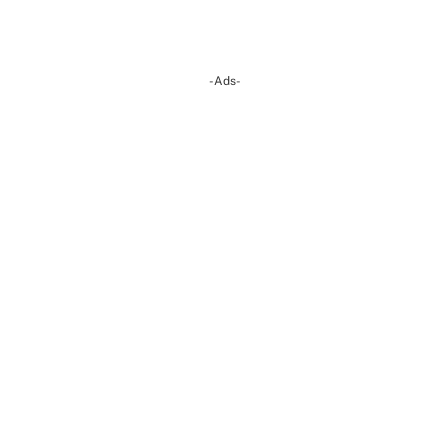
-Ads-