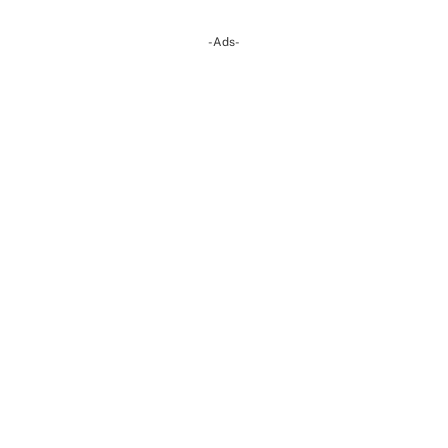
-Ads-