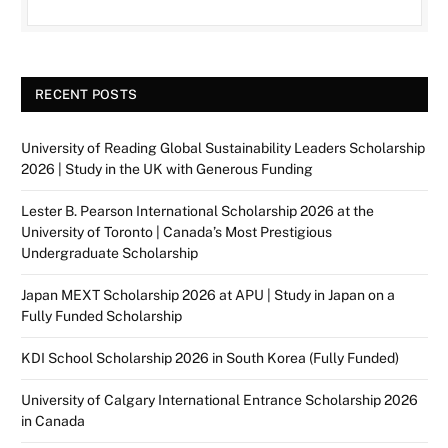
RECENT POSTS
University of Reading Global Sustainability Leaders Scholarship
2026 | Study in the UK with Generous Funding
Lester B. Pearson International Scholarship 2026 at the
University of Toronto | Canada’s Most Prestigious
Undergraduate Scholarship
Japan MEXT Scholarship 2026 at APU | Study in Japan on a
Fully Funded Scholarship
KDI School Scholarship 2026 in South Korea (Fully Funded)
University of Calgary International Entrance Scholarship 2026
in Canada