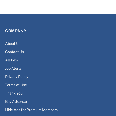
COMPANY
About Us
Contact Us
All Jobs
Job Alerts
Privacy Policy
Terms of Use
Thank You
Buy Adspace
Hide Ads for Premium Members