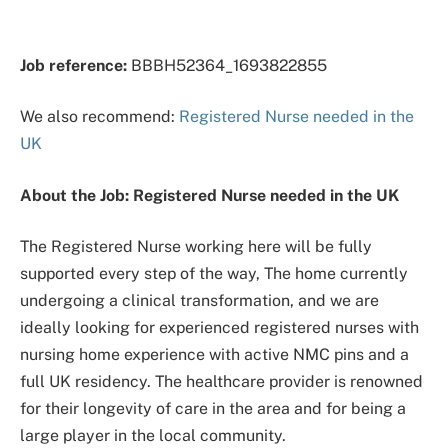
Job reference:
BBBH52364_1693822855
We also recommend:
Registered Nurse needed in the
UK
About the Job: Registered Nurse needed in the UK
The Registered Nurse working here will be fully
supported every step of the way, The home currently
undergoing a clinical transformation, and we are
ideally looking for experienced registered nurses with
nursing home experience with active NMC pins and a
full UK residency. The healthcare provider is renowned
for their longevity of care in the area and for being a
large player in the local community.