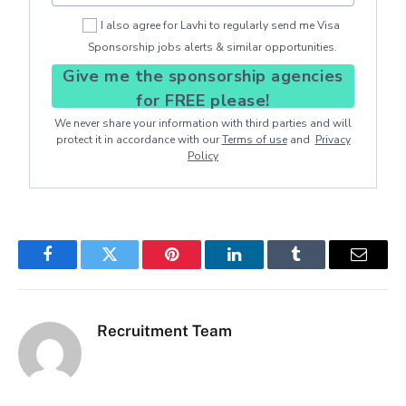
I also agree for Lavhi to regularly send me Visa
Sponsorship jobs alerts & similar opportunities.
Give me the sponsorship agencies
for FREE please!
We never share your information with third parties and will
protect it in accordance with our
Terms of use
and
Privacy
Policy
Facebook
Twitter
Pinterest
LinkedIn
Tumblr
Email
Recruitment Team