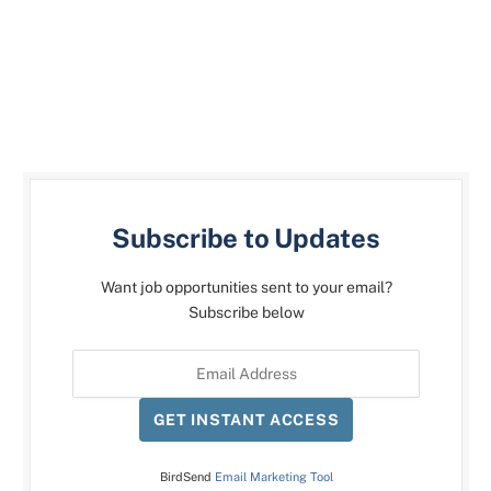
Subscribe to Updates
Want job opportunities sent to your email?
Subscribe below
GET INSTANT ACCESS
BirdSend
Email Marketing Tool