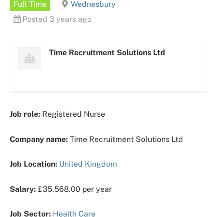
Full Time
Wednesbury
Posted 3 years ago
Time Recruitment Solutions Ltd
Job role:
Registered Nurse
Company name:
Time Recruitment Solutions Ltd
Job Location:
United Kingdom
Salary:
£35,568.00 per year
Job Sector:
Health Care