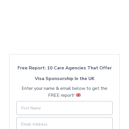
Free Report: 10 Care Agencies That Offer
Visa Sponsorship In the UK
Enter your name & email below to get the
FREE report!