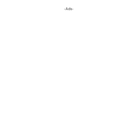
-Ads-