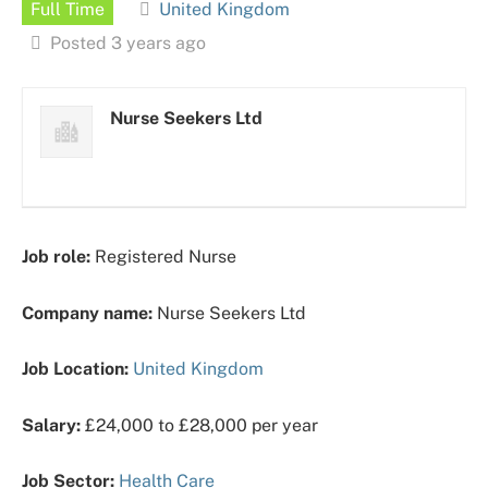
Full Time
United Kingdom
Posted 3 years ago
Nurse Seekers Ltd
Job role:
Registered Nurse
Company name:
Nurse Seekers Ltd
Job Location:
United Kingdom
Salary:
£24,000 to £28,000 per year
Job Sector:
Health Care