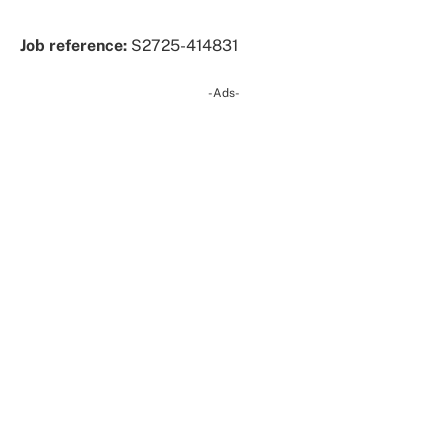
Job reference:
S2725-414831
-Ads-