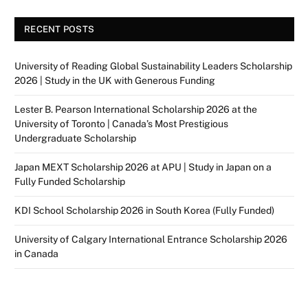
RECENT POSTS
University of Reading Global Sustainability Leaders Scholarship
2026 | Study in the UK with Generous Funding
Lester B. Pearson International Scholarship 2026 at the
University of Toronto | Canada’s Most Prestigious
Undergraduate Scholarship
Japan MEXT Scholarship 2026 at APU | Study in Japan on a
Fully Funded Scholarship
KDI School Scholarship 2026 in South Korea (Fully Funded)
University of Calgary International Entrance Scholarship 2026
in Canada