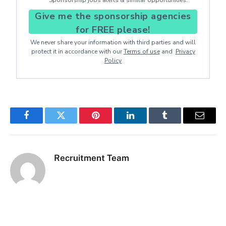
Give me the sponsorship agencies
for FREE please!
We never share your information with third parties and will
protect it in accordance with our
Terms of use
and
Privacy
Policy
Facebook
Twitter
Pinterest
LinkedIn
Tumblr
Email
Recruitment Team