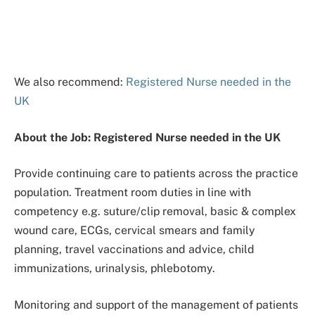
We also recommend:
Registered Nurse needed in the
UK
About the Job: Registered Nurse needed in the UK
Provide continuing care to patients across the practice
population. Treatment room duties in line with
competency e.g. suture/clip removal, basic & complex
wound care, ECGs, cervical smears and family
planning, travel vaccinations and advice, child
immunizations, urinalysis, phlebotomy.
Monitoring and support of the management of patients