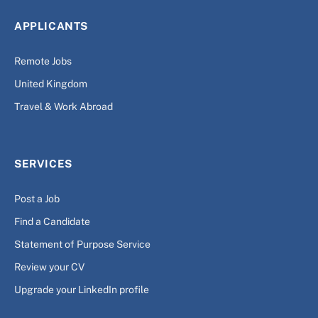
APPLICANTS
Remote Jobs
United Kingdom
Travel & Work Abroad
SERVICES
Post a Job
Find a Candidate
Statement of Purpose Service
Review your CV
Upgrade your LinkedIn profile