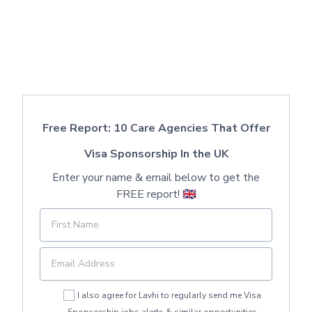
Free Report: 10 Care Agencies That Offer
Visa Sponsorship In the UK
Enter your name & email below to get the
FREE report! 🇬🇧
I also agree for Lavhi to regularly send me Visa
Sponsorship jobs alerts & similar opportunities.