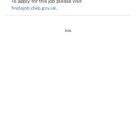
To apply for this job please visit
findajob.dwp.gov.uk
.
Ads