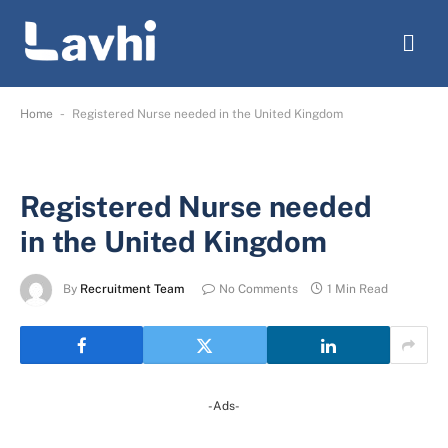
-
Home
Registered Nurse needed in the United Kingdom
Registered Nurse needed
in the United Kingdom
By
Recruitment Team
No Comments
1 Min Read
-Ads-