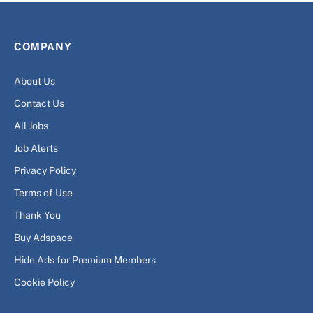
COMPANY
About Us
Contact Us
All Jobs
Job Alerts
Privacy Policy
Terms of Use
Thank You
Buy Adspace
Hide Ads for Premium Members
Cookie Policy