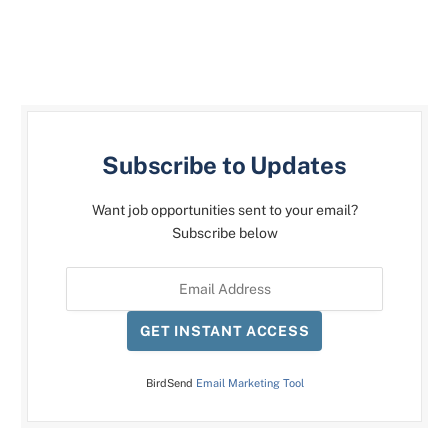
Subscribe to Updates
Want job opportunities sent to your email?
Subscribe below
GET INSTANT ACCESS
BirdSend
Email Marketing Tool