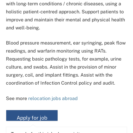
with long-term conditions / chronic diseases, using a
holistic patient-centred approach. Support patients to
improve and maintain their mental and physical health
and well-being.
Blood pressure measurement, ear syringing, peak flow
readings, and warfarin monitoring using RATs.
Requesting basic pathology tests, for example, urine
culture, and swabs. Assist in the provision of minor
surgery, coil, and implant fittings. Assist with the
coordination of Infection Control policy and audit.
See more
relocation jobs abroad