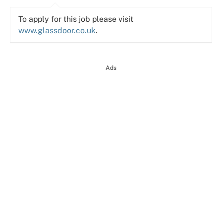
To apply for this job please visit
www.glassdoor.co.uk
.
Ads