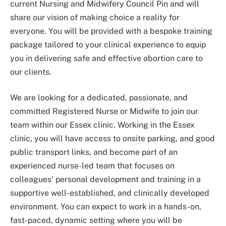
current Nursing and Midwifery Council Pin and will
share our vision of making choice a reality for
everyone. You will be provided with a bespoke training
package tailored to your clinical experience to equip
you in delivering safe and effective abortion care to
our clients.
We are looking for a dedicated, passionate, and
committed Registered Nurse or Midwife to join our
team within our Essex clinic. Working in the Essex
clinic, you will have access to onsite parking, and good
public transport links, and become part of an
experienced nurse-led team that focuses on
colleagues’ personal development and training in a
supportive well-established, and clinically developed
environment. You can expect to work in a hands-on,
fast-paced, dynamic setting where you will be