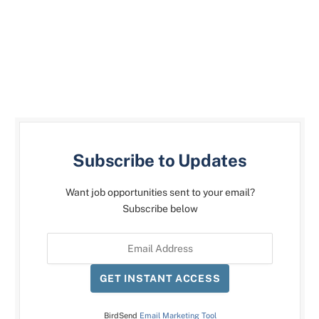
Subscribe to Updates
Want job opportunities sent to your email?
Subscribe below
GET INSTANT ACCESS
BirdSend
Email Marketing Tool