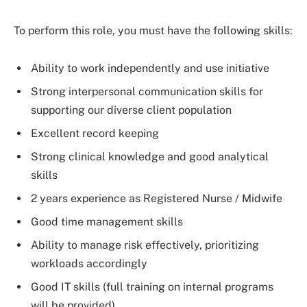
To perform this role, you must have the following skills:
Ability to work independently and use initiative
Strong interpersonal communication skills for
supporting our diverse client population
Excellent record keeping
Strong clinical knowledge and good analytical
skills
2 years experience as Registered Nurse / Midwife
Good time management skills
Ability to manage risk effectively, prioritizing
workloads accordingly
Good IT skills (full training on internal programs
will be provided)