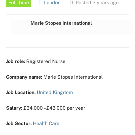
Full Time
London
Posted 3 years ago
Marie Stopes International
Job role:
Registered Nurse
Company name:
Marie Stopes International
Job Location:
United Kingdom
Salary:
£34,000 – £43,000 per year
Job Sector:
Health Care