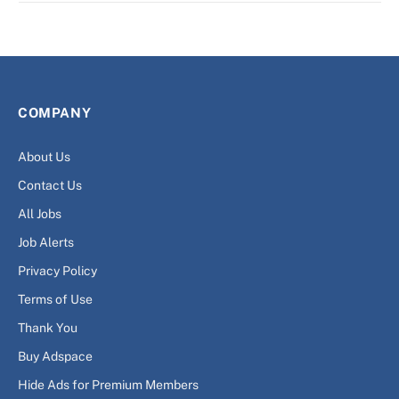
COMPANY
About Us
Contact Us
All Jobs
Job Alerts
Privacy Policy
Terms of Use
Thank You
Buy Adspace
Hide Ads for Premium Members