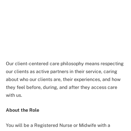
Our client-centered care philosophy means respecting
our clients as active partners in their service, caring
about who our clients are, their experiences, and how
they feel before, during, and after they access care
with us.
About the Role
You will be a Registered Nurse or Midwife with a