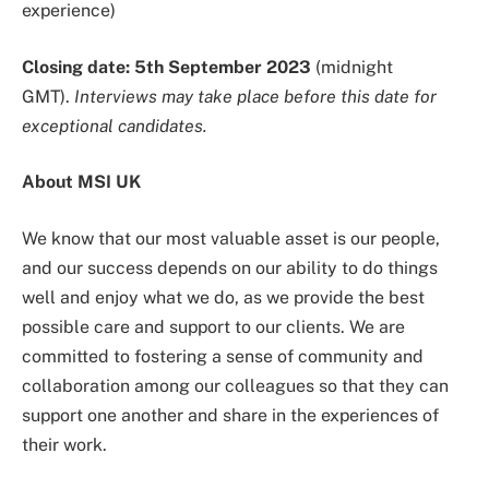
experience)
Closing date: 5th September 2023
(midnight
GMT).
Interviews may take place before this date for
exceptional candidates.
About MSI UK
We know that our most valuable asset is our people,
and our success depends on our ability to do things
well and enjoy what we do, as we provide the best
possible care and support to our clients. We are
committed to fostering a sense of community and
collaboration among our colleagues so that they can
support one another and share in the experiences of
their work.