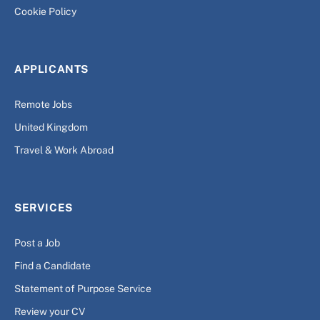
Cookie Policy
APPLICANTS
Remote Jobs
United Kingdom
Travel & Work Abroad
SERVICES
Post a Job
Find a Candidate
Statement of Purpose Service
Review your CV