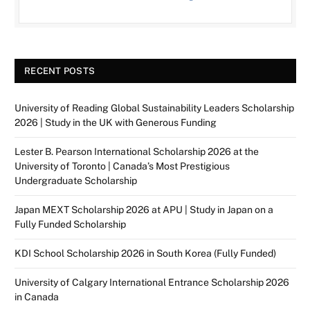
RECENT POSTS
University of Reading Global Sustainability Leaders Scholarship
2026 | Study in the UK with Generous Funding
Lester B. Pearson International Scholarship 2026 at the
University of Toronto | Canada’s Most Prestigious
Undergraduate Scholarship
Japan MEXT Scholarship 2026 at APU | Study in Japan on a
Fully Funded Scholarship
KDI School Scholarship 2026 in South Korea (Fully Funded)
University of Calgary International Entrance Scholarship 2026
in Canada