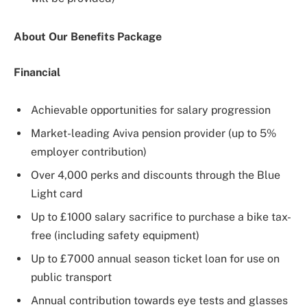
About Our Benefits Package
Financial
Achievable opportunities for salary progression
Market-leading Aviva pension provider (up to 5%
employer contribution)
Over 4,000 perks and discounts through the Blue
Light card
Up to £1000 salary sacrifice to purchase a bike tax-
free (including safety equipment)
Up to £7000 annual season ticket loan for use on
public transport
Annual contribution towards eye tests and glasses