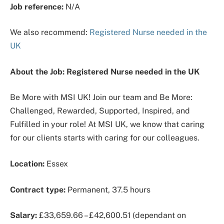
Job reference:
N/A
We also recommend:
Registered Nurse needed in the
UK
About the Job: Registered Nurse needed in the UK
Be More with MSI UK! Join our team and Be More:
Challenged, Rewarded, Supported, Inspired, and
Fulfilled in your role! At MSI UK, we know that caring
for our clients starts with caring for our colleagues.
Location:
Essex
Contract type:
Permanent, 37.5 hours
Salary:
£33,659.66 – £42,600.51 (dependant on