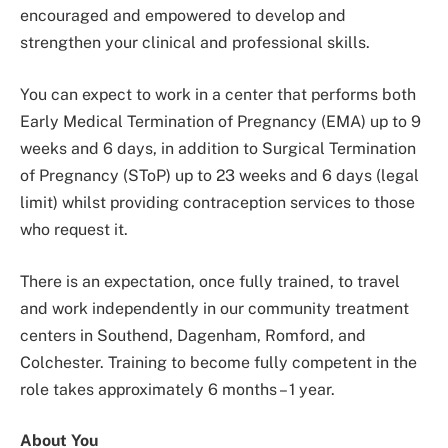
encouraged and empowered to develop and
strengthen your clinical and professional skills.
You can expect to work in a center that performs both
Early Medical Termination of Pregnancy (EMA) up to 9
weeks and 6 days, in addition to Surgical Termination
of Pregnancy (SToP) up to 23 weeks and 6 days (legal
limit) whilst providing contraception services to those
who request it.
There is an expectation, once fully trained, to travel
and work independently in our community treatment
centers in Southend, Dagenham, Romford, and
Colchester. Training to become fully competent in the
role takes approximately 6 months – 1 year.
About You