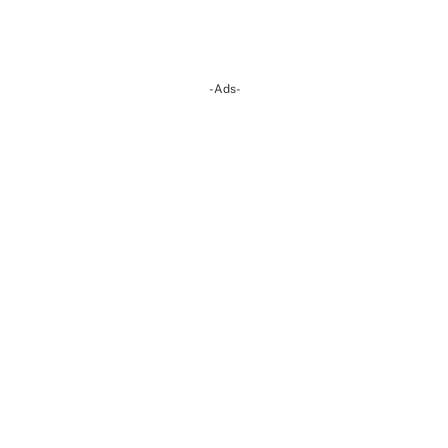
-Ads-