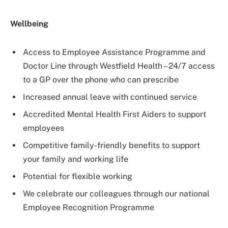
Wellbeing
Access to Employee Assistance Programme and
Doctor Line through Westfield Health – 24/7 access
to a GP over the phone who can prescribe
Increased annual leave with continued service
Accredited Mental Health First Aiders to support
employees
Competitive family-friendly benefits to support
your family and working life
Potential for flexible working
We celebrate our colleagues through our national
Employee Recognition Programme