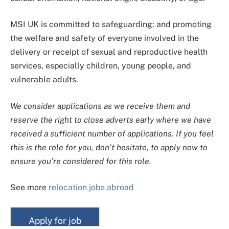
MSI UK is committed to safeguarding: and promoting
the welfare and safety of everyone involved in the
delivery or receipt of sexual and reproductive health
services, especially children, young people, and
vulnerable adults.
We consider applications as we receive them and
reserve the right to close adverts early where we have
received a sufficient number of applications. If you feel
this is the role for you, don’t hesitate, to apply now to
ensure you’re considered for this role.
See more
relocation jobs abroad