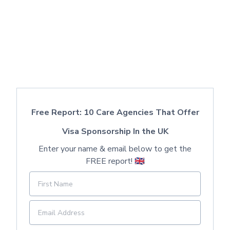
Free Report: 10 Care Agencies That Offer
Visa Sponsorship In the UK
Enter your name & email below to get the
FREE report! 🇬🇧