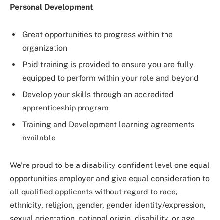
Personal Development
Great opportunities to progress within the
organization
Paid training is provided to ensure you are fully
equipped to perform within your role and beyond
Develop your skills through an accredited
apprenticeship program
Training and Development learning agreements
available
We’re proud to be a disability confident level one equal
opportunities employer and give equal consideration to
all qualified applicants without regard to race,
ethnicity, religion, gender, gender identity/expression,
sexual orientation, national origin, disability, or age.