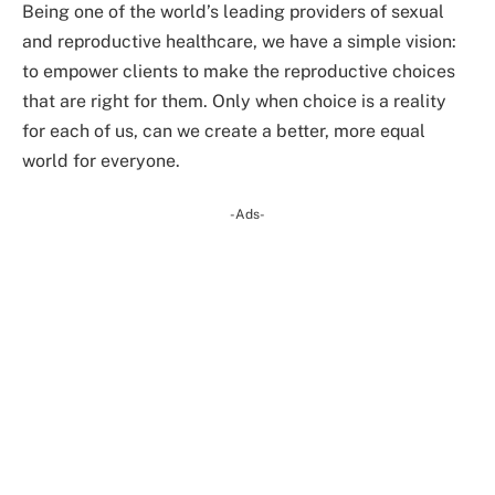
Being one of the world’s leading providers of sexual
and reproductive healthcare, we have a simple vision:
to empower clients to make the reproductive choices
that are right for them. Only when choice is a reality
for each of us, can we create a better, more equal
world for everyone.
-Ads-