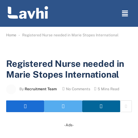
-
Home
Registered Nurse needed in Marie Stopes International
Registered Nurse needed in
Marie Stopes International
By
Recruitment Team
No Comments
5 Mins Read
-Ads-