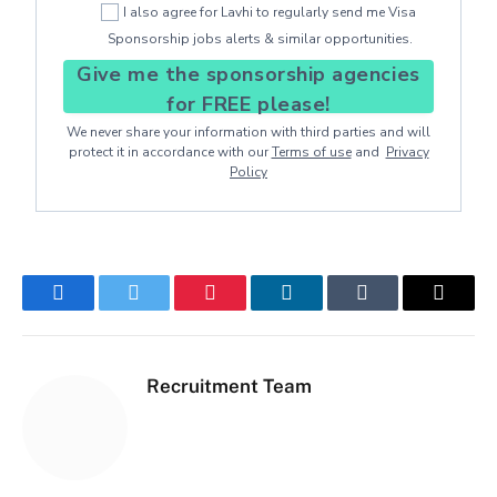
I also agree for Lavhi to regularly send me Visa
Sponsorship jobs alerts & similar opportunities.
Give me the sponsorship agencies
for FREE please!
We never share your information with third parties and will
protect it in accordance with our
Terms of use
and
Privacy
Policy
Facebook
Twitter
Pinterest
LinkedIn
Tumblr
Email
Recruitment Team