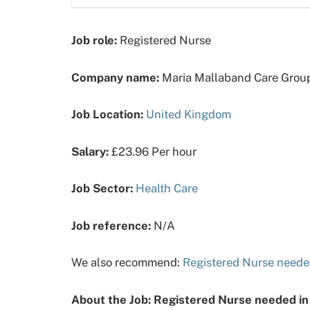
Job role:
Registered Nurse
Company name:
Maria Mallaband Care Grou
Job Location:
United Kingdom
Salary:
£23.96 Per hour
Job Sector:
Health Care
Job reference:
N/A
We also recommend:
Registered Nurse neede
About the Job: Registered Nurse needed in