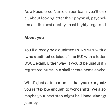
As a Registered Nurse on our team, you’ll care 
all about looking after their physical, psych
remain the best quality, most highly regarded
About you
You’ll already be a qualified RGN/RMN with 
(who qualified outside of the EU) with a letter
OSCE exam. Either way, it would be useful if 
registered nurse in a similar care home envir
What’s just as important is that you’re organi
you’re flexible enough to work shifts. We also
maybe your next step might be Home Manager
journey.