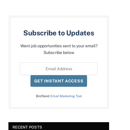
Subscribe to Updates
Want job opportunities sent to your email?
Subscribe below
GET INSTANT ACCESS
BirdSend
Email Marketing Tool
RECENT POSTS