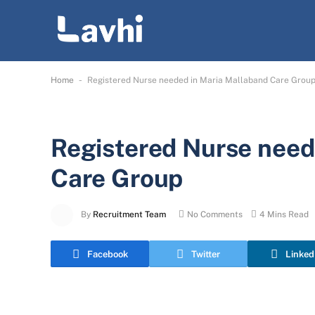
-
Home
Registered Nurse needed in Maria Mallaband Care Grou
Registered Nurse need
Care Group
By
Recruitment Team
No Comments
4 Mins Read
Facebook
Twitter
Linked