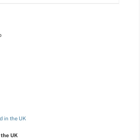
p
d in the UK
 the UK