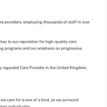
e providers, employing thousands of staff in over
key to our reputation for high-quality care
ning programs and our emphasis on progressive
hly regarded Care Provider in the United Kingdom,
we care for is one of a kind, so we surround
heir individuality.