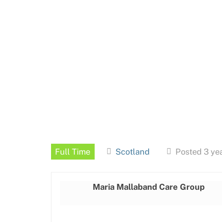
Full Time
Scotland
Posted 3 ye
Maria Mallaband Care Group