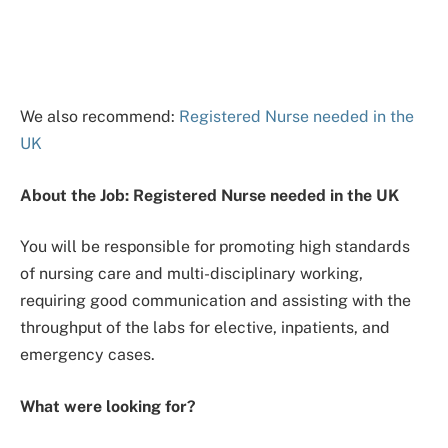
We also recommend:
Registered Nurse needed in the
UK
About the Job: Registered Nurse needed in the UK
You will be responsible for promoting high standards
of nursing care and multi-disciplinary working,
requiring good communication and assisting with the
throughput of the labs for elective, inpatients, and
emergency cases.
What were looking for?