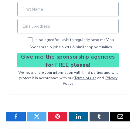
I also agree for Lavhi to regularly send me Visa
Sponsorship jobs alerts & similar opportunities.
Give me the sponsorship agencies
for FREE please!
We never share your information with third parties and will
protect it in accordance with our
Terms of use
and
Privacy
Policy
Facebook
Twitter
Pinterest
LinkedIn
Tumblr
Email