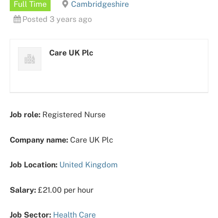
Full Time
Cambridgeshire
Posted 3 years ago
Care UK Plc
Job role:
Registered Nurse
Company name:
Care UK Plc
Job Location:
United Kingdom
Salary:
£21.00 per hour
Job Sector:
Health Care