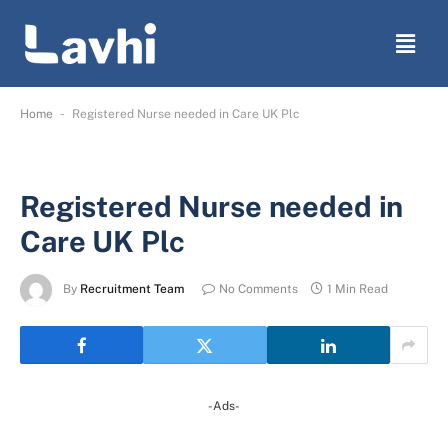
-
Home
Registered Nurse needed in Care UK Plc
Registered Nurse needed in
Care UK Plc
By
Recruitment Team
No Comments
1 Min Read
-Ads-