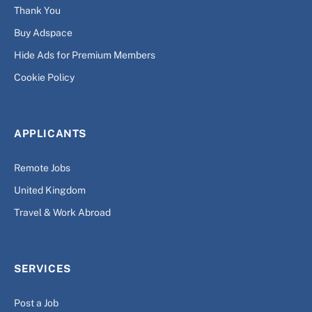
Thank You
Buy Adspace
Hide Ads for Premium Members
Cookie Policy
APPLICANTS
Remote Jobs
United Kingdom
Travel & Work Abroad
SERVICES
Post a Job