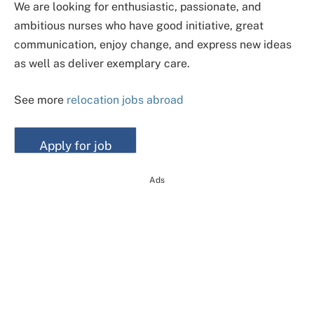
We are looking for enthusiastic, passionate, and
ambitious nurses who have good initiative, great
communication, enjoy change, and express new ideas
as well as deliver exemplary care.
See more
relocation jobs abroad
Ads