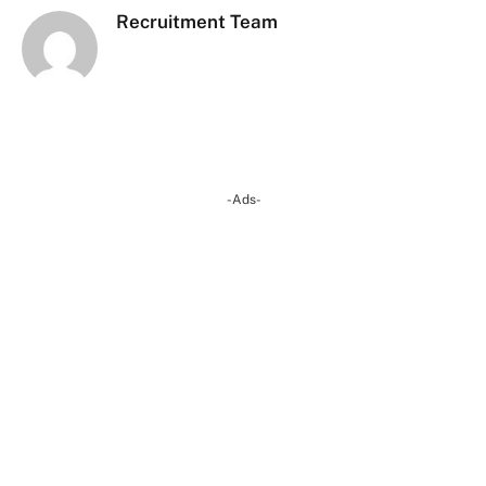
Recruitment Team
-Ads-