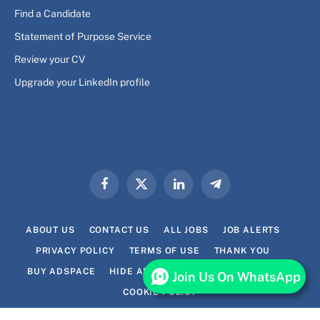
Find a Candidate
Statement of Purpose Service
Review your CV
Upgrade your LinkedIn profile
Facebook
X
LinkedIn
Telegram
(Twitter)
ABOUT US
CONTACT US
ALL JOBS
JOB ALERTS
PRIVACY POLICY
TERMS OF USE
THANK YOU
BUY ADSPACE
HIDE ADS FOR PREMIUM MEMBERS
Join Us On WhatsApp
COOKIE POLICY