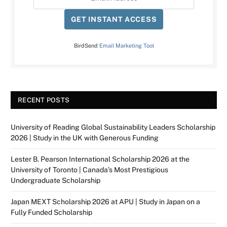
GET INSTANT ACCESS
BirdSend
Email Marketing Tool
RECENT POSTS
University of Reading Global Sustainability Leaders Scholarship
2026 | Study in the UK with Generous Funding
Lester B. Pearson International Scholarship 2026 at the
University of Toronto | Canada’s Most Prestigious
Undergraduate Scholarship
Japan MEXT Scholarship 2026 at APU | Study in Japan on a
Fully Funded Scholarship