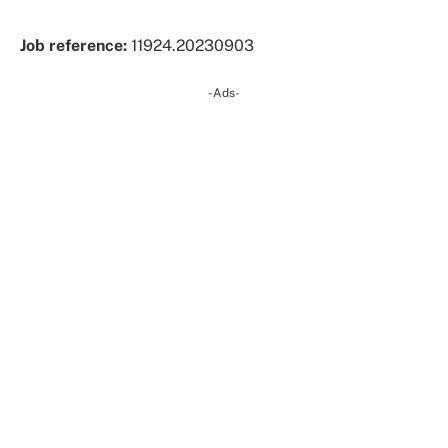
Job reference:
11924.20230903
-Ads-