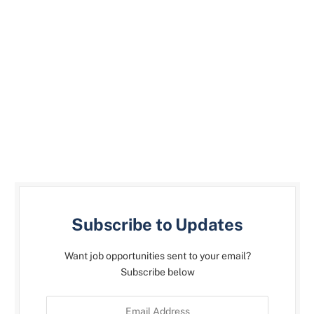
Subscribe to Updates
Want job opportunities sent to your email?
Subscribe below