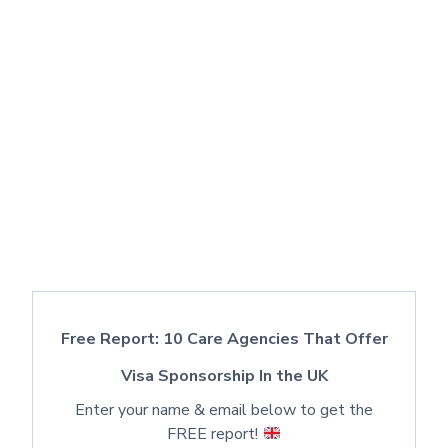
Free Report: 10 Care Agencies That Offer
Visa Sponsorship In the UK
Enter your name & email below to get the
FREE report!