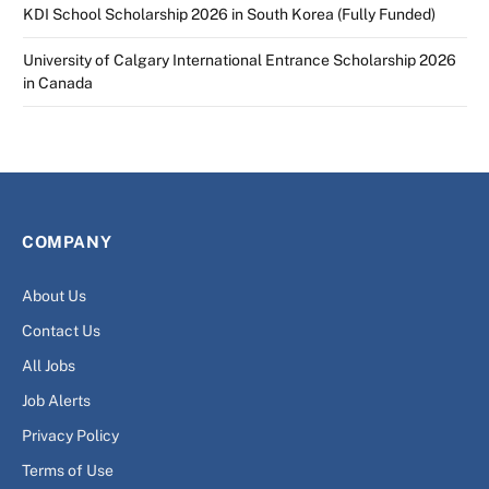
KDI School Scholarship 2026 in South Korea (Fully Funded)
University of Calgary International Entrance Scholarship 2026
in Canada
COMPANY
About Us
Contact Us
All Jobs
Job Alerts
Privacy Policy
Terms of Use