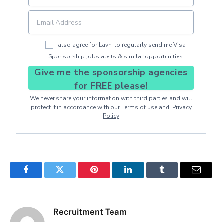
I also agree for Lavhi to regularly send me Visa
Sponsorship jobs alerts & similar opportunities.
Give me the sponsorship agencies
for FREE please!
We never share your information with third parties and will
protect it in accordance with our
Terms of use
and
Privacy
Policy
Facebook
Twitter
Pinterest
LinkedIn
Tumblr
Email
Recruitment Team