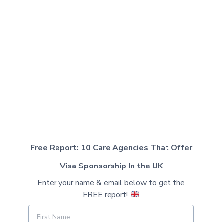
Free Report: 10 Care Agencies That Offer
Visa Sponsorship In the UK
Enter your name & email below to get the
FREE report!