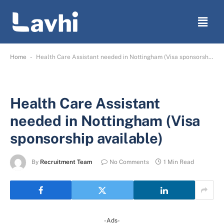
-
Home
Health Care Assistant needed in Nottingham (Visa sponsorship available)
Health Care Assistant
needed in Nottingham (Visa
sponsorship available)
By
Recruitment Team
No Comments
1 Min Read
-Ads-