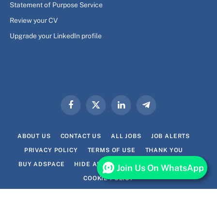
Statement of Purpose Service
Review your CV
Upgrade your LinkedIn profile
Facebook
X
LinkedIn
Telegram
(Twitter)
ABOUT US
CONTACT US
ALL JOBS
JOB ALERTS
PRIVACY POLICY
TERMS OF USE
THANK YOU
BUY ADSPACE
HIDE ADS FOR PREMIUM MEMBERS
Join Us On WhatsApp
COOKIE POLICY
© 2026 Lavhi.