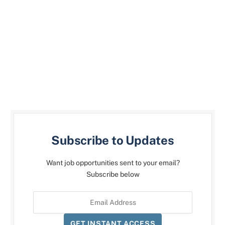
Subscribe to Updates
Want job opportunities sent to your email?
Subscribe below
GET INSTANT ACCESS