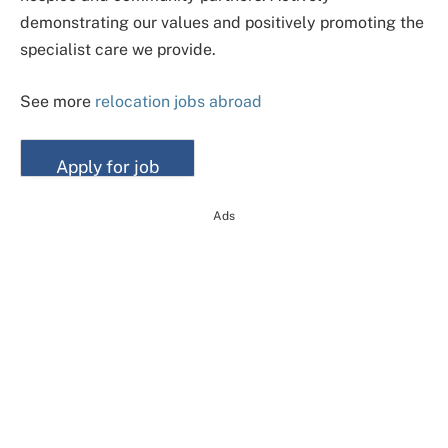
demonstrating our values and positively promoting the
specialist care we provide.
See more
relocation jobs abroad
Ads