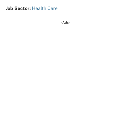
Job Sector:
Health Care
-Ads-