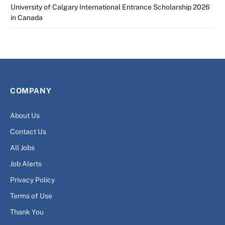
University of Calgary International Entrance Scholarship 2026
in Canada
COMPANY
About Us
Contact Us
All Jobs
Job Alerts
Privacy Policy
Terms of Use
Thank You