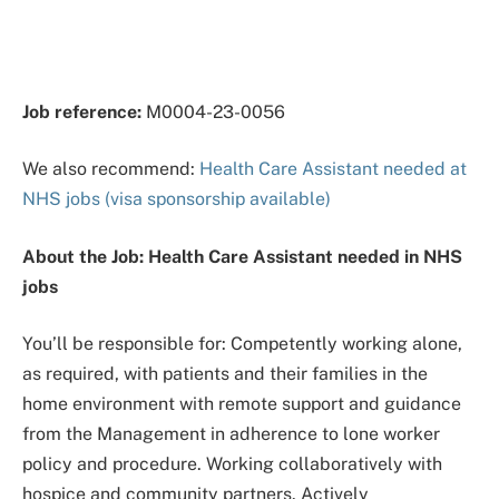
Job reference:
M0004-23-0056
We also recommend:
Health Care Assistant needed at
NHS jobs (visa sponsorship available)
About the Job: Health Care Assistant needed in NHS
jobs
You’ll be responsible for: Competently working alone,
as required, with patients and their families in the
home environment with remote support and guidance
from the Management in adherence to lone worker
policy and procedure. Working collaboratively with
hospice and community partners. Actively