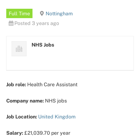
Full Time
Nottingham
Posted 3 years ago
NHS Jobs
Job role:
Health Care Assistant
Company name:
NHS jobs
Job Location:
United Kingdom
Salary:
£21,039.70 per year