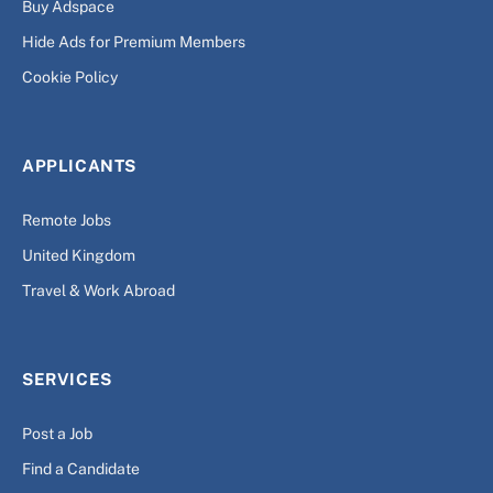
Buy Adspace
Hide Ads for Premium Members
Cookie Policy
APPLICANTS
Remote Jobs
United Kingdom
Travel & Work Abroad
SERVICES
Post a Job
Find a Candidate