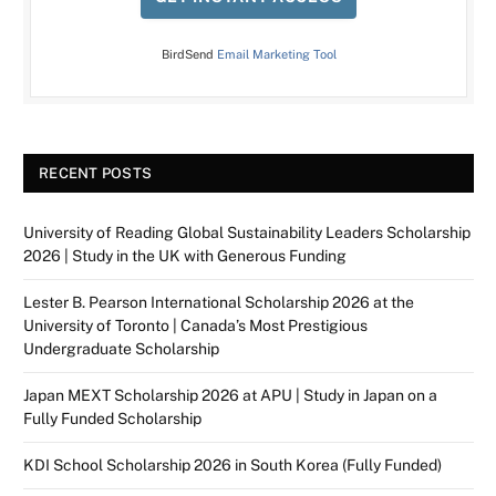
BirdSend
Email Marketing Tool
RECENT POSTS
University of Reading Global Sustainability Leaders Scholarship
2026 | Study in the UK with Generous Funding
Lester B. Pearson International Scholarship 2026 at the
University of Toronto | Canada’s Most Prestigious
Undergraduate Scholarship
Japan MEXT Scholarship 2026 at APU | Study in Japan on a
Fully Funded Scholarship
KDI School Scholarship 2026 in South Korea (Fully Funded)