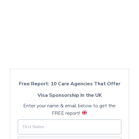
Free Report: 10 Care Agencies That Offer
Visa Sponsorship In the UK
Enter your name & email below to get the
FREE report!