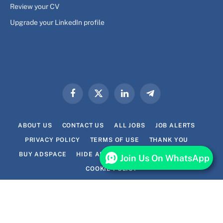
Review your CV
Upgrade your LinkedIn profile
Facebook
X
LinkedIn
Telegram
(Twitter)
ABOUT US
CONTACT US
ALL JOBS
JOB ALERTS
PRIVACY POLICY
TERMS OF USE
THANK YOU
BUY ADSPACE
HIDE ADS FOR PREMIUM MEMBERS
Join Us On WhatsApp
COOKIE POLICY
© 2026 Lavhi.