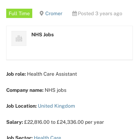
Full Time
Cromer
Posted 3 years ago
NHS Jobs
Job role:
Health Care Assistant
Company name:
NHS jobs
Job Location:
United Kingdom
Salary:
£22,816.00 to £24,336.00 per year
Job Sector:
Health Care