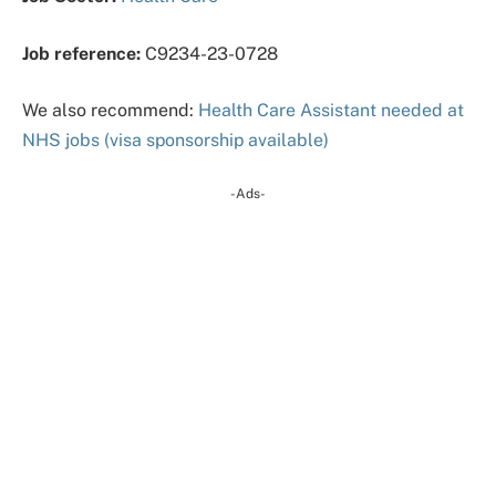
Job reference:
C9234-23-0728
We also recommend:
Health Care Assistant needed at
NHS jobs (visa sponsorship available)
-Ads-