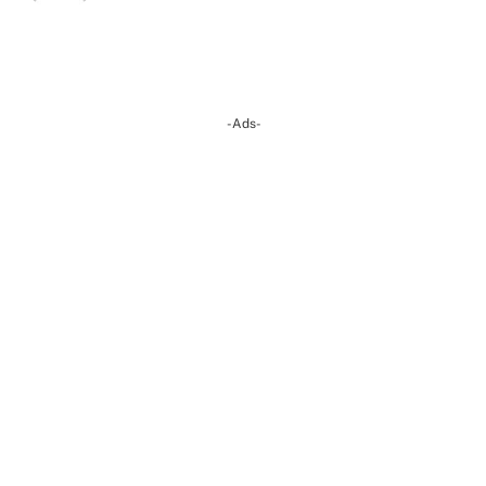
-Ads-