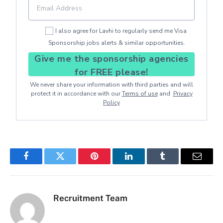
I also agree for Lavhi to regularly send me Visa
Sponsorship jobs alerts & similar opportunities.
Give me the sponsorship agencies
for FREE please!
We never share your information with third parties and will
protect it in accordance with our
Terms of use
and
Privacy
Policy
Facebook
Twitter
Pinterest
LinkedIn
Tumblr
Email
Recruitment Team