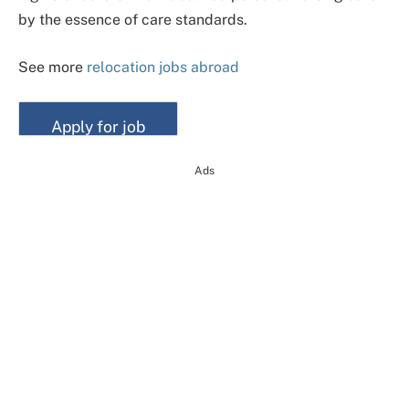
by the essence of care standards.
See more
relocation jobs abroad
Ads