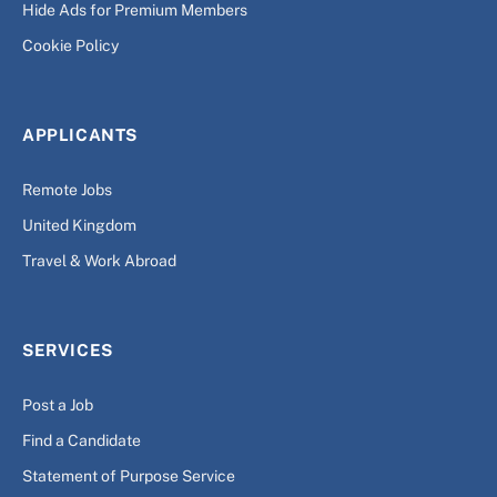
Hide Ads for Premium Members
Cookie Policy
APPLICANTS
Remote Jobs
United Kingdom
Travel & Work Abroad
SERVICES
Post a Job
Find a Candidate
Statement of Purpose Service