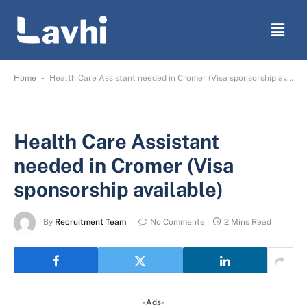
-
Home
Health Care Assistant needed in Cromer (Visa sponsorship available)
Health Care Assistant
needed in Cromer (Visa
sponsorship available)
By
Recruitment Team
No Comments
2 Mins Read
-Ads-