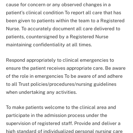
cause for concern or any observed changes in a
patient’s clinical condition To report all care that has
been given to patients within the team to a Registered
Nurse. To accurately document all care delivered to
patients, countersigned by a Registered Nurse
maintaining confidentiality at all times.
Respond appropriately to clinical emergencies to
ensure the patient receives appropriate care. Be aware
of the role in emergencies To be aware of and adhere
to all Trust policies/procedures/nursing guidelines
when undertaking any activities.
To make patients welcome to the clinical area and
participate in the admission process under the
supervision of registered staff. Provide and deliver a
high standard of individualized personal nursing care