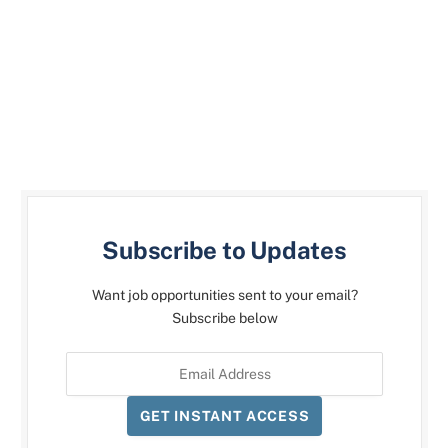
Subscribe to Updates
Want job opportunities sent to your email?
Subscribe below
GET INSTANT ACCESS