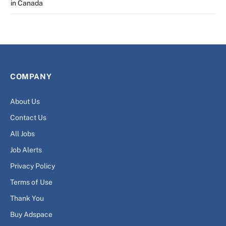
in Canada
COMPANY
About Us
Contact Us
All Jobs
Job Alerts
Privacy Policy
Terms of Use
Thank You
Buy Adspace