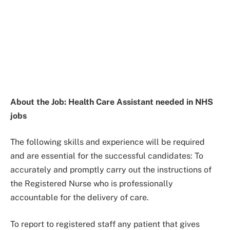
About the Job: Health Care Assistant needed in NHS
jobs
The following skills and experience will be required
and are essential for the successful candidates: To
accurately and promptly carry out the instructions of
the Registered Nurse who is professionally
accountable for the delivery of care.
To report to registered staff any patient that gives