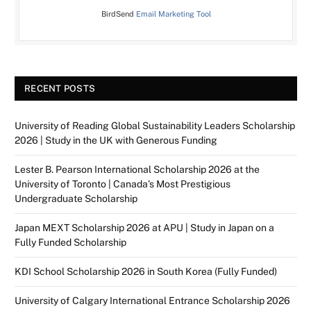
BirdSend
Email Marketing Tool
RECENT POSTS
University of Reading Global Sustainability Leaders Scholarship
2026 | Study in the UK with Generous Funding
Lester B. Pearson International Scholarship 2026 at the
University of Toronto | Canada’s Most Prestigious
Undergraduate Scholarship
Japan MEXT Scholarship 2026 at APU | Study in Japan on a
Fully Funded Scholarship
KDI School Scholarship 2026 in South Korea (Fully Funded)
University of Calgary International Entrance Scholarship 2026