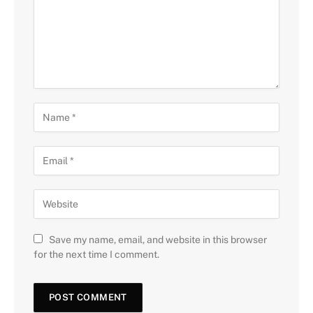
Save my name, email, and website in this browser
for the next time I comment.