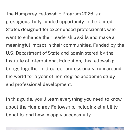
The Humphrey Fellowship Program 2026 is a
prestigious, fully funded opportunity in the United
States designed for experienced professionals who
want to enhance their leadership skills and make a
meaningful impact in their communities. Funded by the
U.S. Department of State
and administered by the
Institute of International Education
, this fellowship
brings together mid-career professionals from around
the world for a year of non-degree academic study
and professional development.
In this guide, you’ll learn everything you need to know
about the Humphrey Fellowship, including eligibility,
benefits, and how to apply successfully.