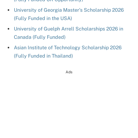
University of Georgia Master’s Scholarship 2026
(Fully Funded in the USA)
University of Guelph Arrell Scholarships 2026 in
Canada (Fully Funded)
Asian Institute of Technology Scholarship 2026
(Fully Funded in Thailand)
Ads