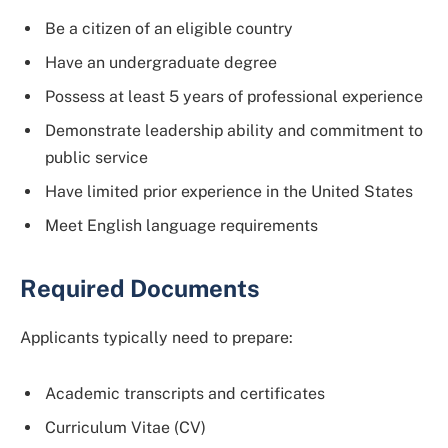
Be a citizen of an eligible country
Have an undergraduate degree
Possess at least 5 years of professional experience
Demonstrate leadership ability and commitment to
public service
Have limited prior experience in the United States
Meet English language requirements
Required Documents
Applicants typically need to prepare:
Academic transcripts and certificates
Curriculum Vitae (CV)