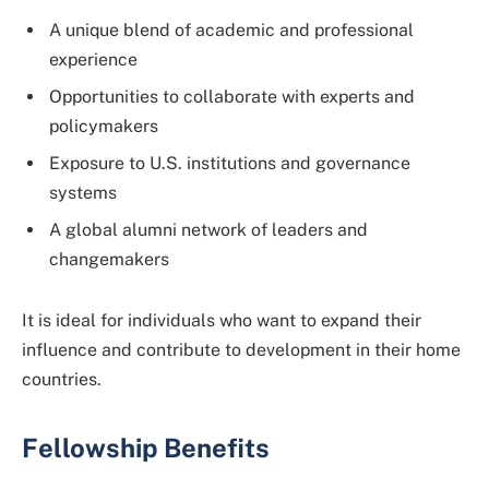
A unique blend of academic and professional
experience
Opportunities to collaborate with experts and
policymakers
Exposure to U.S. institutions and governance
systems
A global alumni network of leaders and
changemakers
It is ideal for individuals who want to expand their
influence and contribute to development in their home
countries.
Fellowship Benefits