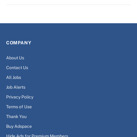
COMPANY
About Us
Contact Us
All Jobs
Job Alerts
Privacy Policy
Terms of Use
Thank You
Buy Adspace
Hide Ads for Premium Members