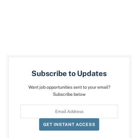
Subscribe to Updates
Want job opportunities sent to your email?
Subscribe below
GET INSTANT ACCESS