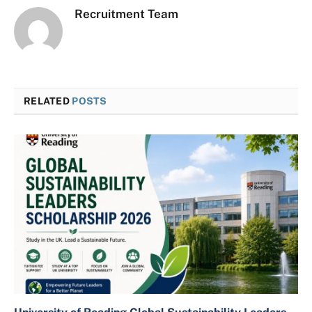
Recruitment Team
RELATED
POSTS