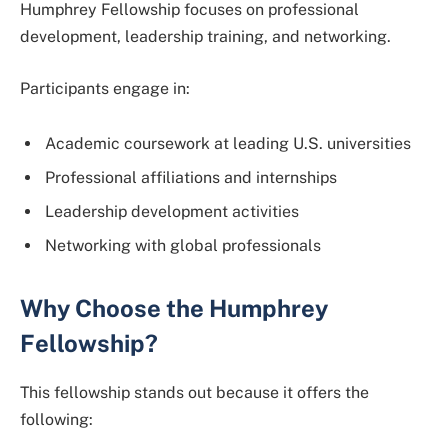
Humphrey Fellowship focuses on professional
development, leadership training, and networking.
Participants engage in:
Academic coursework at leading U.S. universities
Professional affiliations and internships
Leadership development activities
Networking with global professionals
Why Choose the Humphrey
Fellowship?
This fellowship stands out because it offers the
following: