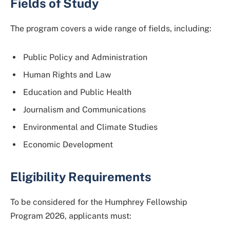
Fields of Study
The program covers a wide range of fields, including:
Public Policy and Administration
Human Rights and Law
Education and Public Health
Journalism and Communications
Environmental and Climate Studies
Economic Development
Eligibility Requirements
To be considered for the Humphrey Fellowship
Program 2026, applicants must: