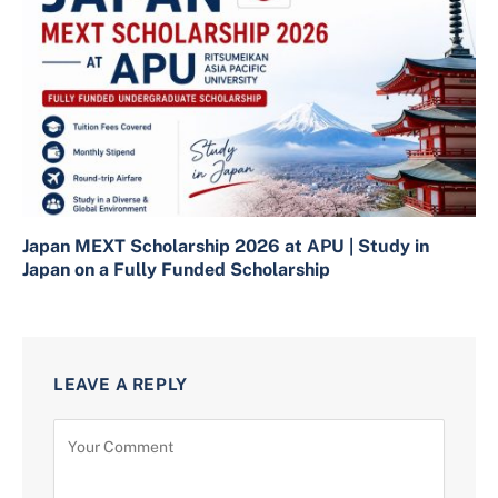
Japan MEXT Scholarship 2026 at APU | Study in
Japan on a Fully Funded Scholarship
LEAVE A REPLY