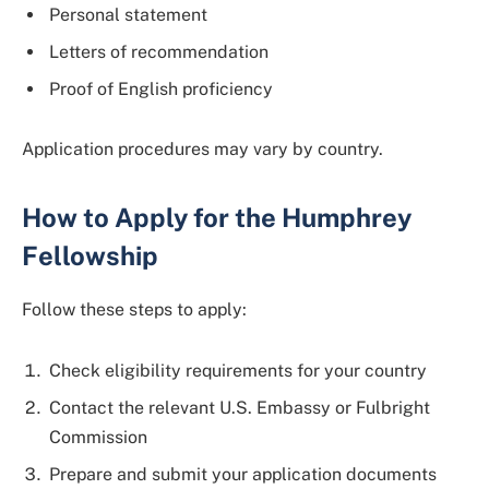
Personal statement
Letters of recommendation
Proof of English proficiency
Application procedures may vary by country.
How to Apply for the Humphrey
Fellowship
Follow these steps to apply:
Check eligibility requirements for your country
Contact the relevant U.S. Embassy or Fulbright
Commission
Prepare and submit your application documents