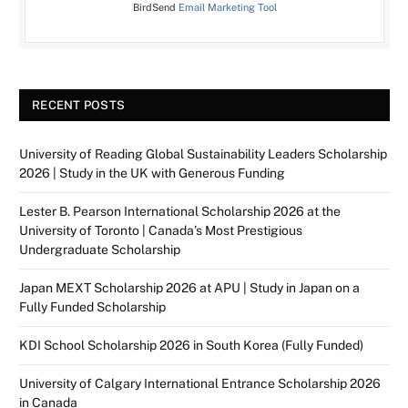
BirdSend
Email Marketing Tool
RECENT POSTS
University of Reading Global Sustainability Leaders Scholarship
2026 | Study in the UK with Generous Funding
Lester B. Pearson International Scholarship 2026 at the
University of Toronto | Canada’s Most Prestigious
Undergraduate Scholarship
Japan MEXT Scholarship 2026 at APU | Study in Japan on a
Fully Funded Scholarship
KDI School Scholarship 2026 in South Korea (Fully Funded)
University of Calgary International Entrance Scholarship 2026
in Canada