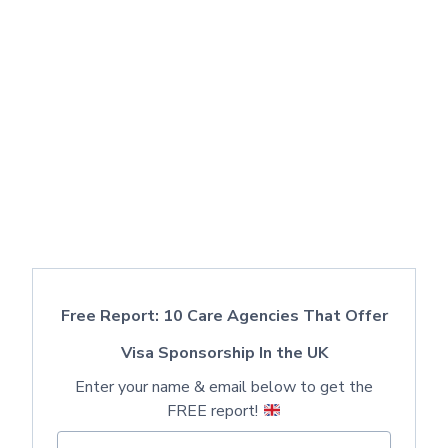
Free Report: 10 Care Agencies That Offer
Visa Sponsorship In the UK
Enter your name & email below to get the
FREE report!