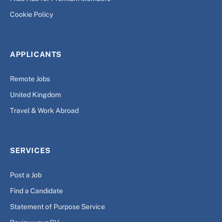
Cookie Policy
APPLICANTS
Remote Jobs
United Kingdom
Travel & Work Abroad
SERVICES
Post a Job
Find a Candidate
Statement of Purpose Service