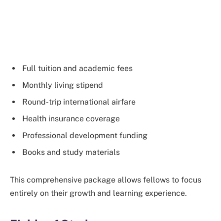
Full tuition and academic fees
Monthly living stipend
Round-trip international airfare
Health insurance coverage
Professional development funding
Books and study materials
This comprehensive package allows fellows to focus
entirely on their growth and learning experience.