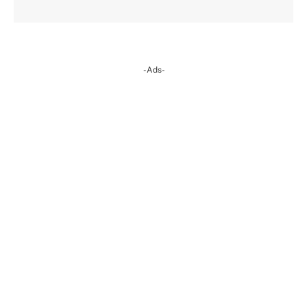
-Ads-