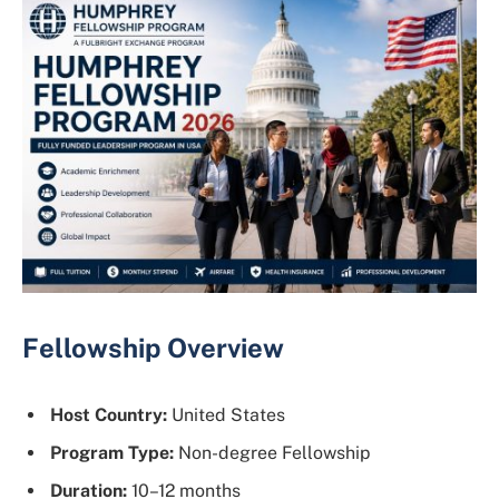
Fellowship Overview
Host Country:
United States
Program Type:
Non-degree Fellowship
Duration:
10–12 months