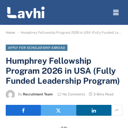
-
Home
Humphrey Fellowship Program 2026 in USA (Fully Funded Leadership Program)
APPLY FOR SCHOLARSHIP ABROAD
Humphrey Fellowship
Program 2026 in USA (Fully
Funded Leadership Program)
By
Recruitment Team
No Comments
3 Mins Read
-Ads-