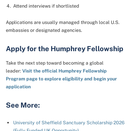
Attend interviews if shortlisted
Applications are usually managed through local U.S.
embassies or designated agencies.
Apply for the Humphrey Fellowship
Take the next step toward becoming a global
leader:
Visit the official Humphrey Fellowship
Program page to explore eligibility and begin your
application
See More:
University of Sheffield Sanctuary Scholarship 2026
(Fully Funded UK Opportunity)