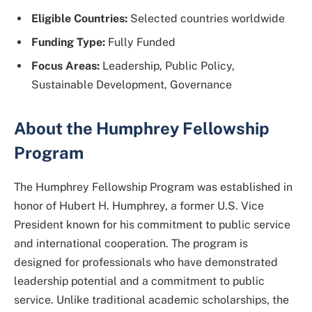
Eligible Countries:
Selected countries worldwide
Funding Type:
Fully Funded
Focus Areas:
Leadership, Public Policy,
Sustainable Development, Governance
About the Humphrey Fellowship
Program
The Humphrey Fellowship Program was established in
honor of
Hubert H. Humphrey
, a former U.S. Vice
President known for his commitment to public service
and international cooperation. The program is
designed for professionals who have demonstrated
leadership potential and a commitment to public
service. Unlike traditional academic scholarships, the