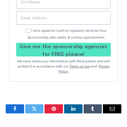
I also agree for Lavhi to regularly send me Visa
Sponsorship jobs alerts & similar opportunities.
Give me the sponsorship agencies
for FREE please!
We never share your information with third parties and will
protect it in accordance with our
Terms of use
and
Privacy
Policy
Facebook
Twitter
Pinterest
LinkedIn
Tumblr
Email