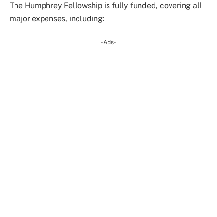
The Humphrey Fellowship is fully funded, covering all
major expenses, including:
-Ads-