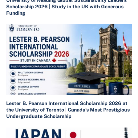
University of Reading Global Sustainability Leaders
Scholarship 2026 | Study in the UK with Generous
Funding
Lester B. Pearson International Scholarship 2026 at
the University of Toronto | Canada’s Most Prestigious
Undergraduate Scholarship