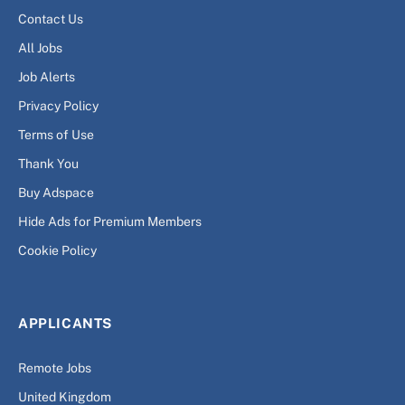
Contact Us
All Jobs
Job Alerts
Privacy Policy
Terms of Use
Thank You
Buy Adspace
Hide Ads for Premium Members
Cookie Policy
APPLICANTS
Remote Jobs
United Kingdom