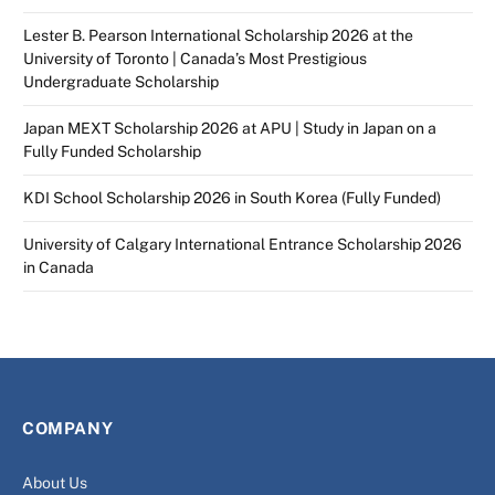
Lester B. Pearson International Scholarship 2026 at the
University of Toronto | Canada’s Most Prestigious
Undergraduate Scholarship
Japan MEXT Scholarship 2026 at APU | Study in Japan on a
Fully Funded Scholarship
KDI School Scholarship 2026 in South Korea (Fully Funded)
University of Calgary International Entrance Scholarship 2026
in Canada
COMPANY
About Us