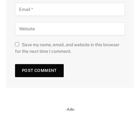
Save my name, email, and website in this browser
for the next time I comment.
-Ads-