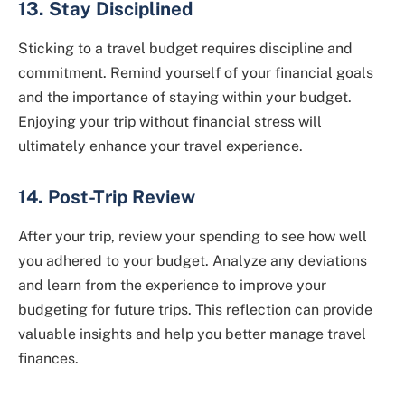
13. Stay Disciplined
Sticking to a travel budget requires discipline and
commitment. Remind yourself of your financial goals
and the importance of staying within your budget.
Enjoying your trip without financial stress will
ultimately enhance your travel experience.
14. Post-Trip Review
After your trip, review your spending to see how well
you adhered to your budget. Analyze any deviations
and learn from the experience to improve your
budgeting for future trips. This reflection can provide
valuable insights and help you better manage travel
finances.