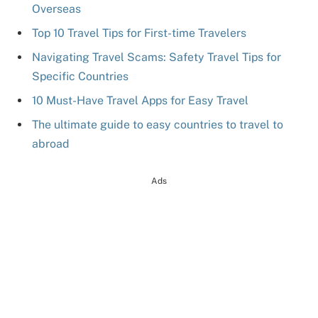
Overseas
Top 10 Travel Tips for First-time Travelers
Navigating Travel Scams: Safety Travel Tips for
Specific Countries
10 Must-Have Travel Apps for Easy Travel
The ultimate guide to easy countries to travel to
abroad
Ads