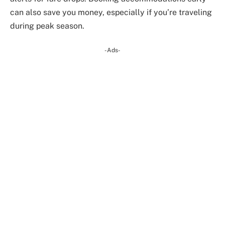
can also save you money, especially if you’re traveling
during peak season.
-Ads-