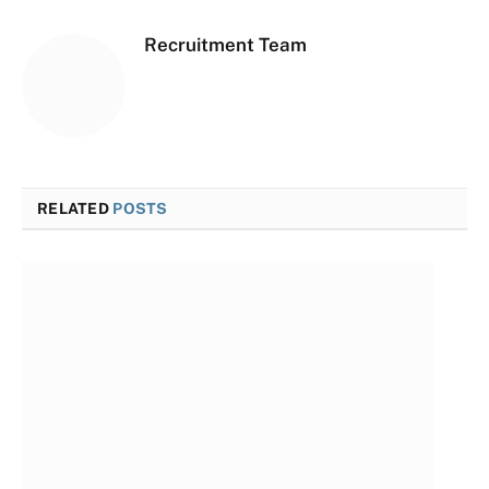
Recruitment Team
RELATED
POSTS