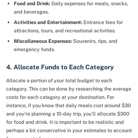
Food and Drink:
Daily expenses for meals, snacks,
and beverages.
Activities and Entertainment:
Entrance fees for
attractions, tours, and recreational activities.
Miscellaneous Expenses:
Souvenirs, tips, and
emergency funds.
4. Allocate Funds to Each Category
Allocate a portion of your total budget to each
category. This can be done by researching the average
costs for each category at your destination. For
instance, if you know that daily meals cost around $30
and you’re planning a 10-day trip, you’ll allocate $300
for food and drink. It is important to be realistic and
perhaps a bit conservative in your estimates to account