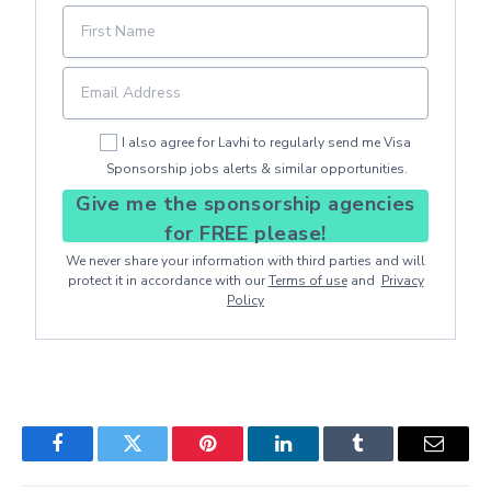
I also agree for Lavhi to regularly send me Visa
Sponsorship jobs alerts & similar opportunities.
Give me the sponsorship agencies
for FREE please!
We never share your information with third parties and will
protect it in accordance with our
Terms of use
and
Privacy
Policy
Facebook
Twitter
Pinterest
LinkedIn
Tumblr
Email