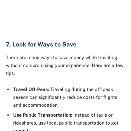
7. Look for Ways to Save
There are many ways to save money while traveling
without compromising your experience. Here are a few
tips:
Travel Off-Peak:
Traveling during the off-peak
season can significantly reduce costs for flights
and accommodation.
Use Public Transportation:
Instead of taxis or
rideshares, use local public transportation to get
around.