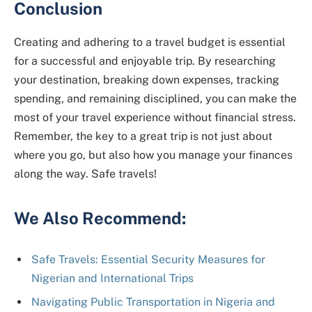
Conclusion
Creating and adhering to a travel budget is essential
for a successful and enjoyable trip. By researching
your destination, breaking down expenses, tracking
spending, and remaining disciplined, you can make the
most of your travel experience without financial stress.
Remember, the key to a great trip is not just about
where you go, but also how you manage your finances
along the way. Safe travels!
We Also Recommend:
Safe Travels: Essential Security Measures for
Nigerian and International Trips
Navigating Public Transportation in Nigeria and