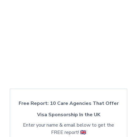
Free Report: 10 Care Agencies That Offer
Visa Sponsorship In the UK
Enter your name & email below to get the
FREE report! 🇬🇧