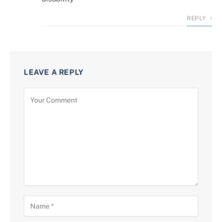
REPLY
LEAVE A REPLY