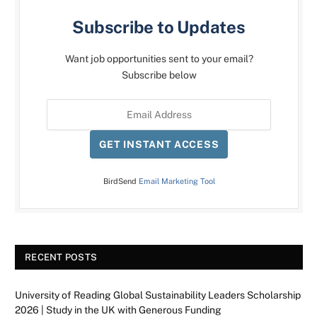
Subscribe to Updates
Want job opportunities sent to your email?
Subscribe below
GET INSTANT ACCESS
BirdSend
Email Marketing Tool
RECENT POSTS
University of Reading Global Sustainability Leaders Scholarship
2026 | Study in the UK with Generous Funding