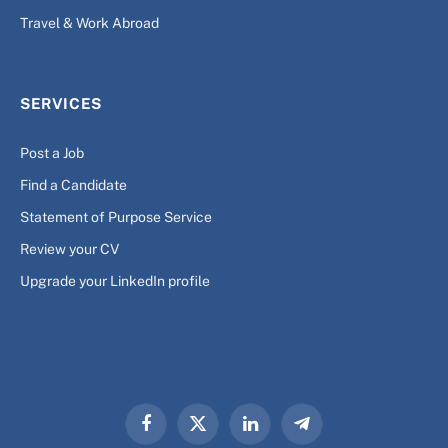
Travel & Work Abroad
SERVICES
Post a Job
Find a Candidate
Statement of Purpose Service
Review your CV
Upgrade your LinkedIn profile
Facebook
X
LinkedIn
Telegram