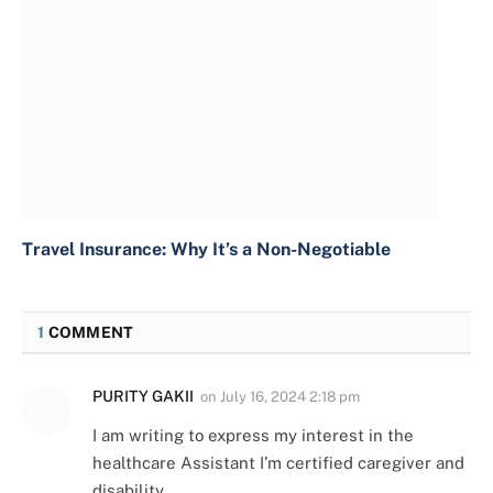
Travel Insurance: Why It’s a Non-Negotiable
1
COMMENT
PURITY GAKII
on
July 16, 2024 2:18 pm
I am writing to express my interest in the
healthcare Assistant I’m certified caregiver and
disability