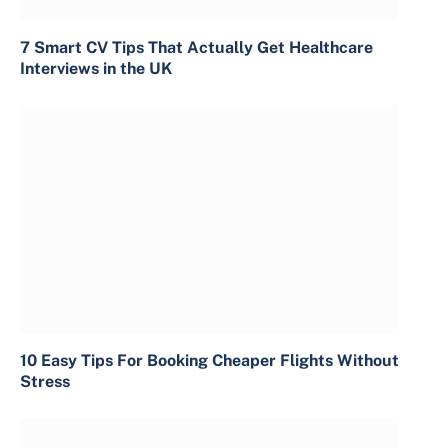
7 Smart CV Tips That Actually Get Healthcare
Interviews in the UK
10 Easy Tips For Booking Cheaper Flights Without
Stress