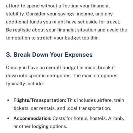
afford to spend without affecting your financial
stability. Consider your savings, income, and any
additional funds you might have set aside for travel.
Be realistic about your financial situation and avoid the
temptation to stretch your budget too thin.
3. Break Down Your Expenses
Once you have an overall budget in mind, break it
down into specific categories. The main categories
typically include:
Flights/Transportation:
This includes airfare, train
tickets, car rentals, and local transportation.
Accommodation:
Costs for hotels, hostels, Airbnb,
or other lodging options.