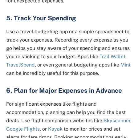
for unexpected expenses.
5. Track Your Spending
Use a travel budgeting app or a simple spreadsheet to
track your expenses. Recording every expense as you
go helps you stay aware of your spending and ensures
you’re sticking to your budget. Apps like
Trail Wallet
,
TravelSpend
, or even general budgeting apps like
Mint
can be incredibly useful for this purpose.
6. Plan for Major Expenses in Advance
For significant expenses like flights and
accommodation, planning can help you find the best
deals. Use flight comparison websites like
Skyscanner
,
Google Flights
, or
Kayak
to monitor prices and set
alerts for fare drops. Booking accommodations early