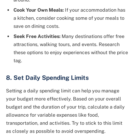
Cook Your Own Meals:
If your accommodation has
a kitchen, consider cooking some of your meals to
save on dining costs.
Seek Free Activities:
Many destinations offer free
attractions, walking tours, and events. Research
these options to enjoy experiences without the price
tag.
8. Set Daily Spending Limits
Setting a daily spending limit can help you manage
your budget more effectively. Based on your overall
budget and the duration of your trip, calculate a daily
allowance for variable expenses like food,
transportation, and activities. Try to stick to this limit
as closely as possible to avoid overspending.