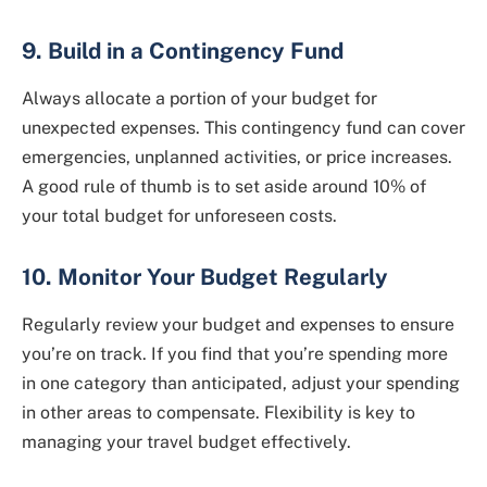
9. Build in a Contingency Fund
Always allocate a portion of your budget for
unexpected expenses. This contingency fund can cover
emergencies, unplanned activities, or price increases.
A good rule of thumb is to set aside around 10% of
your total budget for unforeseen costs.
10. Monitor Your Budget Regularly
Regularly review your budget and expenses to ensure
you’re on track. If you find that you’re spending more
in one category than anticipated, adjust your spending
in other areas to compensate. Flexibility is key to
managing your travel budget effectively.