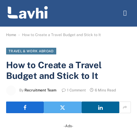
-
Home
How to Create a Travel Budget and Stick to It
TRAVEL & WORK ABROAD
How to Create a Travel
Budget and Stick to It
By
Recruitment Team
1 Comment
6 Mins Read
-Ads-