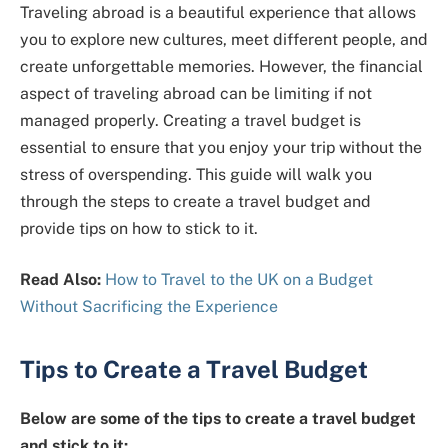
Traveling abroad is a beautiful experience that allows
you to explore new cultures, meet different people, and
create unforgettable memories. However, the financial
aspect of traveling abroad can be limiting if not
managed properly. Creating a travel budget is
essential to ensure that you enjoy your trip without the
stress of overspending. This guide will walk you
through the steps to create a travel budget and
provide tips on how to stick to it.
Read Also:
How to Travel to the UK on a Budget
Without Sacrificing the Experience
Tips to Create a Travel Budget
Below are some of the tips to create a travel budget
and stick to it: