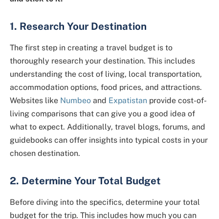
1. Research Your Destination
The first step in creating a travel budget is to
thoroughly research your destination. This includes
understanding the cost of living, local transportation,
accommodation options, food prices, and attractions.
Websites like
Numbeo
and
Expatistan
provide cost-of-
living comparisons that can give you a good idea of
what to expect. Additionally, travel blogs, forums, and
guidebooks can offer insights into typical costs in your
chosen destination.
2. Determine Your Total Budget
Before diving into the specifics, determine your total
budget for the trip. This includes how much you can