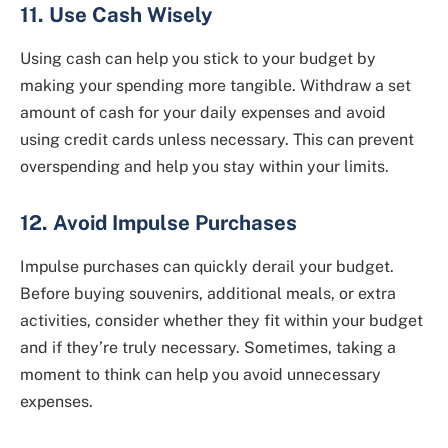
11. Use Cash Wisely
Using cash can help you stick to your budget by
making your spending more tangible. Withdraw a set
amount of cash for your daily expenses and avoid
using credit cards unless necessary. This can prevent
overspending and help you stay within your limits.
12. Avoid Impulse Purchases
Impulse purchases can quickly derail your budget.
Before buying souvenirs, additional meals, or extra
activities, consider whether they fit within your budget
and if they’re truly necessary. Sometimes, taking a
moment to think can help you avoid unnecessary
expenses.