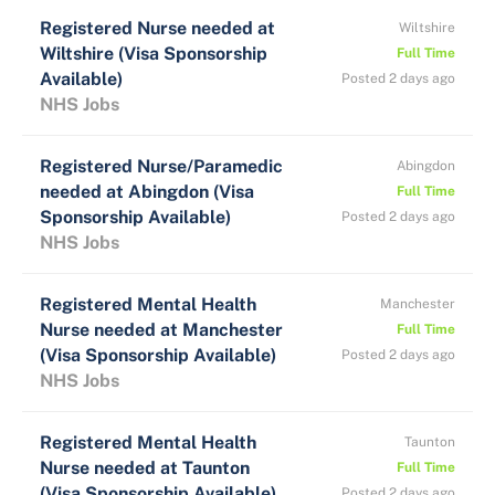
Registered Nurse needed at
Wiltshire
Wiltshire (Visa Sponsorship
Full Time
Available)
Posted 2 days ago
NHS Jobs
Registered Nurse/Paramedic
Abingdon
needed at Abingdon (Visa
Full Time
Sponsorship Available)
Posted 2 days ago
NHS Jobs
Registered Mental Health
Manchester
Nurse needed at Manchester
Full Time
(Visa Sponsorship Available)
Posted 2 days ago
NHS Jobs
Registered Mental Health
Taunton
Nurse needed at Taunton
Full Time
(Visa Sponsorship Available)
Posted 2 days ago