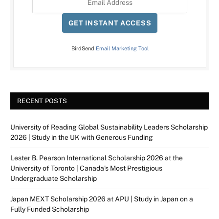
GET INSTANT ACCESS
BirdSend
Email Marketing Tool
RECENT POSTS
University of Reading Global Sustainability Leaders Scholarship
2026 | Study in the UK with Generous Funding
Lester B. Pearson International Scholarship 2026 at the
University of Toronto | Canada’s Most Prestigious
Undergraduate Scholarship
Japan MEXT Scholarship 2026 at APU | Study in Japan on a
Fully Funded Scholarship