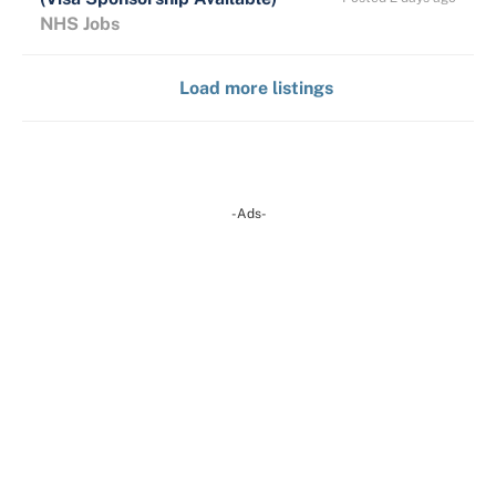
NHS Jobs
Load more listings
-Ads-