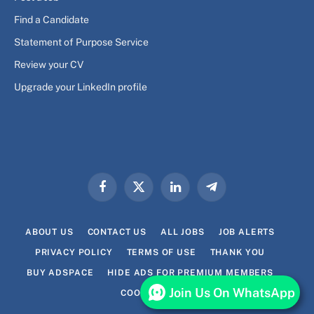
Find a Candidate
Statement of Purpose Service
Review your CV
Upgrade your LinkedIn profile
Facebook
X
LinkedIn
Telegram
(Twitter)
ABOUT US
CONTACT US
ALL JOBS
JOB ALERTS
PRIVACY POLICY
TERMS OF USE
THANK YOU
BUY ADSPACE
HIDE ADS FOR PREMIUM MEMBERS
Join Us On WhatsApp
COOKIE POLICY