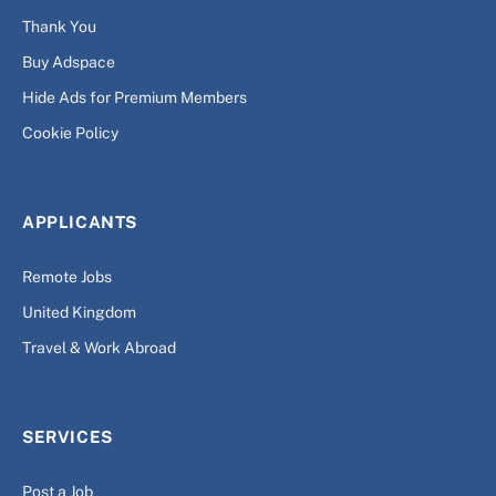
Thank You
Buy Adspace
Hide Ads for Premium Members
Cookie Policy
APPLICANTS
Remote Jobs
United Kingdom
Travel & Work Abroad
SERVICES
Post a Job