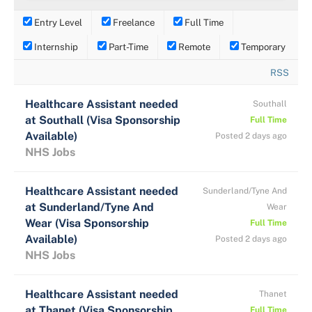
Entry Level
Freelance
Full Time
Internship
Part-Time
Remote
Temporary
RSS
Healthcare Assistant needed
Southall
at Southall (Visa Sponsorship
Full Time
Available)
Posted 2 days ago
NHS Jobs
Healthcare Assistant needed
Sunderland/Tyne And
at Sunderland/Tyne And
Wear
Wear (Visa Sponsorship
Full Time
Available)
Posted 2 days ago
NHS Jobs
Healthcare Assistant needed
Thanet
at Thanet (Visa Sponsorship
Full Time