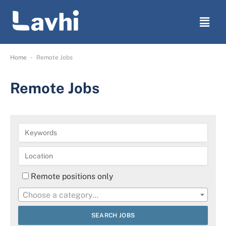
-
Home
Remote Jobs
Remote Jobs
Remote positions only
Choose a category…