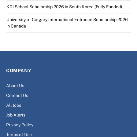
KDI School Scholarship 2026 in South Korea (Fully Funded)
University of Calgary International Entrance Scholarship 2026
in Canada
COMPANY
About Us
Contact Us
All Jobs
Job Alerts
Privacy Policy
Terms of Use