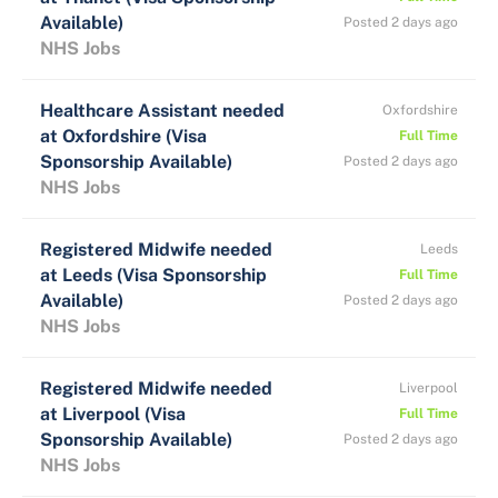
Available)
Posted 2 days ago
NHS Jobs
Healthcare Assistant needed
Oxfordshire
at Oxfordshire (Visa
Full Time
Sponsorship Available)
Posted 2 days ago
NHS Jobs
Registered Midwife needed
Leeds
at Leeds (Visa Sponsorship
Full Time
Available)
Posted 2 days ago
NHS Jobs
Registered Midwife needed
Liverpool
at Liverpool (Visa
Full Time
Sponsorship Available)
Posted 2 days ago
NHS Jobs