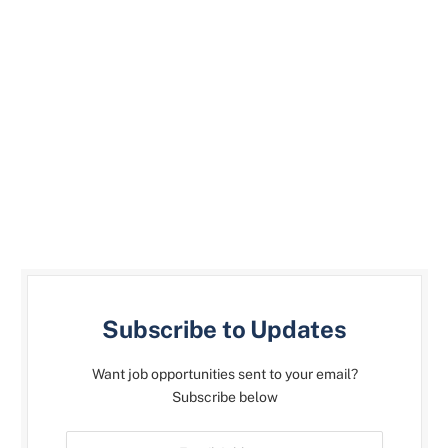
Subscribe to Updates
Want job opportunities sent to your email?
Subscribe below