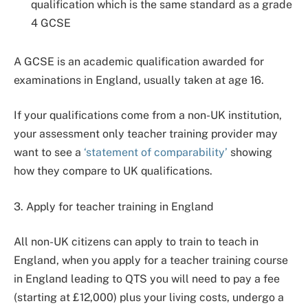
qualification which is the same standard as a grade
4 GCSE
A GCSE is an academic qualification awarded for
examinations in England, usually taken at age 16.
If your qualifications come from a non-UK institution,
your assessment only teacher training provider may
want to see a
‘statement of comparability’
showing
how they compare to UK qualifications.
3. Apply for teacher training in England
All non-UK citizens can apply to train to teach in
England, when you apply for a teacher training course
in England leading to QTS you will need to pay a fee
(starting at £12,000) plus your living costs, undergo a