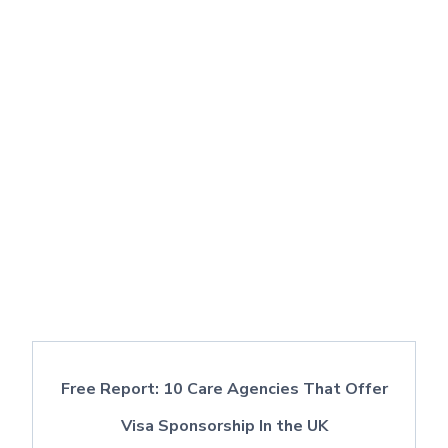
Free Report: 10 Care Agencies That Offer
Visa Sponsorship In the UK