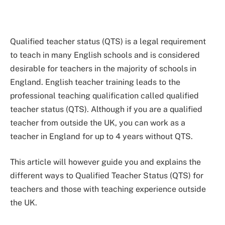
Qualified teacher status (QTS) is a legal requirement
to teach in many English schools and is considered
desirable for teachers in the majority of schools in
England. English teacher training leads to the
professional teaching qualification called qualified
teacher status (QTS). Although if you are a qualified
teacher from outside the UK, you can work as a
teacher in England for up to 4 years without QTS.
This article will however guide you and explains the
different ways to Qualified Teacher Status (QTS) for
teachers and those with teaching experience outside
the UK.