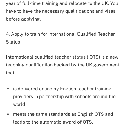
year of full-time training and relocate to the UK. You
have to have the necessary qualifications and visas
before applying.
4. Apply to train for international Qualified Teacher
Status
International qualified teacher status (
iQTS
) is a new
teaching qualification backed by the UK government
that:
is delivered online by English teacher training
providers in partnership with schools around the
world
meets the same standards as English
QTS
and
leads to the automatic award of
QTS
.