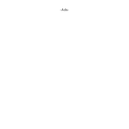
-Ads-