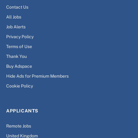
Contact Us
All Jobs
Job Alerts
Privacy Policy
Terms of Use
Thank You
Buy Adspace
Hide Ads for Premium Members
Cookie Policy
APPLICANTS
Remote Jobs
United Kingdom