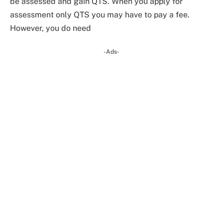
be assessed and gain QTS. When you apply for
assessment only QTS you may have to pay a fee.
However, you do need
-Ads-