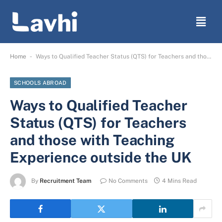
-
Home
Ways to Qualified Teacher Status (QTS) for Teachers and those with Teaching Experience outside the UK
SCHOOLS ABROAD
Ways to Qualified Teacher
Status (QTS) for Teachers
and those with Teaching
Experience outside the UK
By
Recruitment Team
No Comments
4 Mins Read