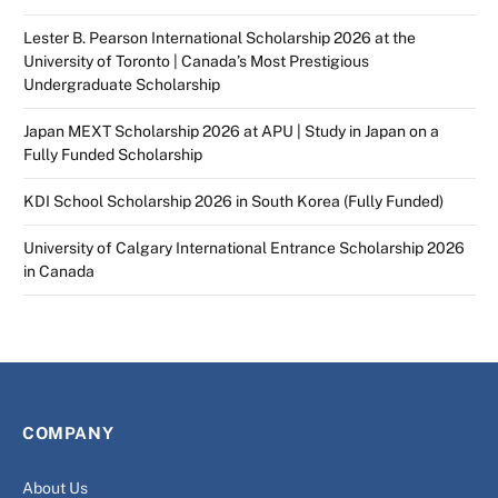
Lester B. Pearson International Scholarship 2026 at the
University of Toronto | Canada’s Most Prestigious
Undergraduate Scholarship
Japan MEXT Scholarship 2026 at APU | Study in Japan on a
Fully Funded Scholarship
KDI School Scholarship 2026 in South Korea (Fully Funded)
University of Calgary International Entrance Scholarship 2026
in Canada
COMPANY
About Us