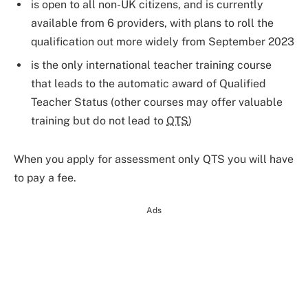
is open to all non-UK citizens, and is currently
available from 6 providers, with plans to roll the
qualification out more widely from September 2023
is the only international teacher training course
that leads to the automatic award of Qualified
Teacher Status (other courses may offer valuable
training but do not lead to
QTS
)
When you apply for assessment only QTS you will have
to pay a fee.
Ads