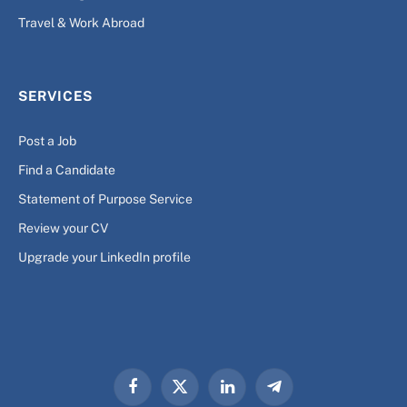
Travel & Work Abroad
SERVICES
Post a Job
Find a Candidate
Statement of Purpose Service
Review your CV
Upgrade your LinkedIn profile
Facebook
X
LinkedIn
Telegram