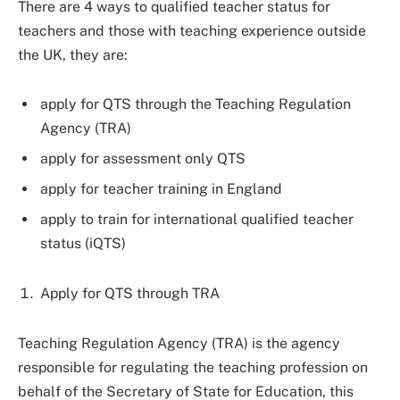
There are 4 ways to qualified teacher status for
teachers and those with teaching experience outside
the UK, they are:
apply for QTS through the Teaching Regulation
Agency (TRA)
apply for assessment only QTS
apply for teacher training in England
apply to train for international qualified teacher
status (iQTS)
Apply for QTS through TRA
Teaching Regulation Agency (TRA) is the agency
responsible for regulating the teaching profession on
behalf of the Secretary of State for Education, this