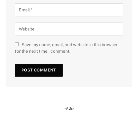
Save my name, email, and website in this browser
for the next time I comment.
-Ads-