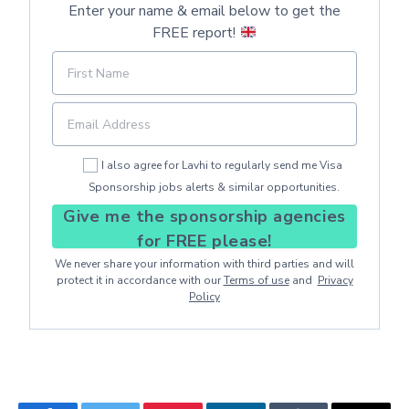
Enter your name & email below to get the
FREE report!
I also agree for Lavhi to regularly send me Visa
Sponsorship jobs alerts & similar opportunities.
Give me the sponsorship agencies
for FREE please!
We never share your information with third parties and will
protect it in accordance with our
Terms of use
and
Privacy
Policy