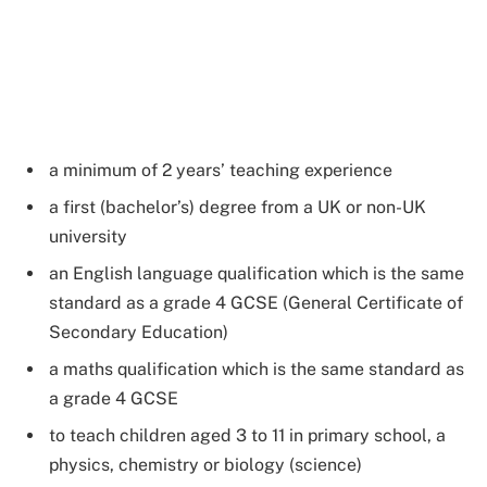
a minimum of 2 years’ teaching experience
a first (bachelor’s) degree from a UK or non-UK
university
an English language qualification which is the same
standard as a grade 4 GCSE (General Certificate of
Secondary Education)
a maths qualification which is the same standard as
a grade 4 GCSE
to teach children aged 3 to 11 in primary school, a
physics, chemistry or biology (science)