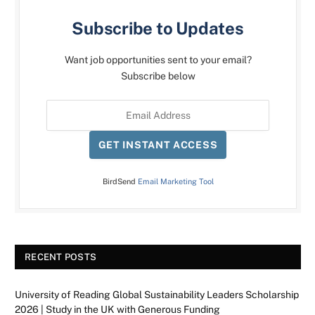
Subscribe to Updates
Want job opportunities sent to your email?
Subscribe below
GET INSTANT ACCESS
BirdSend
Email Marketing Tool
RECENT POSTS
University of Reading Global Sustainability Leaders Scholarship
2026 | Study in the UK with Generous Funding