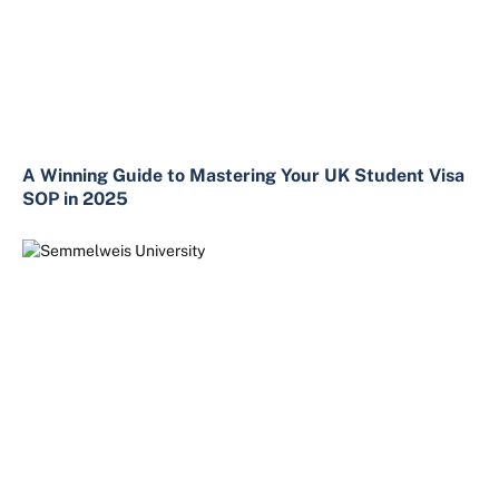
A Winning Guide to Mastering Your UK Student Visa
SOP in 2025