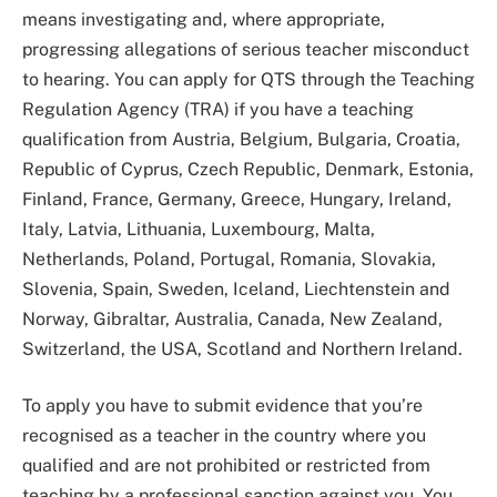
means investigating and, where appropriate,
progressing allegations of serious teacher misconduct
to hearing. You can apply for QTS through the Teaching
Regulation Agency (TRA) if you have a teaching
qualification from Austria, Belgium, Bulgaria, Croatia,
Republic of Cyprus, Czech Republic, Denmark, Estonia,
Finland, France, Germany, Greece, Hungary, Ireland,
Italy, Latvia, Lithuania, Luxembourg, Malta,
Netherlands, Poland, Portugal, Romania, Slovakia,
Slovenia, Spain, Sweden, Iceland, Liechtenstein and
Norway, Gibraltar, Australia, Canada, New Zealand,
Switzerland, the USA, Scotland and Northern Ireland.
To apply you have to submit evidence that you’re
recognised as a teacher in the country where you
qualified and are not prohibited or restricted from
teaching by a professional sanction against you. You