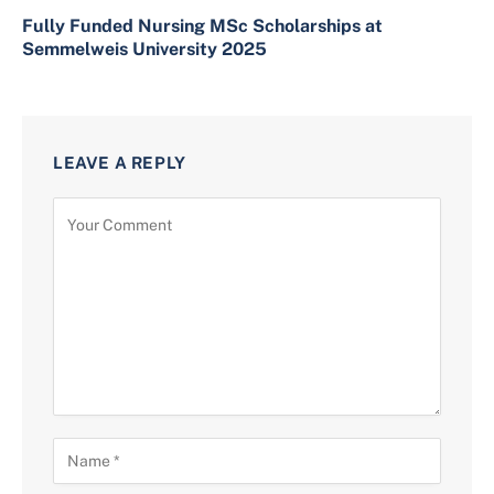
Fully Funded Nursing MSc Scholarships at
Semmelweis University 2025
LEAVE A REPLY