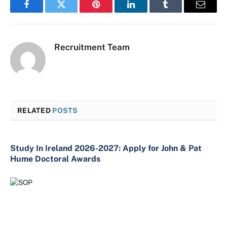
Facebook
Twitter
Pinterest
LinkedIn
Tumblr
Email
Recruitment Team
RELATED
POSTS
Study In Ireland 2026-2027: Apply for John & Pat
Hume Doctoral Awards