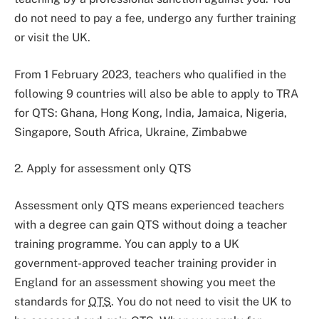
do not need to pay a fee, undergo any further training
or visit the UK.
From 1 February 2023, teachers who qualified in the
following 9 countries will also be able to apply to TRA
for QTS: Ghana, Hong Kong, India, Jamaica, Nigeria,
Singapore, South Africa, Ukraine, Zimbabwe
2. Apply for assessment only QTS
Assessment only QTS means experienced teachers
with a degree can gain QTS without doing a teacher
training programme. You can apply to a UK
government-approved teacher training provider in
England for an assessment showing you meet the
standards for
QTS
. You do not need to visit the UK to