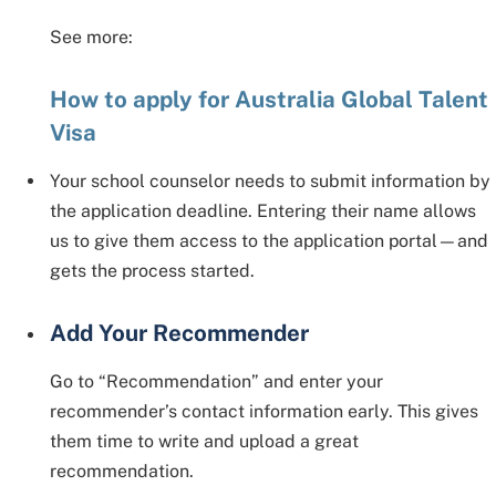
See more:
How to apply for Australia Global Talent
Visa
Your school counselor needs to submit information by
the application deadline. Entering their name allows
us to give them access to the application portal—and
gets the process started.
Add Your Recommender
Go to “Recommendation” and enter your
recommender’s contact information early. This gives
them time to write and upload a great
recommendation.