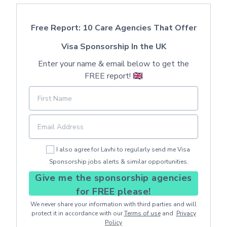
Free Report: 10 Care Agencies That Offer
Visa Sponsorship In the UK
Enter your name & email below to get the
FREE report! 🇬🇧
I also agree for Lavhi to regularly send me Visa
Sponsorship jobs alerts & similar opportunities.
Give me the sponsorship agencies
for FREE please!
We never share your information with third parties and will
protect it in accordance with our
Terms of use
and
Privacy
Policy