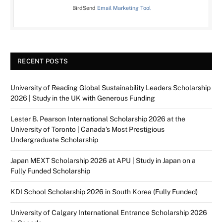
BirdSend
Email Marketing Tool
RECENT POSTS
University of Reading Global Sustainability Leaders Scholarship
2026 | Study in the UK with Generous Funding
Lester B. Pearson International Scholarship 2026 at the
University of Toronto | Canada’s Most Prestigious
Undergraduate Scholarship
Japan MEXT Scholarship 2026 at APU | Study in Japan on a
Fully Funded Scholarship
KDI School Scholarship 2026 in South Korea (Fully Funded)
University of Calgary International Entrance Scholarship 2026