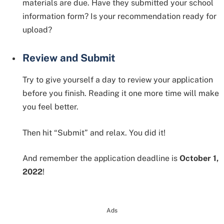
materials are due. Have they submitted your school
information form? Is your recommendation ready for
upload?
Review and Submit
Try to give yourself a day to review your application
before you finish. Reading it one more time will make
you feel better.
Then hit “Submit” and relax. You did it!
And remember the application deadline is
October 1,
2022
!
Ads