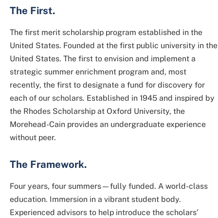
The First.
The first merit scholarship program established in the
United States. Founded at the first public university in the
United States. The first to envision and implement a
strategic summer enrichment program and, most
recently, the first to designate a fund for discovery for
each of our scholars. Established in 1945 and inspired by
the Rhodes Scholarship at Oxford University, the
Morehead-Cain provides an undergraduate experience
without peer.
The Framework.
Four years, four summers—fully funded. A world-class
education. Immersion in a vibrant student body.
Experienced advisors to help introduce the scholars’