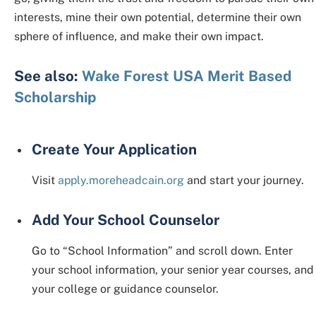
interests, mine their own potential, determine their own
sphere of influence, and make their own impact.
See also:
Wake Forest USA Merit Based
Scholarship
Create Your Application
Visit
apply.moreheadcain.org
and start your journey.
Add Your School Counselor
Go to “School Information” and scroll down. Enter
your school information, your senior year courses, and
your college or guidance counselor.