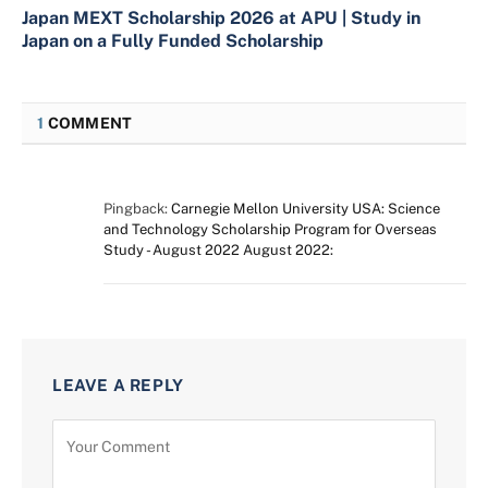
Japan MEXT Scholarship 2026 at APU | Study in
Japan on a Fully Funded Scholarship
1
COMMENT
Pingback:
Carnegie Mellon University USA: Science
and Technology Scholarship Program for Overseas
Study - August 2022 August 2022:
LEAVE A REPLY