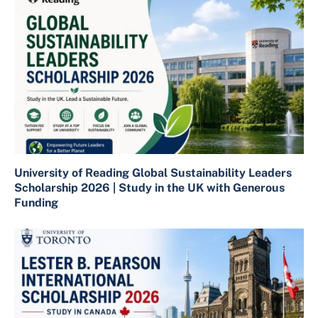
University of Reading Global Sustainability Leaders
Scholarship 2026 | Study in the UK with Generous
Funding