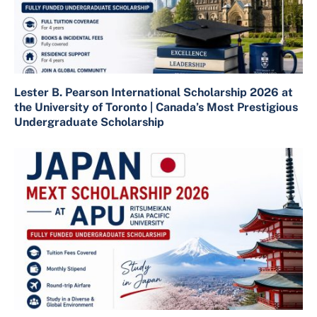
Lester B. Pearson International Scholarship 2026 at
the University of Toronto | Canada’s Most Prestigious
Undergraduate Scholarship