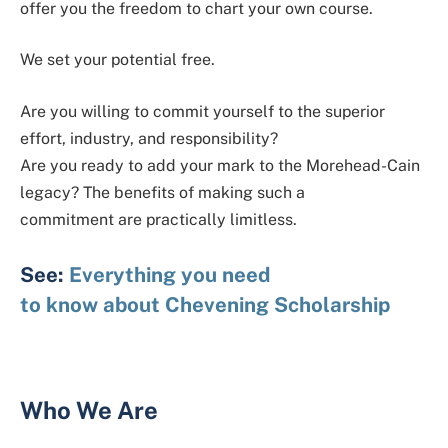
offer you the freedom to chart your own course.
We set your potential free.
Are you willing to commit yourself to the superior
effort, industry, and responsibility?
Are you ready to add your mark to the Morehead-Cain
legacy? The benefits of making such a
commitment are practically limitless.
See:
Everything you need
to know about Chevening Scholarship
Who We Are