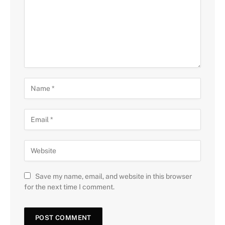
Save my name, email, and website in this browser
for the next time I comment.