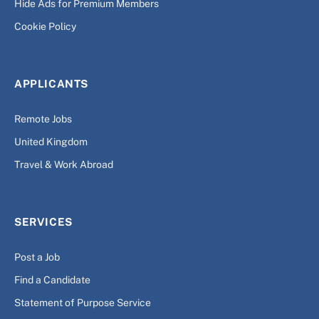
Hide Ads for Premium Members
Cookie Policy
APPLICANTS
Remote Jobs
United Kingdom
Travel & Work Abroad
SERVICES
Post a Job
Find a Candidate
Statement of Purpose Service