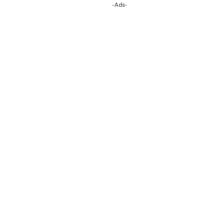
-Ads-