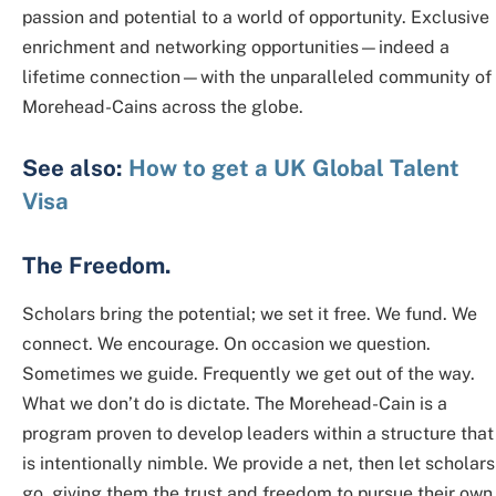
passion and potential to a world of opportunity. Exclusive
enrichment and networking opportunities—indeed a
lifetime connection—with the unparalleled community of
Morehead-Cains across the globe.
See also:
How to get a UK Global Talent
Visa
The Freedom.
Scholars bring the potential; we set it free. We fund. We
connect. We encourage. On occasion we question.
Sometimes we guide. Frequently we get out of the way.
What we don’t do is dictate. The Morehead-Cain is a
program proven to develop leaders within a structure that
is intentionally nimble. We provide a net, then let scholars
go, giving them the trust and freedom to pursue their own