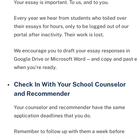
Your essay is important. To us, and to you.
Every year we hear from students who toiled over
their essays for hours, only to be logged out of our
portal after inactivity. Their work is lost.
We encourage you to draft your essay responses in
Google Drive or Microsoft Word—and copy and past e
when you’re ready.
Check In With Your School Counselor
and Recommender
Your counselor and recommender have the same
application deadlines that you do.
Remember to follow up with them a week before