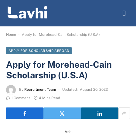
-
Home
Apply for Morehead-Cain Scholarship (U.S.A)
APPLY FOR SCHOLARSHIP ABROAD
Apply for Morehead-Cain
Scholarship (U.S.A)
By
Recruitment Team
Updated:
August 20, 2022
1 Comment
4 Mins Read
-Ads-