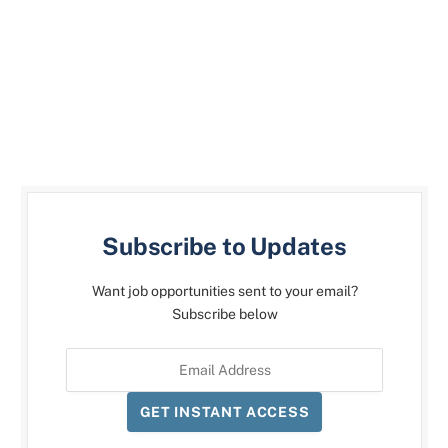
Subscribe to Updates
Want job opportunities sent to your email?
Subscribe below
GET INSTANT ACCESS