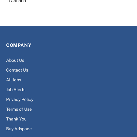
in Canada
COMPANY
About Us
Contact Us
All Jobs
Job Alerts
Privacy Policy
Terms of Use
Thank You
Buy Adspace