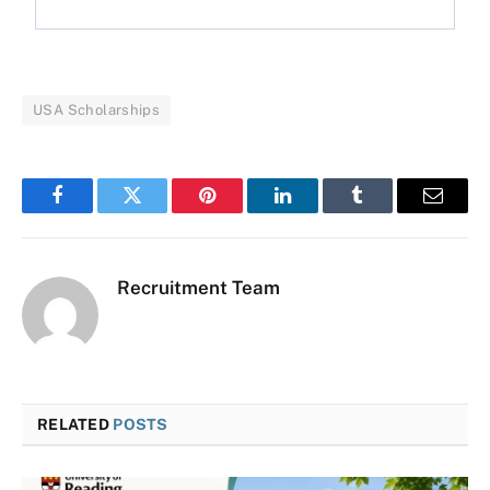
USA Scholarships
Facebook
Twitter
Pinterest
LinkedIn
Tumblr
Email
Recruitment Team
RELATED
POSTS