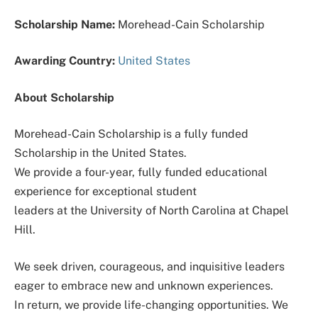
Scholarship Name:
Morehead-Cain Scholarship
Awarding Country:
United States
About Scholarship
Morehead-Cain Scholarship is a fully funded
Scholarship in the United States.
We provide a four-year, fully funded educational
experience for exceptional student
leaders at the University of North Carolina at Chapel
Hill.
We seek driven, courageous, and inquisitive leaders
eager to embrace new and unknown experiences.
In return, we provide life-changing opportunities. We