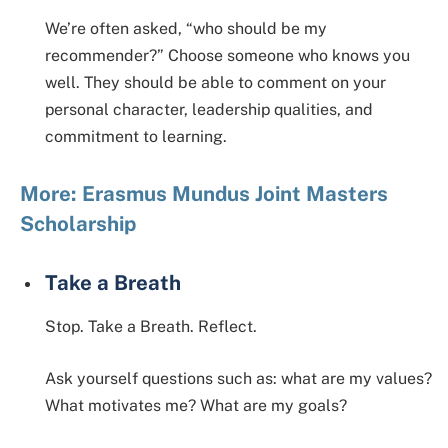
We’re often asked, “who should be my
recommender?” Choose someone who knows you
well. They should be able to comment on your
personal character, leadership qualities, and
commitment to learning.
More: Erasmus Mundus Joint Masters
Scholarship
Take a Breath
Stop. Take a Breath. Reflect.
Ask yourself questions such as: what are my values?
What motivates me? What are my goals?