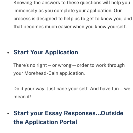
Knowing the answers to these questions will help you
immensely as you complete your application. Our
process is designed to help us to get to know you, and
that becomes much easier when you know yourself.
Start Your Application
There’s no right—or wrong—order to work through
your Morehead-Cain application.
Do it your way. Just pace your self. And have fun—we
mean it!
Start your Essay Responses…Outside
the Application Portal