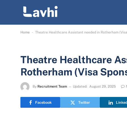
-
Home
Theatre Healthcare Assistant needed in Rotherham (Visa
Theatre Healthcare As
Rotherham (Visa Spons
By
Recruitment Team
Updated:
August 29, 2025
Facebook
Twitter
Linke