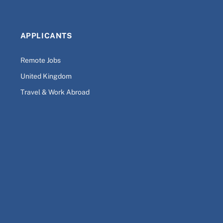
APPLICANTS
Remote Jobs
United Kingdom
Travel & Work Abroad