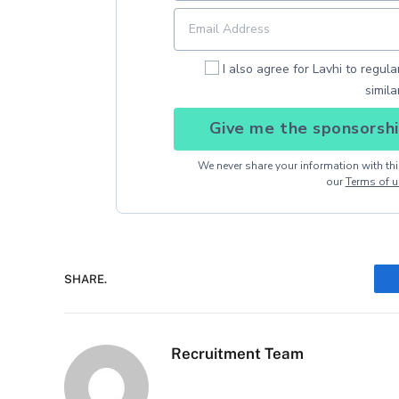
I also agree for Lavhi to regul
simila
Give me the sponsorshi
We never share your information with thir
our
Terms of u
SHARE.
Recruitment Team