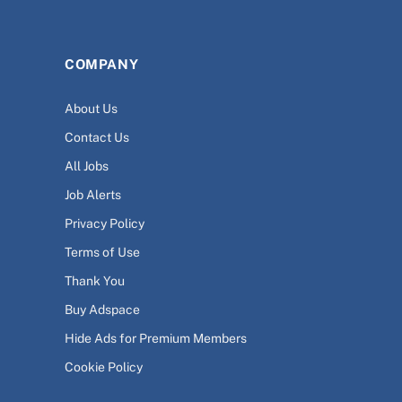
COMPANY
About Us
Contact Us
All Jobs
Job Alerts
Privacy Policy
Terms of Use
Thank You
Buy Adspace
Hide Ads for Premium Members
Cookie Policy