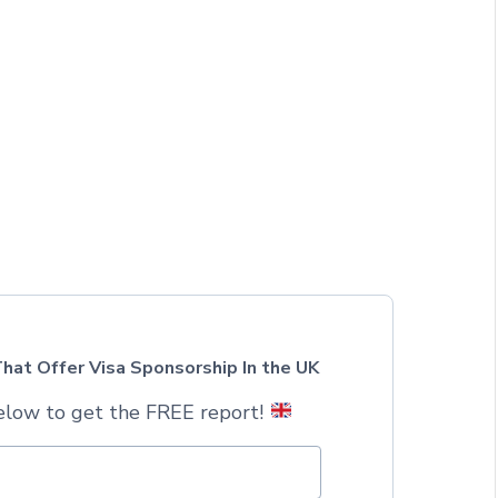
hat Offer Visa Sponsorship In the UK
elow to get the FREE report!