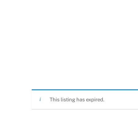
This listing has expired.