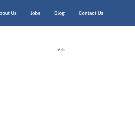
bout Us
Jobs
Blog
Contact Us
-Ads-