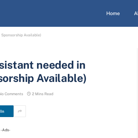
Home
A
 Sponsorship Available)
sistant needed in
orship Available)
No Comments
2 Mins Read
dIn
-Ads-