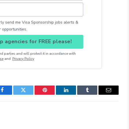
arly send me Visa Sponsorship jobs alerts &
r opportunities.
p agencies for FREE please!
d parties and will protect it in accordance with
se
and
Privacy Policy
Facebook
Twitter
Pinterest
LinkedIn
Tumblr
Email