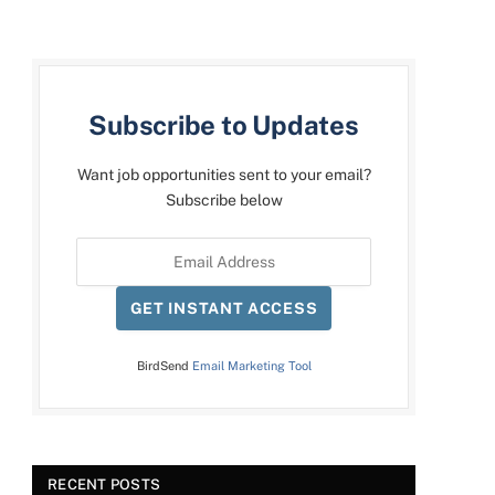
Subscribe to Updates
Want job opportunities sent to your email?
Subscribe below
GET INSTANT ACCESS
BirdSend
Email Marketing Tool
RECENT POSTS