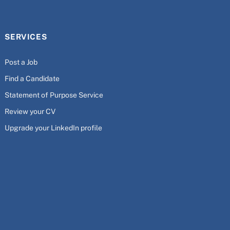
SERVICES
Post a Job
Find a Candidate
Statement of Purpose Service
Review your CV
Upgrade your LinkedIn profile