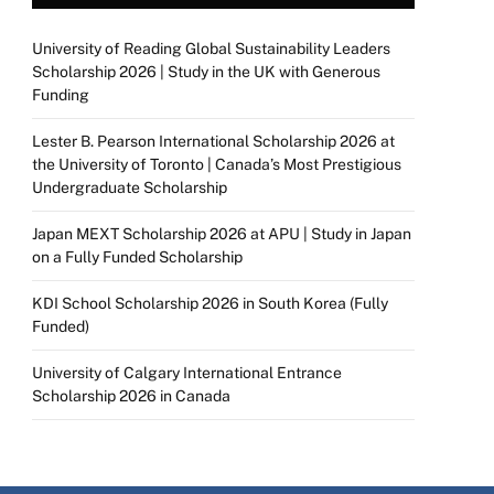
University of Reading Global Sustainability Leaders
Scholarship 2026 | Study in the UK with Generous
Funding
Lester B. Pearson International Scholarship 2026 at
the University of Toronto | Canada’s Most Prestigious
Undergraduate Scholarship
Japan MEXT Scholarship 2026 at APU | Study in Japan
on a Fully Funded Scholarship
KDI School Scholarship 2026 in South Korea (Fully
Funded)
University of Calgary International Entrance
Scholarship 2026 in Canada