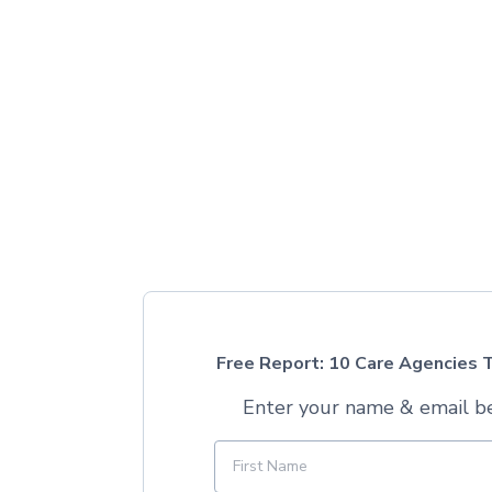
Free Report: 10 Care Agencies T
Enter your name & email b