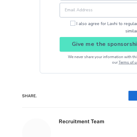
I also agree for Lavhi to regul
simila
Give me the sponsorshi
We never share your information with thir
our
Terms of u
SHARE.
Recruitment Team