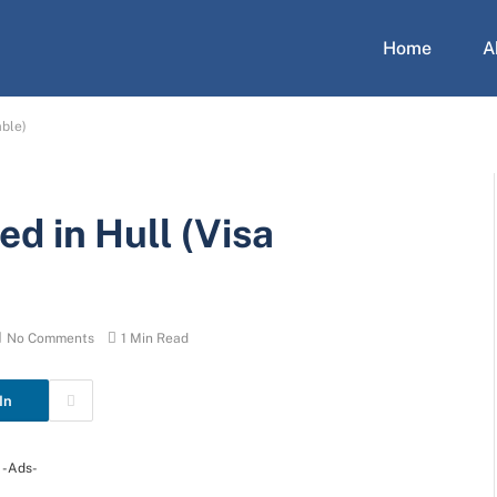
Home
A
able)
d in Hull (Visa
)
No Comments
1 Min Read
In
-Ads-