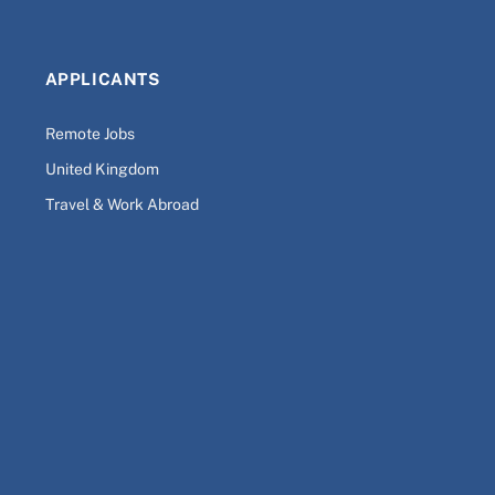
APPLICANTS
Remote Jobs
United Kingdom
Travel & Work Abroad