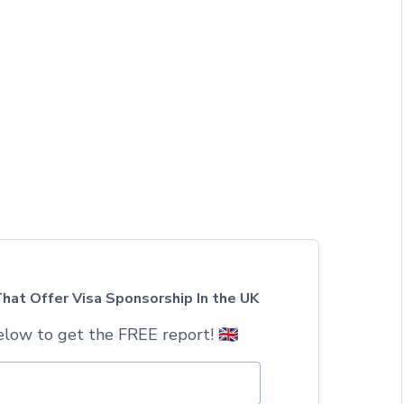
hat Offer Visa Sponsorship In the UK
low to get the FREE report! 🇬🇧