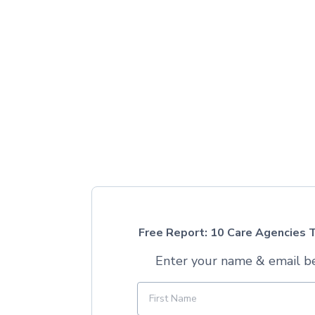
Free Report: 10 Care Agencies T
Enter your name & email be