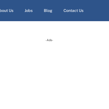
bout Us
Jobs
Blog
Contact Us
-Ads-