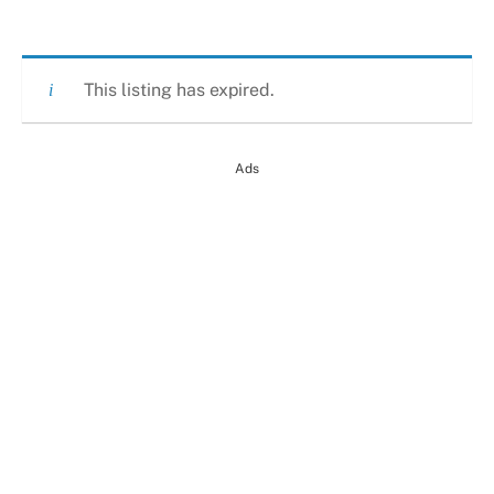
This listing has expired.
Ads