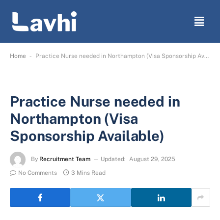
-
Home
Practice Nurse needed in Northampton (Visa Sponsorship Available)
Practice Nurse needed in
Northampton (Visa
Sponsorship Available)
By
Recruitment Team
Updated:
August 29, 2025
No Comments
3 Mins Read