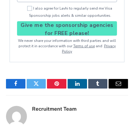
I also agree for Lavhi to regularly send me Visa
Sponsorship jobs alerts & similar opportunities.
Give me the sponsorship agencies
for FREE please!
We never share your information with third parties and will
protect it in accordance with our
Terms of use
and
Privacy
Policy
Facebook
Twitter
Pinterest
LinkedIn
Tumblr
Email
Recruitment Team