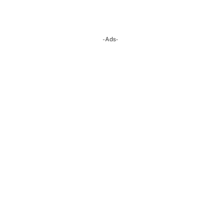
-Ads-