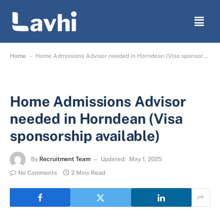
-
Home
Home Admissions Advisor needed in Horndean (Visa sponsorship available)
Home Admissions Advisor
needed in Horndean (Visa
sponsorship available)
By
Recruitment Team
Updated:
May 1, 2025
No Comments
2 Mins Read