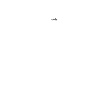
-Ads-