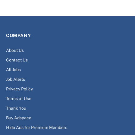
COMPANY
About Us
Contact Us
All Jobs
Job Alerts
Privacy Policy
Terms of Use
Thank You
Buy Adspace
Hide Ads for Premium Members