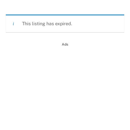
This listing has expired.
Ads