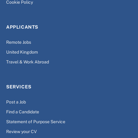
Cookie Policy
APPLICANTS
Remote Jobs
United Kingdom
Travel & Work Abroad
SERVICES
Post a Job
Find a Candidate
Statement of Purpose Service
Review your CV