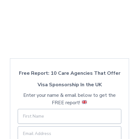
Free Report: 10 Care Agencies That Offer
Visa Sponsorship In the UK
Enter your name & email below to get the
FREE report!