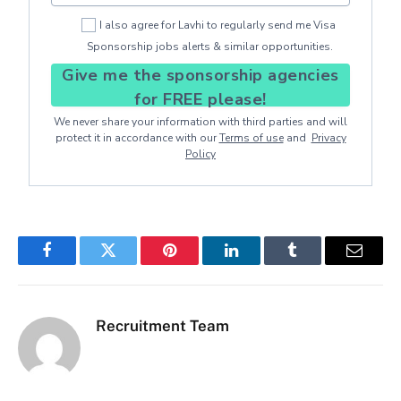
I also agree for Lavhi to regularly send me Visa
Sponsorship jobs alerts & similar opportunities.
Give me the sponsorship agencies
for FREE please!
We never share your information with third parties and will
protect it in accordance with our
Terms of use
and
Privacy
Policy
Facebook
Twitter
Pinterest
LinkedIn
Tumblr
Email
Recruitment Team