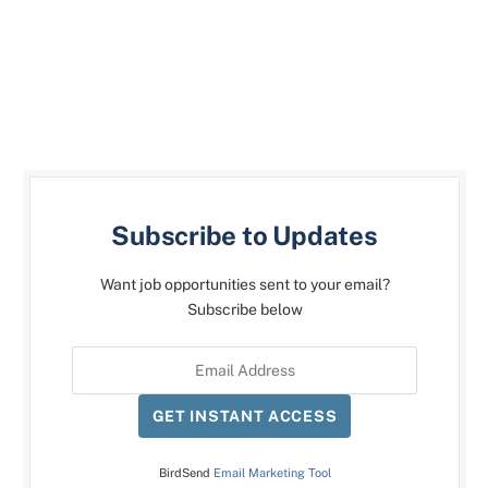
Subscribe to Updates
Want job opportunities sent to your email?
Subscribe below
GET INSTANT ACCESS
BirdSend
Email Marketing Tool