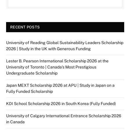
RECENT POSTS
University of Reading Global Sustainability Leaders Scholarship
2026 | Study in the UK with Generous Funding
Lester B. Pearson International Scholarship 2026 at the
University of Toronto | Canada’s Most Prestigious
Undergraduate Scholarship
Japan MEXT Scholarship 2026 at APU | Study in Japan on a
Fully Funded Scholarship
KDI School Scholarship 2026 in South Korea (Fully Funded)
University of Calgary International Entrance Scholarship 2026
in Canada