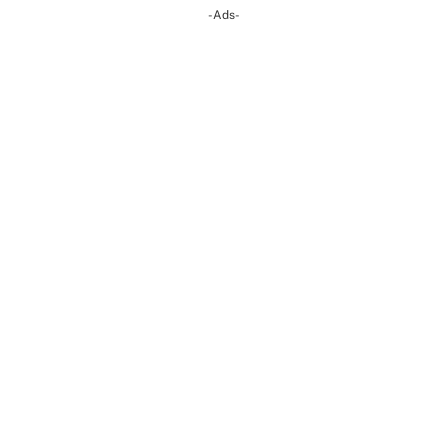
-Ads-