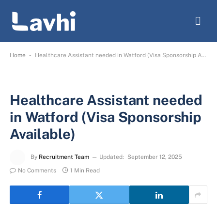
-
Home
Healthcare Assistant needed in Watford (Visa Sponsorship Available)
Healthcare Assistant needed
in Watford (Visa Sponsorship
Available)
By
Recruitment Team
Updated:
September 12, 2025
No Comments
1 Min Read