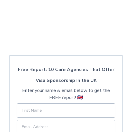
Free Report: 10 Care Agencies That Offer
Visa Sponsorship In the UK
Enter your name & email below to get the
FREE report! 🇬🇧