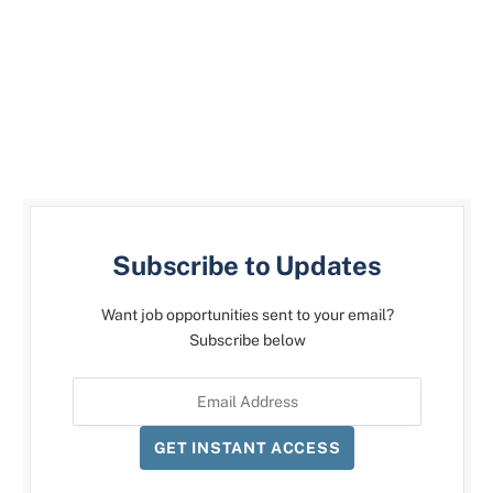
Subscribe to Updates
Want job opportunities sent to your email?
Subscribe below
GET INSTANT ACCESS