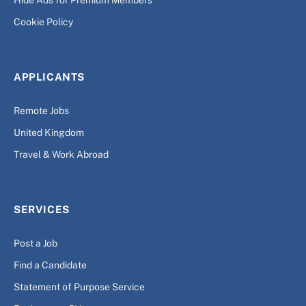
Hide Ads for Premium Members
Cookie Policy
APPLICANTS
Remote Jobs
United Kingdom
Travel & Work Abroad
SERVICES
Post a Job
Find a Candidate
Statement of Purpose Service