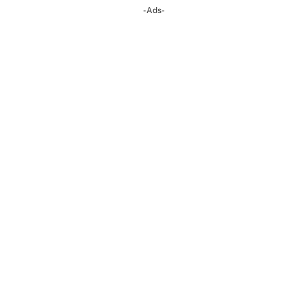
-Ads-