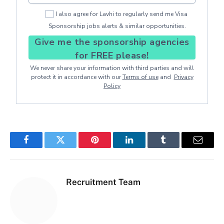
I also agree for Lavhi to regularly send me Visa
Sponsorship jobs alerts & similar opportunities.
Give me the sponsorship agencies
for FREE please!
We never share your information with third parties and will
protect it in accordance with our
Terms of use
and
Privacy
Policy
Facebook
Twitter
Pinterest
LinkedIn
Tumblr
Email
Recruitment Team