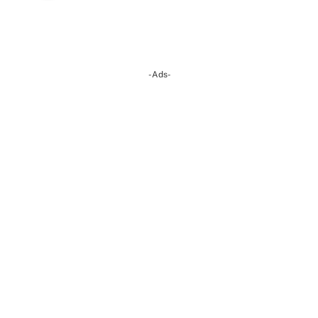
-Ads-