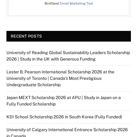
BirdSend
Email Marketing Tool
RECENT POSTS
University of Reading Global Sustainability Leaders Scholarship
2026 | Study in the UK with Generous Funding
Lester B. Pearson International Scholarship 2026 at the
University of Toronto | Canada’s Most Prestigious
Undergraduate Scholarship
Japan MEXT Scholarship 2026 at APU | Study in Japan on a
Fully Funded Scholarship
KDI School Scholarship 2026 in South Korea (Fully Funded)
University of Calgary International Entrance Scholarship 2026
in Canada