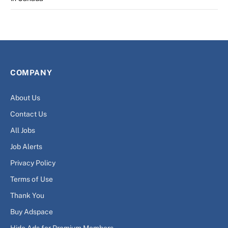
COMPANY
About Us
Contact Us
All Jobs
Job Alerts
Privacy Policy
Terms of Use
Thank You
Buy Adspace