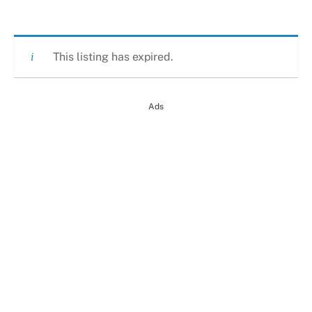
This listing has expired.
Ads