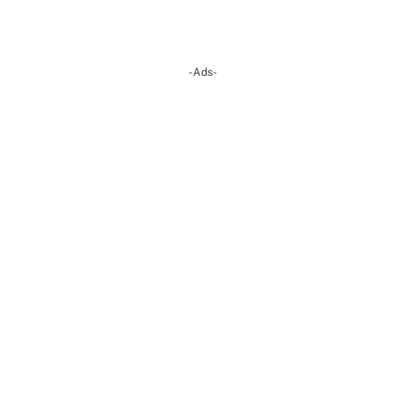
-Ads-