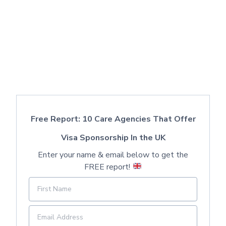
Free Report: 10 Care Agencies That Offer
Visa Sponsorship In the UK
Enter your name & email below to get the
FREE report!