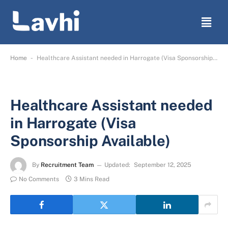
-
Home
Healthcare Assistant needed in Harrogate (Visa Sponsorship Available)
Healthcare Assistant needed
in Harrogate (Visa
Sponsorship Available)
By
Recruitment Team
Updated:
September 12, 2025
No Comments
3 Mins Read