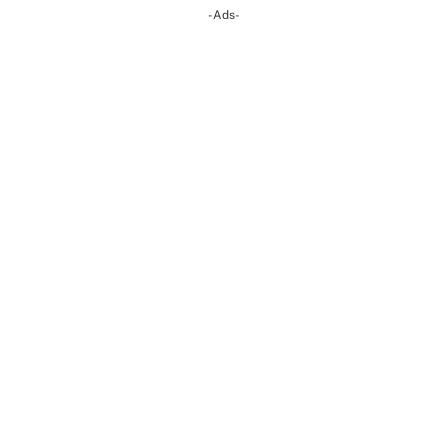
-Ads-