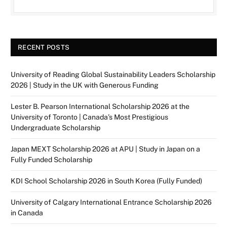
RECENT POSTS
University of Reading Global Sustainability Leaders Scholarship
2026 | Study in the UK with Generous Funding
Lester B. Pearson International Scholarship 2026 at the
University of Toronto | Canada’s Most Prestigious
Undergraduate Scholarship
Japan MEXT Scholarship 2026 at APU | Study in Japan on a
Fully Funded Scholarship
KDI School Scholarship 2026 in South Korea (Fully Funded)
University of Calgary International Entrance Scholarship 2026
in Canada