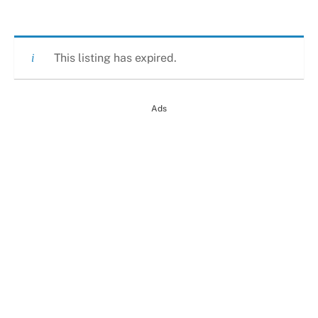
This listing has expired.
Ads