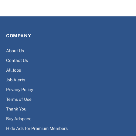
COMPANY
About Us
Contact Us
All Jobs
Job Alerts
Privacy Policy
Terms of Use
Thank You
Buy Adspace
Hide Ads for Premium Members