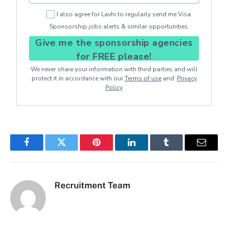
I also agree for Lavhi to regularly send me Visa
Sponsorship jobs alerts & similar opportunities.
Give me the sponsorship agencies
for FREE please!
We never share your information with third parties and will
protect it in accordance with our
Terms of use
and
Privacy
Policy
Facebook
Twitter
Pinterest
LinkedIn
Tumblr
Email
Recruitment Team