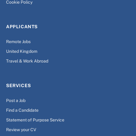
Cookie Policy
APPLICANTS
Remote Jobs
United Kingdom
Travel & Work Abroad
SERVICES
Post a Job
Find a Candidate
Statement of Purpose Service
Review your CV