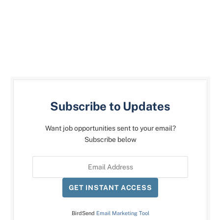
Subscribe to Updates
Want job opportunities sent to your email?
Subscribe below
GET INSTANT ACCESS
BirdSend
Email Marketing Tool