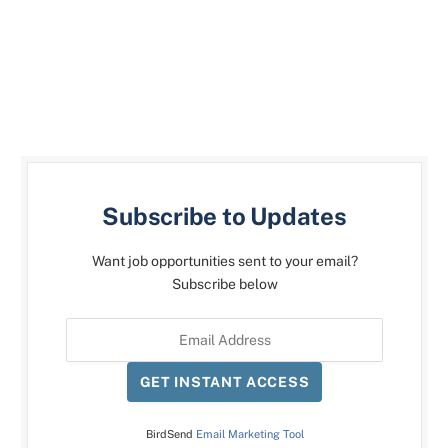
Subscribe to Updates
Want job opportunities sent to your email?
Subscribe below
GET INSTANT ACCESS
BirdSend
Email Marketing Tool