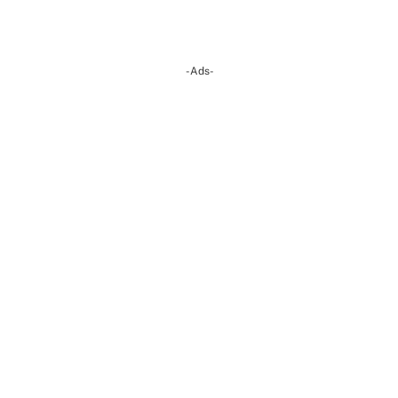
-Ads-