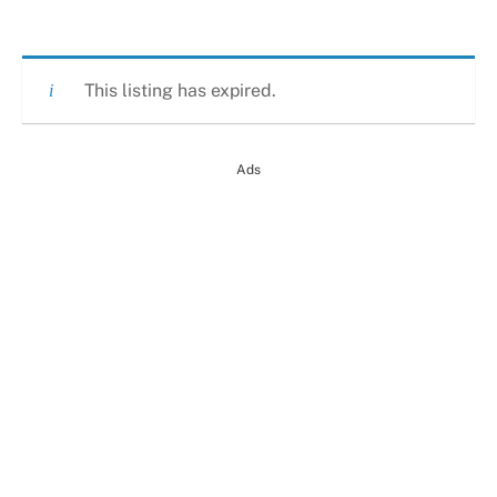
This listing has expired.
Ads