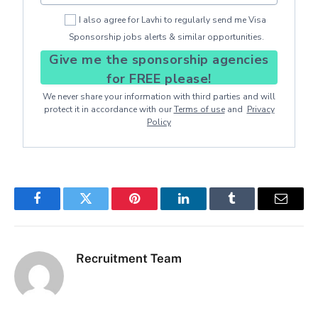
I also agree for Lavhi to regularly send me Visa
Sponsorship jobs alerts & similar opportunities.
Give me the sponsorship agencies
for FREE please!
We never share your information with third parties and will
protect it in accordance with our
Terms of use
and
Privacy
Policy
Facebook
Twitter
Pinterest
LinkedIn
Tumblr
Email
Recruitment Team