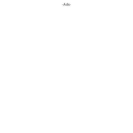
-Ads-