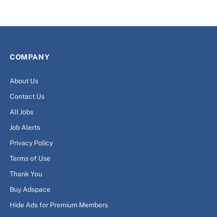
COMPANY
About Us
Contact Us
All Jobs
Job Alerts
Privacy Policy
Terms of Use
Thank You
Buy Adspace
Hide Ads for Premium Members