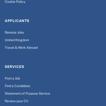
Cookie Policy
APPLICANTS
Remote Jobs
United Kingdom
Travel & Work Abroad
SERVICES
Post a Job
Find a Candidate
Statement of Purpose Service
Review your CV