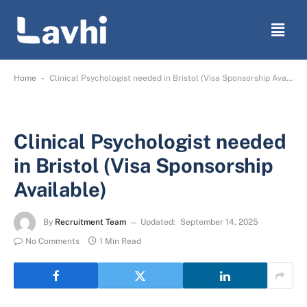
-
Home
Clinical Psychologist needed in Bristol (Visa Sponsorship Available)
Clinical Psychologist needed
in Bristol (Visa Sponsorship
Available)
By
Recruitment Team
Updated:
September 14, 2025
No Comments
1 Min Read