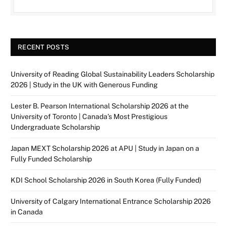
RECENT POSTS
University of Reading Global Sustainability Leaders Scholarship
2026 | Study in the UK with Generous Funding
Lester B. Pearson International Scholarship 2026 at the
University of Toronto | Canada’s Most Prestigious
Undergraduate Scholarship
Japan MEXT Scholarship 2026 at APU | Study in Japan on a
Fully Funded Scholarship
KDI School Scholarship 2026 in South Korea (Fully Funded)
University of Calgary International Entrance Scholarship 2026
in Canada