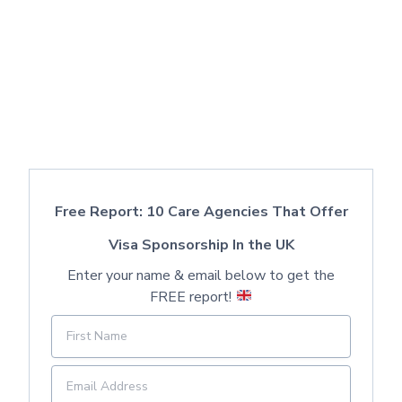
Free Report: 10 Care Agencies That Offer
Visa Sponsorship In the UK
Enter your name & email below to get the
FREE report!