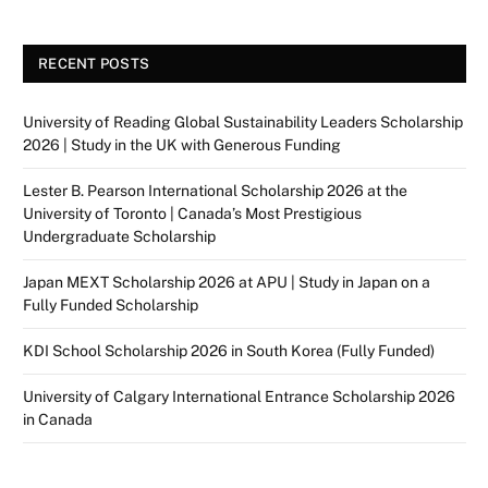
RECENT POSTS
University of Reading Global Sustainability Leaders Scholarship
2026 | Study in the UK with Generous Funding
Lester B. Pearson International Scholarship 2026 at the
University of Toronto | Canada’s Most Prestigious
Undergraduate Scholarship
Japan MEXT Scholarship 2026 at APU | Study in Japan on a
Fully Funded Scholarship
KDI School Scholarship 2026 in South Korea (Fully Funded)
University of Calgary International Entrance Scholarship 2026
in Canada