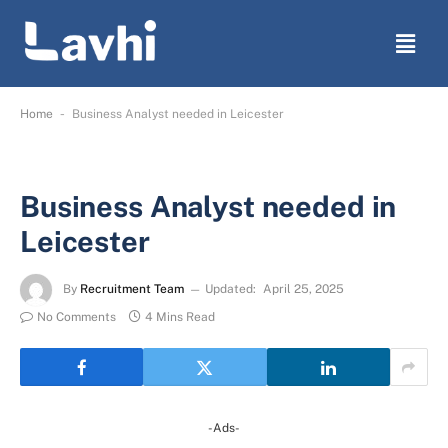
-
Home
Business Analyst needed in Leicester
Business Analyst needed in
Leicester
By
Recruitment Team
Updated:
April 25, 2025
No Comments
4 Mins Read
-Ads-