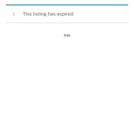
This listing has expired.
Ads