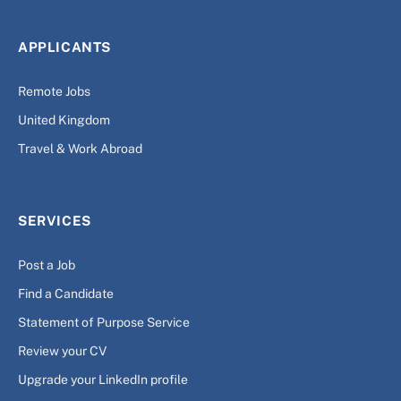
APPLICANTS
Remote Jobs
United Kingdom
Travel & Work Abroad
SERVICES
Post a Job
Find a Candidate
Statement of Purpose Service
Review your CV
Upgrade your LinkedIn profile