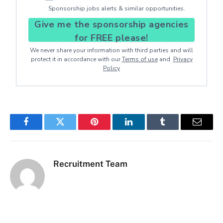
Sponsorship jobs alerts & similar opportunities.
Give me the sponsorship agencies
for FREE please!
We never share your information with third parties and will
protect it in accordance with our
Terms of use
and
Privacy
Policy
Facebook
Twitter
Pinterest
LinkedIn
Tumblr
Email
Recruitment Team