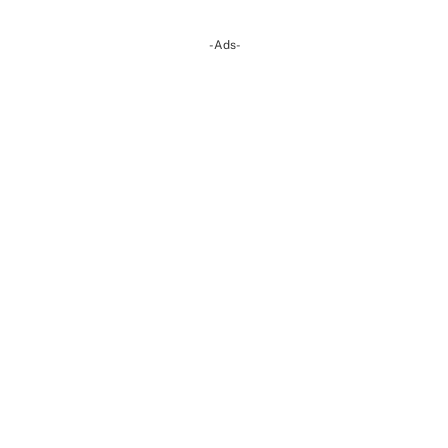
-Ads-