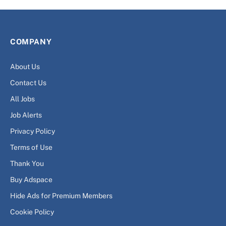
COMPANY
About Us
Contact Us
All Jobs
Job Alerts
Privacy Policy
Terms of Use
Thank You
Buy Adspace
Hide Ads for Premium Members
Cookie Policy