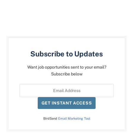
Subscribe to Updates
Want job opportunities sent to your email?
Subscribe below
GET INSTANT ACCESS
BirdSend
Email Marketing Tool