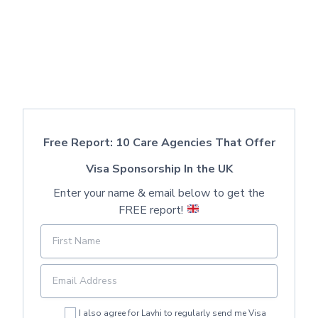
Free Report: 10 Care Agencies That Offer
Visa Sponsorship In the UK
Enter your name & email below to get the
FREE report!
I also agree for Lavhi to regularly send me Visa