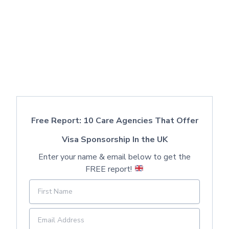
Free Report: 10 Care Agencies That Offer
Visa Sponsorship In the UK
Enter your name & email below to get the
FREE report!