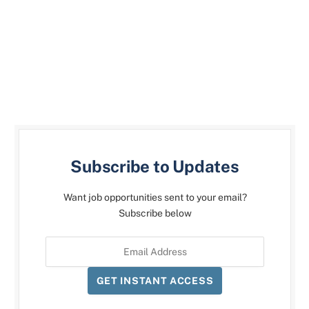
Subscribe to Updates
Want job opportunities sent to your email?
Subscribe below
GET INSTANT ACCESS