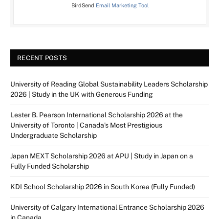
BirdSend
Email Marketing Tool
RECENT POSTS
University of Reading Global Sustainability Leaders Scholarship
2026 | Study in the UK with Generous Funding
Lester B. Pearson International Scholarship 2026 at the
University of Toronto | Canada’s Most Prestigious
Undergraduate Scholarship
Japan MEXT Scholarship 2026 at APU | Study in Japan on a
Fully Funded Scholarship
KDI School Scholarship 2026 in South Korea (Fully Funded)
University of Calgary International Entrance Scholarship 2026
in Canada