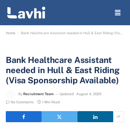
-
Home
Bank Healthcare Assistant needed in Hull & East Riding (Visa Sponsorship Available)
Bank Healthcare Assistant
needed in Hull & East Riding
(Visa Sponsorship Available)
By
Recruitment Team
Updated:
August 4, 2025
No Comments
1 Min Read