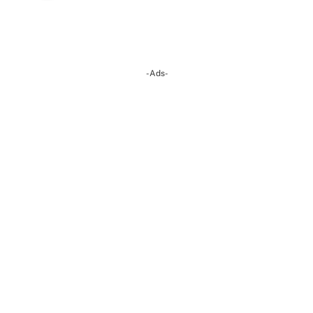
-Ads-