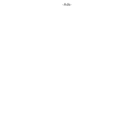
-Ads-