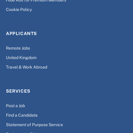
Hide Ads for Premium Members
Cookie Policy
APPLICANTS
Remote Jobs
United Kingdom
Travel & Work Abroad
SERVICES
Post a Job
Find a Candidate
Statement of Purpose Service