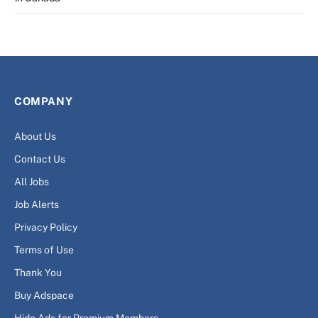
COMPANY
About Us
Contact Us
All Jobs
Job Alerts
Privacy Policy
Terms of Use
Thank You
Buy Adspace