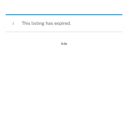
This listing has expired.
Ads