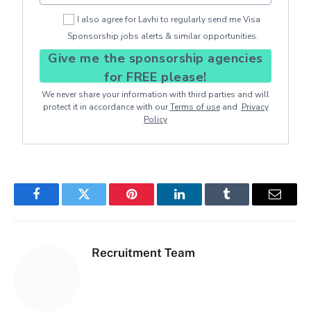
I also agree for Lavhi to regularly send me Visa
Sponsorship jobs alerts & similar opportunities.
Give me the sponsorship agencies
for FREE please!
We never share your information with third parties and will
protect it in accordance with our
Terms of use
and
Privacy
Policy
Facebook
Twitter
Pinterest
LinkedIn
Tumblr
Email
Recruitment Team