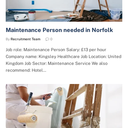
Maintenance Person needed in Norfolk
By
Recruitment Team
0
Job role: Maintenance Person Salary: £13 per hour
Company name: Kingsley Healthcare Job Location: United
Kingdom Job Sector: Maintenance Service We also
recommend: Hotel…