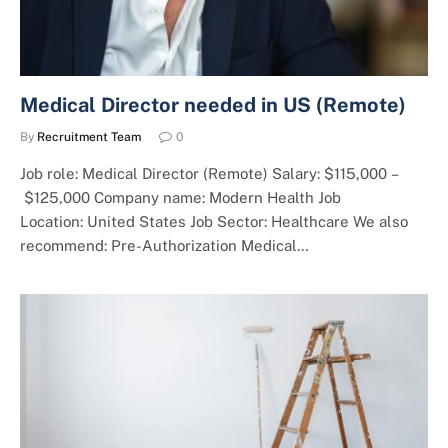
Medical Director needed in US (Remote)
By
Recruitment Team
0
Job role: Medical Director (Remote) Salary: $115,000 –
$125,000 Company name: Modern Health Job
Location: United States Job Sector: Healthcare We also
recommend: Pre-Authorization Medical…