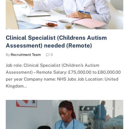
Clinical Specialist (Childrens Autism
Assessment) needed (Remote)
By
Recruitment Team
0
Job role: Clinical Specialist (Children’s Autism
Assessment) – Remote Salary: £75,000.00 to £80,000.00
per year Company name: NHS Jobs Job Location: United
Kingdom…