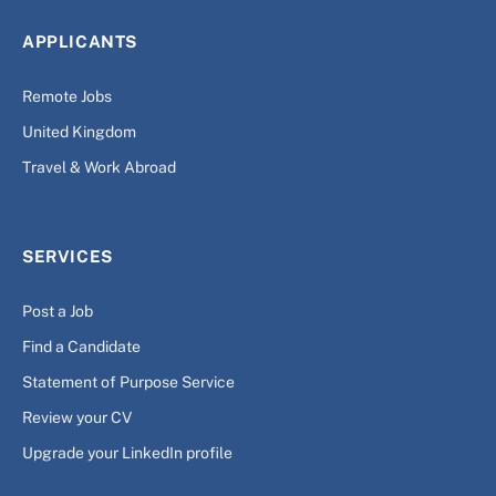
APPLICANTS
Remote Jobs
United Kingdom
Travel & Work Abroad
SERVICES
Post a Job
Find a Candidate
Statement of Purpose Service
Review your CV
Upgrade your LinkedIn profile