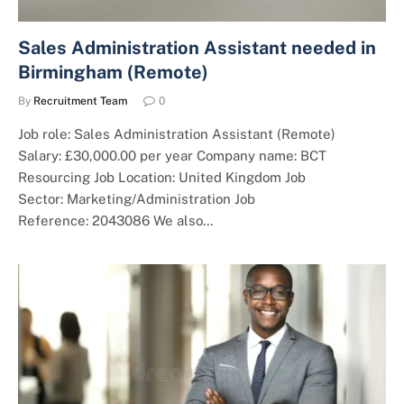
Sales Administration Assistant needed in
Birmingham (Remote)
By
Recruitment Team
0
Job role: Sales Administration Assistant (Remote)
Salary: £30,000.00 per year Company name: BCT
Resourcing Job Location: United Kingdom Job
Sector: Marketing/Administration Job
Reference: 2043086 We also…