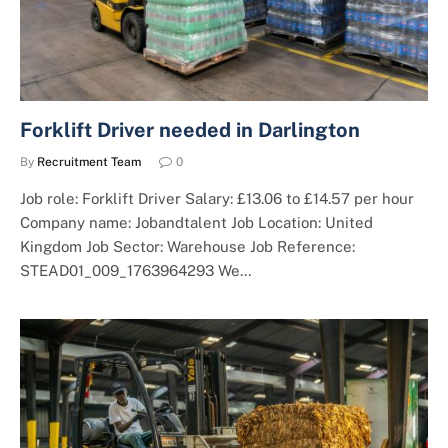
Forklift Driver needed in Darlington
By
Recruitment Team
0
Job role: Forklift Driver Salary: £13.06 to £14.57 per hour
Company name: Jobandtalent Job Location: United
Kingdom Job Sector: Warehouse Job Reference:
STEAD01_009_1763964293 We…