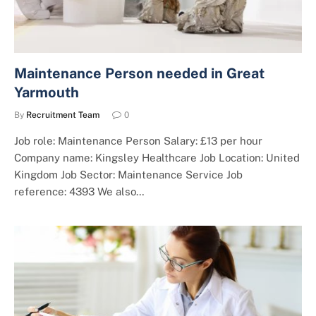
Maintenance Person needed in Great
Yarmouth
By
Recruitment Team
0
Job role: Maintenance Person Salary: £13 per hour
Company name: Kingsley Healthcare Job Location: United
Kingdom Job Sector: Maintenance Service Job
reference: 4393 We also…