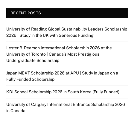
RECENT POSTS
University of Reading Global Sustainability Leaders Scholarship
2026 | Study in the UK with Generous Funding
Lester B. Pearson International Scholarship 2026 at the
University of Toronto | Canada’s Most Prestigious
Undergraduate Scholarship
Japan MEXT Scholarship 2026 at APU | Study in Japan on a
Fully Funded Scholarship
KDI School Scholarship 2026 in South Korea (Fully Funded)
University of Calgary International Entrance Scholarship 2026
in Canada