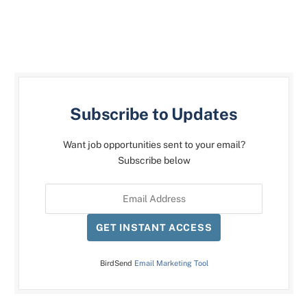
Subscribe to Updates
Want job opportunities sent to your email?
Subscribe below
GET INSTANT ACCESS
BirdSend
Email Marketing Tool