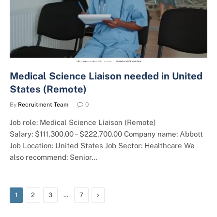
Medical Science Liaison needed in United
States (Remote)
By
Recruitment Team
0
Job role: Medical Science Liaison (Remote)
Salary: $111,300.00 – $222,700.00 Company name: Abbott
Job Location: United States Job Sector: Healthcare We
also recommend: Senior…
…
Next
1
2
3
7