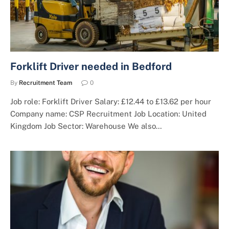
Forklift Driver needed in Bedford
By
Recruitment Team
0
Job role: Forklift Driver Salary: £12.44 to £13.62 per hour
Company name: CSP Recruitment Job Location: United
Kingdom Job Sector: Warehouse We also…