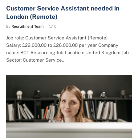
Customer Service Assistant needed in
London (Remote)
By
Recruitment Team
0
Job role: Customer Service Assistant (Remote)
Salary: £22,000.00 to £26,000.00 per year Company
name: BCT Resourcing Job Location: United Kingdom Job
Sector: Customer Service…