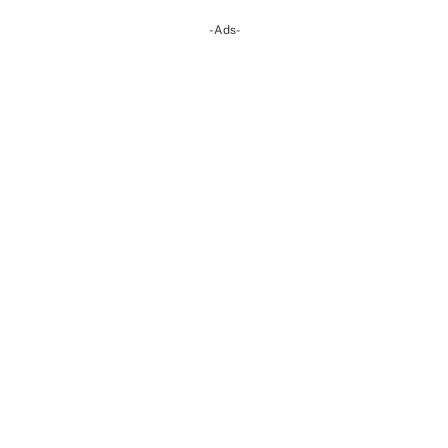
-Ads-