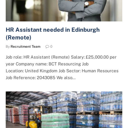
HR Assistant needed in Edinburgh
(Remote)
By
Recruitment Team
0
Job role: HR Assistant (Remote) Salary: £25,000.00 per
year Company name: BCT Resourcing Job
Location: United Kingdom Job Sector: Human Resources
Job Reference: 2043085 We also…