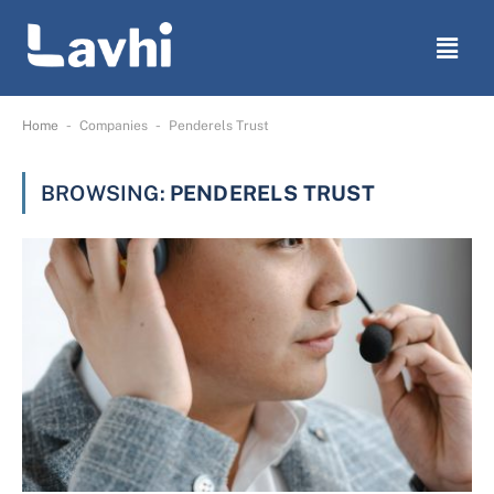
-
-
Home
Companies
Penderels Trust
BROWSING:
PENDERELS TRUST