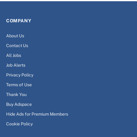
COMPANY
About Us
Contact Us
All Jobs
Job Alerts
Privacy Policy
Terms of Use
Thank You
Buy Adspace
Hide Ads for Premium Members
Cookie Policy