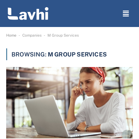
-
-
Home
Companies
M Group Services
BROWSING:
M GROUP SERVICES