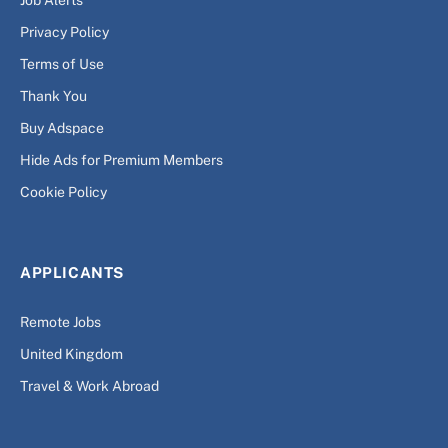
Privacy Policy
Terms of Use
Thank You
Buy Adspace
Hide Ads for Premium Members
Cookie Policy
APPLICANTS
Remote Jobs
United Kingdom
Travel & Work Abroad