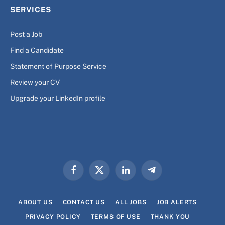
SERVICES
Post a Job
Find a Candidate
Statement of Purpose Service
Review your CV
Upgrade your LinkedIn profile
Facebook
X
LinkedIn
Telegram
(Twitter)
ABOUT US
CONTACT US
ALL JOBS
JOB ALERTS
PRIVACY POLICY
TERMS OF USE
THANK YOU