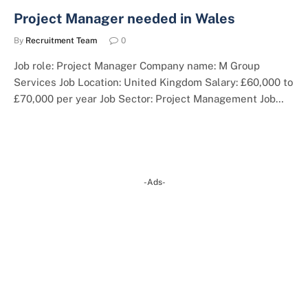
Project Manager needed in Wales
By
Recruitment Team
0
Job role: Project Manager Company name: M Group
Services Job Location: United Kingdom Salary: £60,000 to
£70,000 per year Job Sector: Project Management Job…
-Ads-