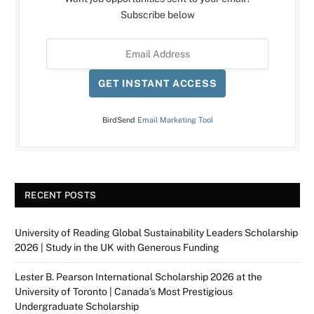
Subscribe below
GET INSTANT ACCESS
BirdSend
Email Marketing Tool
RECENT POSTS
University of Reading Global Sustainability Leaders Scholarship
2026 | Study in the UK with Generous Funding
Lester B. Pearson International Scholarship 2026 at the
University of Toronto | Canada’s Most Prestigious
Undergraduate Scholarship