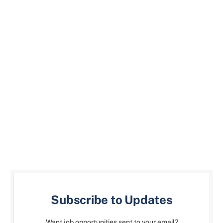
Subscribe to Updates
Want job opportunities sent to your email?