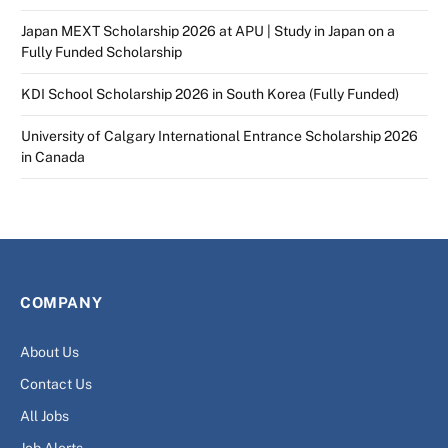
Japan MEXT Scholarship 2026 at APU | Study in Japan on a
Fully Funded Scholarship
KDI School Scholarship 2026 in South Korea (Fully Funded)
University of Calgary International Entrance Scholarship 2026
in Canada
COMPANY
About Us
Contact Us
All Jobs
Job Alerts