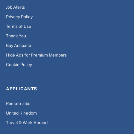
Job Alerts
Privacy Policy
Terms of Use
Thank You
Buy Adspace
Hide Ads for Premium Members
Cookie Policy
APPLICANTS
Remote Jobs
United Kingdom
Travel & Work Abroad