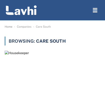
-
-
Home
Companies
Care South
BROWSING:
CARE SOUTH