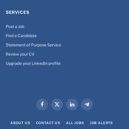
SERVICES
Post a Job
Find a Candidate
Statement of Purpose Service
Review your CV
Upgrade your LinkedIn profile
Facebook
X
LinkedIn
Telegram
(Twitter)
ABOUT US
CONTACT US
ALL JOBS
JOB ALERTS