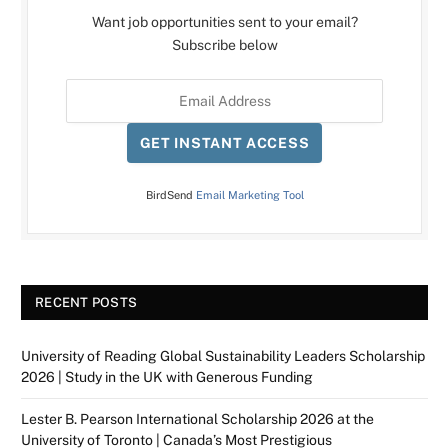
Want job opportunities sent to your email?
Subscribe below
GET INSTANT ACCESS
BirdSend
Email Marketing Tool
RECENT POSTS
University of Reading Global Sustainability Leaders Scholarship
2026 | Study in the UK with Generous Funding
Lester B. Pearson International Scholarship 2026 at the
University of Toronto | Canada’s Most Prestigious