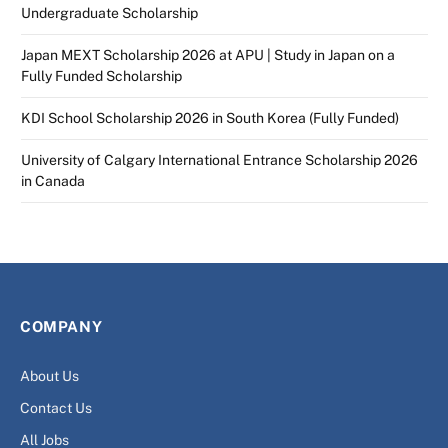
Undergraduate Scholarship
Japan MEXT Scholarship 2026 at APU | Study in Japan on a
Fully Funded Scholarship
KDI School Scholarship 2026 in South Korea (Fully Funded)
University of Calgary International Entrance Scholarship 2026
in Canada
COMPANY
About Us
Contact Us
All Jobs