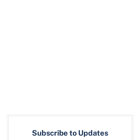
Subscribe to Updates