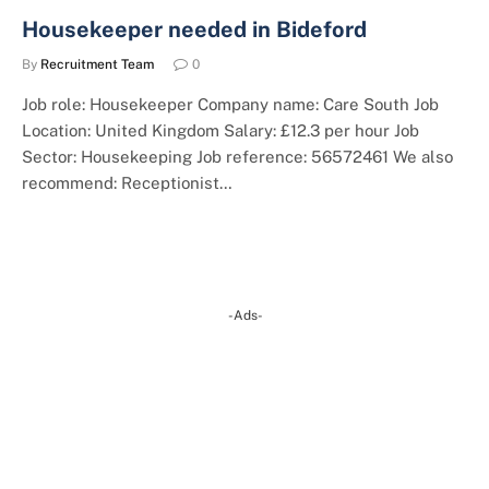
Housekeeper needed in Bideford
By
Recruitment Team
0
Job role: Housekeeper Company name: Care South Job
Location: United Kingdom Salary: £12.3 per hour Job
Sector: Housekeeping Job reference: 56572461 We also
recommend: Receptionist…
-Ads-