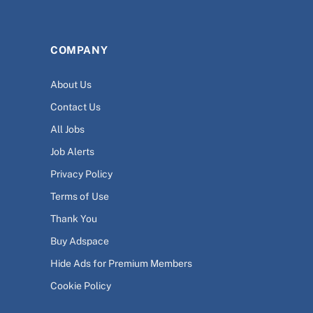
COMPANY
About Us
Contact Us
All Jobs
Job Alerts
Privacy Policy
Terms of Use
Thank You
Buy Adspace
Hide Ads for Premium Members
Cookie Policy