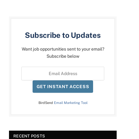
Subscribe to Updates
Want job opportunities sent to your email?
Subscribe below
GET INSTANT ACCESS
BirdSend
Email Marketing Tool
RECENT POSTS