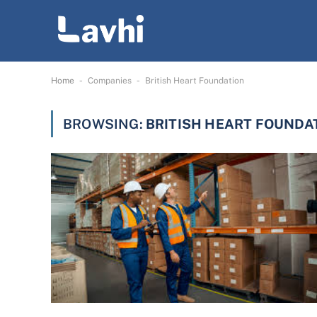
-
-
Home
Companies
British Heart Foundation
BROWSING:
BRITISH HEART FOUNDA