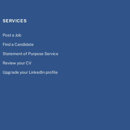
SERVICES
Post a Job
Find a Candidate
Statement of Purpose Service
Review your CV
Upgrade your LinkedIn profile