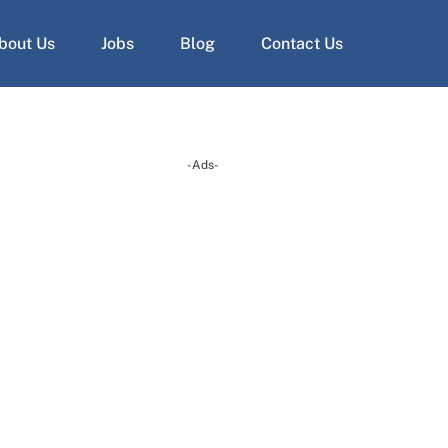
bout Us
Jobs
Blog
Contact Us
-Ads-