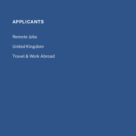
APPLICANTS
Remote Jobs
United Kingdom
Travel & Work Abroad