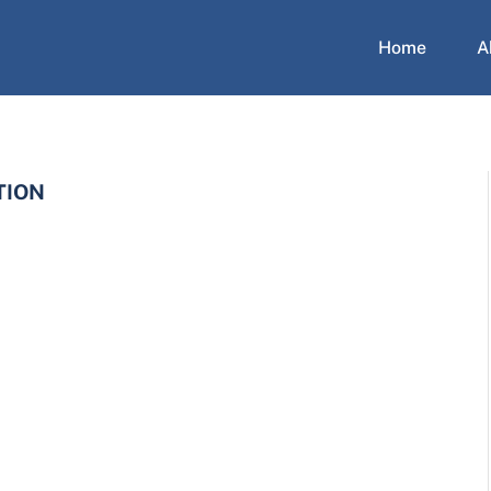
Home
A
TION