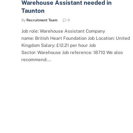
Warehouse Assistant needed in
Taunton
By
Recruitment Team
0
Job role: Warehouse Assistant Company
name: British Heart Foundation Job Location: United
Kingdom Salary: £12.21 per hour Job
Sector: Warehouse Job reference: 18710 We also
recommend:…