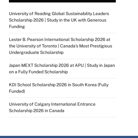
University of Reading Global Sustainability Leaders
Scholarship 2026 | Study in the UK with Generous
Funding
Lester B. Pearson International Scholarship 2026 at
the University of Toronto | Canada’s Most Prestigious
Undergraduate Scholarship
Japan MEXT Scholarship 2026 at APU | Study in Japan
on a Fully Funded Scholarship
KDI School Scholarship 2026 in South Korea (Fully
Funded)
University of Calgary International Entrance
Scholarship 2026 in Canada